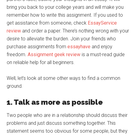
bring you back to your college years and will make you
remember how to write this assignment. If you used to
get assistance from someone, check
EssayService
review
and order a paper. There’s nothing wrong with your
desire to alleviate the burden. Join your friends who
purchase assignments from
essayhave
and enjoy
freedom.
Assignment geek review
is a must-read guide
on reliable help for all beginners.
Well, let’s look at some other ways to find a common
ground.
1. Talk as more as possible
Two people who are in a relationship should discuss their
problems and just discuss something together. This
statement seems too obvious for some people, but they