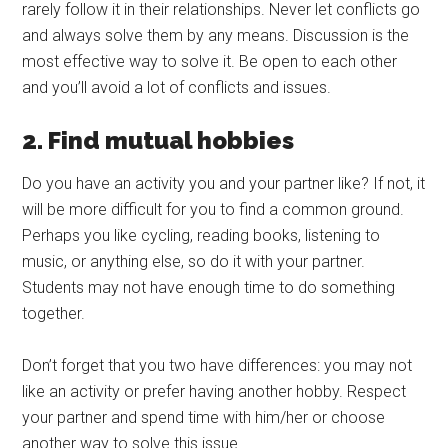
rarely follow it in their relationships. Never let conflicts go
and always solve them by any means. Discussion is the
most effective way to solve it. Be open to each other
and you’ll avoid a lot of conflicts and issues.
2. Find mutual hobbies
Do you have an activity you and your partner like? If not, it
will be more difficult for you to find a common ground.
Perhaps you like cycling, reading books, listening to
music, or anything else, so do it with your partner.
Students may not have enough time to do something
together.
Don’t forget that you two have differences: you may not
like an activity or prefer having another hobby. Respect
your partner and spend time with him/her or choose
another way to solve this issue.