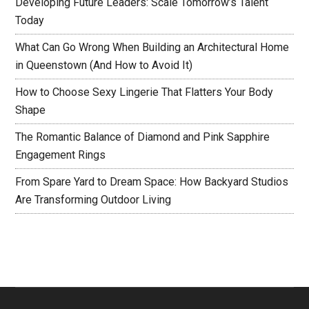
Developing Future Leaders: Scale Tomorrow’s Talent
Today
What Can Go Wrong When Building an Architectural Home
in Queenstown (And How to Avoid It)
How to Choose Sexy Lingerie That Flatters Your Body
Shape
The Romantic Balance of Diamond and Pink Sapphire
Engagement Rings
From Spare Yard to Dream Space: How Backyard Studios
Are Transforming Outdoor Living