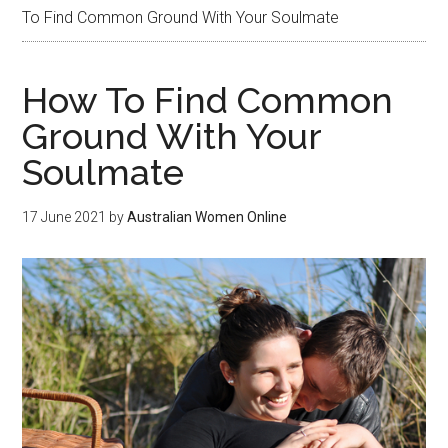
To Find Common Ground With Your Soulmate
How To Find Common
Ground With Your
Soulmate
17 June 2021
by
Australian Women Online