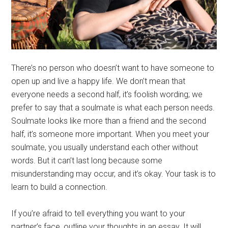
There’s no person who doesn’t want to have someone to
open up and live a happy life. We don’t mean that
everyone needs a second half, it’s foolish wording; we
prefer to say that a soulmate is what each person needs.
Soulmate looks like more than a friend and the second
half, it’s someone more important. When you meet your
soulmate, you usually understand each other without
words. But it can’t last long because some
misunderstanding may occur, and it’s okay. Your task is to
learn to build a connection.
If you’re afraid to tell everything you want to your
partner’s face, outline your thoughts in an essay. It will