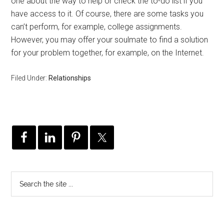
one about the way to help or check the to-do list if you
have access to it. Of course, there are some tasks you
can’t perform, for example, college assignments.
However, you may offer your soulmate to find a solution
for your problem together, for example, on the Internet.
Filed Under:
Relationships