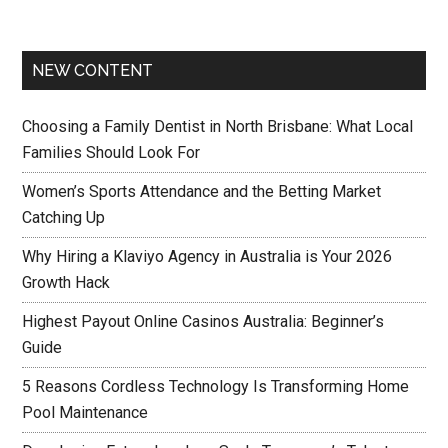
NEW CONTENT
Choosing a Family Dentist in North Brisbane: What Local
Families Should Look For
Women’s Sports Attendance and the Betting Market
Catching Up
Why Hiring a Klaviyo Agency in Australia is Your 2026
Growth Hack
Highest Payout Online Casinos Australia: Beginner’s
Guide
5 Reasons Cordless Technology Is Transforming Home
Pool Maintenance