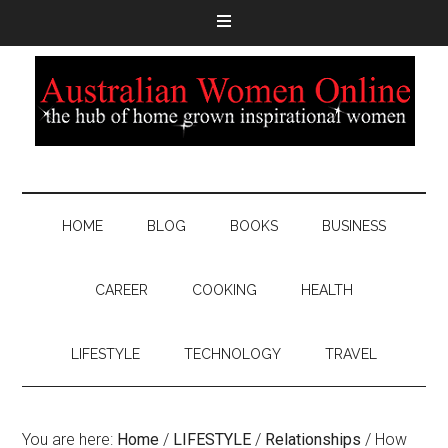
HOME
BLOG
BOOKS
BUSINESS
CAREER
COOKING
HEALTH
LIFESTYLE
TECHNOLOGY
TRAVEL
You are here:
Home
/
LIFESTYLE
/
Relationships
/
How