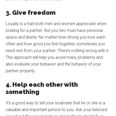
3. Give freedom
Loyalty is a trait both men and women appreciate when
looking for a partner. But you two must have personal
space and liberty. No matter how strong you love each
other and how good you feel together, sometimes you
need rest from your partner. There’s nothing wrong with it.
This approach will help you avoid many problems and
also evaluate your behavior and the behavior of your
partner properly.
4. Help each other with
something
It’s a good way to tell your soulmate that he or she is a
valuable and important person to you. Ask your beloved