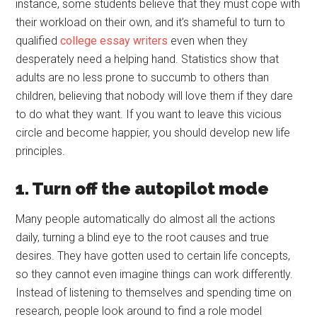
instance, some students believe that they must cope with
their workload on their own, and it’s shameful to turn to
qualified
college essay writers
even when they
desperately need a helping hand. Statistics show that
adults are no less prone to succumb to others than
children, believing that nobody will love them if they dare
to do what they want. If you want to leave this vicious
circle and become happier, you should develop new life
principles.
1. Turn off the autopilot mode
Many people automatically do almost all the actions
daily, turning a blind eye to the root causes and true
desires. They have gotten used to certain life concepts,
so they cannot even imagine things can work differently.
Instead of listening to themselves and spending time on
research, people look around to find a role model