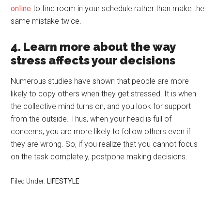
online
to find room in your schedule rather than make the
same mistake twice.
4. Learn more about the way
stress affects your decisions
Numerous studies have shown that people are more
likely to copy others when they get stressed. It is when
the collective mind turns on, and you look for support
from the outside. Thus, when your head is full of
concerns, you are more likely to follow others even if
they are wrong. So, if you realize that you cannot focus
on the task completely, postpone making decisions.
Filed Under:
LIFESTYLE