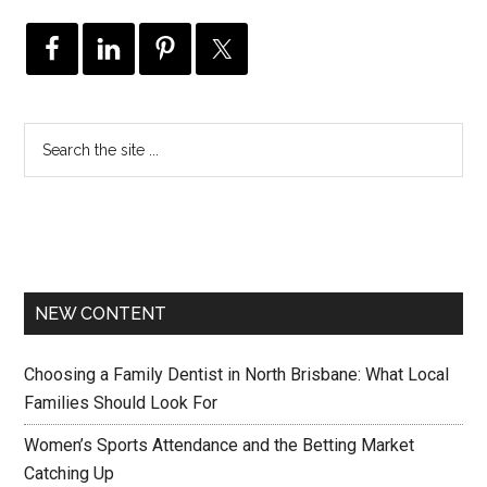
NEW CONTENT
Choosing a Family Dentist in North Brisbane: What Local
Families Should Look For
Women’s Sports Attendance and the Betting Market
Catching Up