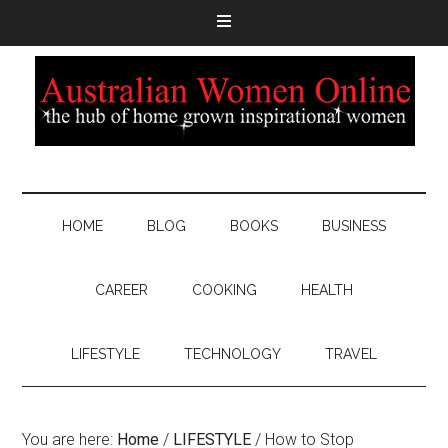
HOME
BLOG
BOOKS
BUSINESS
CAREER
COOKING
HEALTH
LIFESTYLE
TECHNOLOGY
TRAVEL
You are here:
Home
/
LIFESTYLE
/
How to Stop