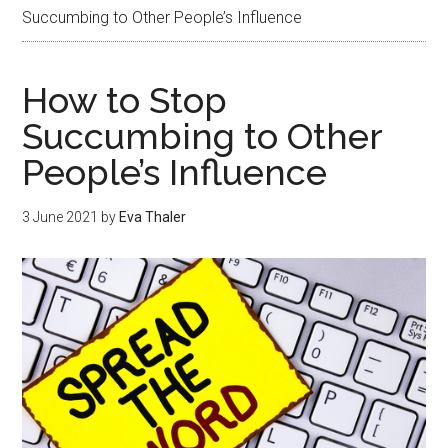
Succumbing to Other People’s Influence
How to Stop
Succumbing to Other
People’s Influence
3 June 2021
by
Eva Thaler