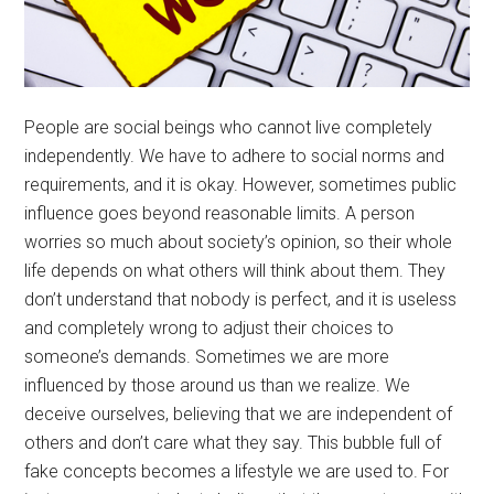
People are social beings who cannot live completely
independently. We have to adhere to social norms and
requirements, and it is okay. However, sometimes public
influence goes beyond reasonable limits. A person
worries so much about society’s opinion, so their whole
life depends on what others will think about them. They
don’t understand that nobody is perfect, and it is useless
and completely wrong to adjust their choices to
someone’s demands. Sometimes we are more
influenced by those around us than we realize. We
deceive ourselves, believing that we are independent of
others and don’t care what they say. This bubble full of
fake concepts becomes a lifestyle we are used to. For