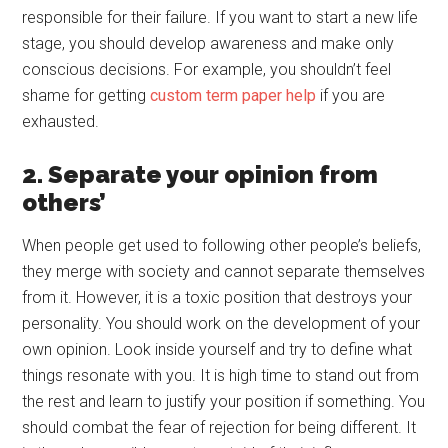
responsible for their failure. If you want to start a new life
stage, you should develop awareness and make only
conscious decisions. For example, you shouldn’t feel
shame for getting
custom term paper help
if you are
exhausted.
2. Separate your opinion from
others’
When people get used to following other people’s beliefs,
they merge with society and cannot separate themselves
from it. However, it is a toxic position that destroys your
personality. You should work on the development of your
own opinion. Look inside yourself and try to define what
things resonate with you. It is high time to stand out from
the rest and learn to justify your position if something. You
should combat the fear of rejection for being different. It