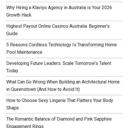
Why Hiring a Klaviyo Agency in Australia is Your 2026
Growth Hack
Highest Payout Online Casinos Australia: Beginner’s
Guide
5 Reasons Cordless Technology Is Transforming Home
Pool Maintenance
Developing Future Leaders: Scale Tomorrow’s Talent
Today
What Can Go Wrong When Building an Architectural Home
in Queenstown (And How to Avoid It)
How to Choose Sexy Lingerie That Flatters Your Body
Shape
The Romantic Balance of Diamond and Pink Sapphire
Engagement Rings