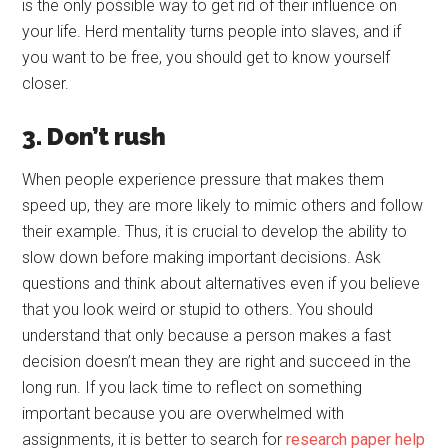
is the only possible way to get rid of their influence on
your life. Herd mentality turns people into slaves, and if
you want to be free, you should get to know yourself
closer.
3. Don’t rush
When people experience pressure that makes them
speed up, they are more likely to mimic others and follow
their example. Thus, it is crucial to develop the ability to
slow down before making important decisions. Ask
questions and think about alternatives even if you believe
that you look weird or stupid to others. You should
understand that only because a person makes a fast
decision doesn’t mean they are right and succeed in the
long run. If you lack time to reflect on something
important because you are overwhelmed with
assignments, it is better to search for
research paper help