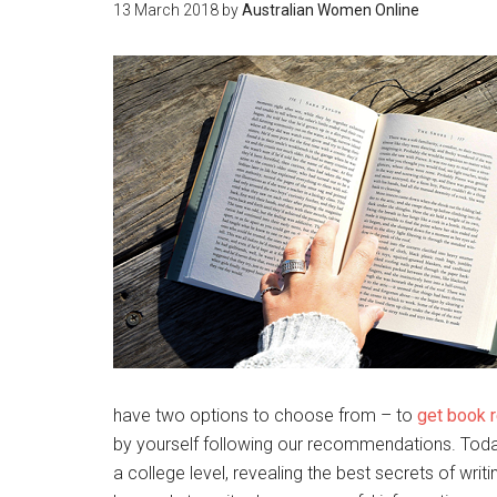
13 March 2018
by
Australian Women Online
have two options to choose from – to
get book r
by yourself following our recommendations. Today
a college level, revealing the best secrets of wri