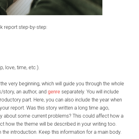
k report step-by-step:
p, love, time, etc.).
he very beginning, which will guide you through the whole
/story, an author, and
genre
separately. You will include
introductory part. Here, you can also include the year when
your report. Was this story written a long time ago,
tory about some current problems? This could affect how a
ect how the theme will be described in your writing too.
in the introduction. Keep this information for a main body.