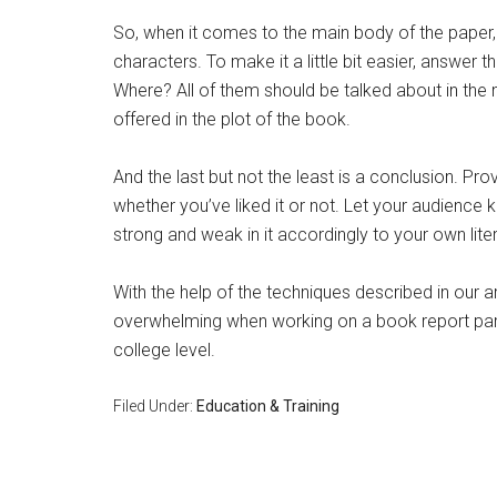
So, when it comes to the main body of the paper, di
characters. To make it a little bit easier, answe
Where? All of them should be talked about in the 
offered in the plot of the book.
And the last but not the least is a conclusion. Pr
whether you’ve liked it or not. Let your audience
strong and weak in it accordingly to your own lite
With the help of the techniques described in our a
overwhelming when working on a book report partic
college level.
Filed Under:
Education & Training