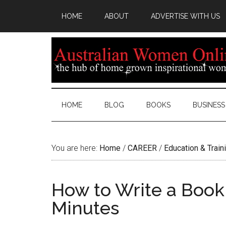
HOME
ABOUT
ADVERTISE WITH US
HOME
BLOG
BOOKS
BUSINESS
You are here:
Home
/
CAREER
/
Education & Train
How to Write a Book
Minutes