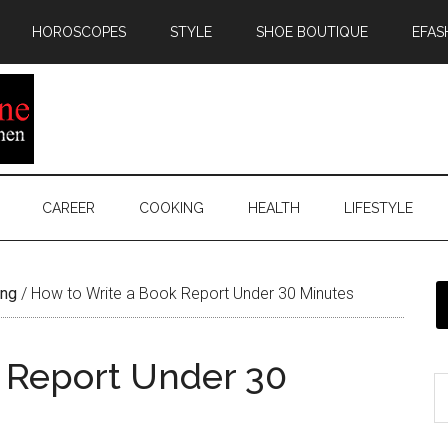
HOROSCOPES
STYLE
SHOE BOUTIQUE
EFAS
CAREER
COOKING
HEALTH
LIFESTYLE
ing
/
How to Write a Book Report Under 30 Minutes
 Report Under 30