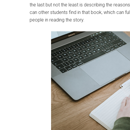
the last but not the least is describing the reaso
can other students find in that book, which can ful
people in reading the story.