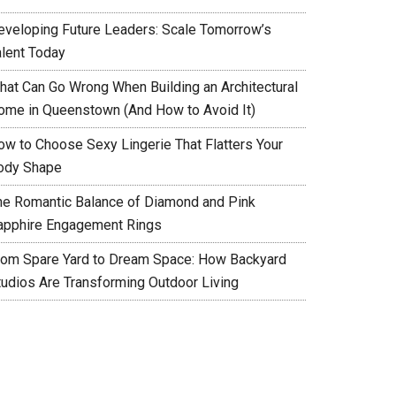
eveloping Future Leaders: Scale Tomorrow’s
alent Today
hat Can Go Wrong When Building an Architectural
ome in Queenstown (And How to Avoid It)
ow to Choose Sexy Lingerie That Flatters Your
ody Shape
he Romantic Balance of Diamond and Pink
apphire Engagement Rings
rom Spare Yard to Dream Space: How Backyard
tudios Are Transforming Outdoor Living