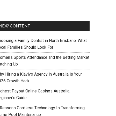
NEW CONTENT
hoosing a Family Dentist in North Brisbane: What
ocal Families Should Look For
omen’s Sports Attendance and the Betting Market
atching Up
y Hiring a Klaviyo Agency in Australia is Your
026 Growth Hack
ighest Payout Online Casinos Australia:
eginner’s Guide
 Reasons Cordless Technology Is Transforming
ome Pool Maintenance