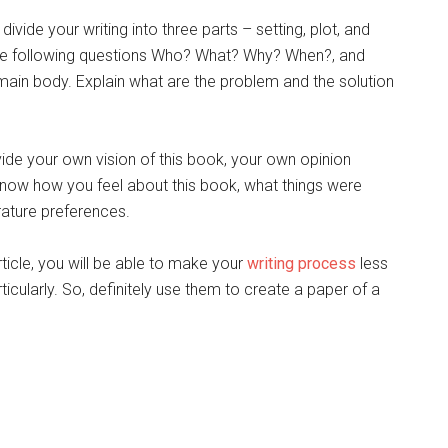
vide your writing into three parts – setting, plot, and
r the following questions Who? What? Why? When?, and
main body. Explain what are the problem and the solution
ovide your own vision of this book, your own opinion
 know how you feel about this book, what things were
rature preferences.
rticle, you will be able to make your
writing process
less
ularly. So, definitely use them to create a paper of a