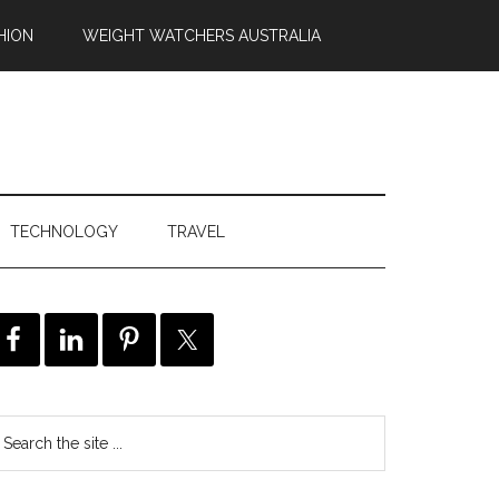
HION
WEIGHT WATCHERS AUSTRALIA
TECHNOLOGY
TRAVEL