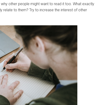
ns why other people might want to read it too. What exactly
ly relate to them? Try to increase the interest of other