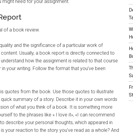
u might need for your assignment.
D
 Report
T
W
al of a book review.
H
quality and the significance of a particular work of
H
 content. Usually, a book report is directly connected to
B
y understand how the assignment is related to that course
T
r in your writing. Follow the format that you’ve been
S
F
 is quotes from the book. Use those quotes to illustrate
S
 a quick summary of a story. Describe it in your own words
ussion of what you think of a book. It is something more
ourself to the phrases like « I love it», «I can recommend
ave to describe your personal thoughts, which appeared in
is your reaction to the story you’ve read as a whole? And