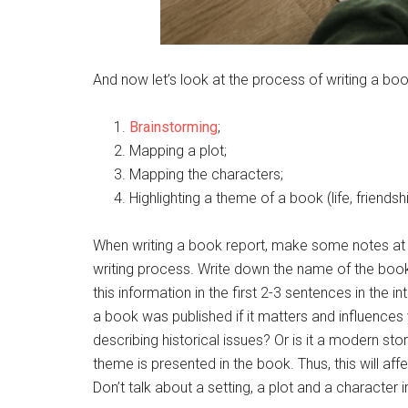
And now let’s look at the process of writing a boo
Brainstorming
;
Mapping a plot;
Mapping the characters;
Highlighting a theme of a book (life, friendshi
When writing a book report, make some notes at t
writing process. Write down the name of the book
this information in the first 2-3 sentences in the 
a book was published if it matters and influences 
describing historical issues? Or is it a modern s
theme is presented in the book. Thus, this will aff
Don’t talk about a setting, a plot and a character 