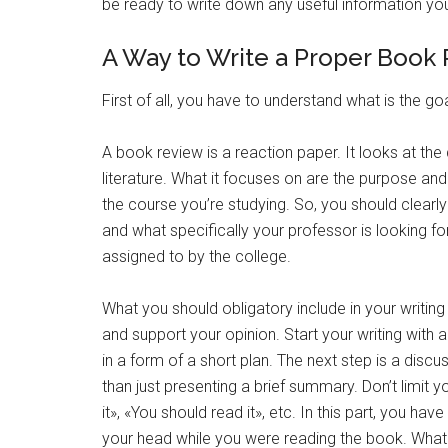
be ready to write down any useful information yo
A Way to Write a Proper Book
First of all, you have to understand what is the go
A book review is a reaction paper. It looks at the 
literature. What it focuses on are the purpose and
the course you’re studying. So, you should clearl
and what specifically your professor is looking fo
assigned to by the college.
What you should obligatory include in your writing
and support your opinion. Start your writing with
in a form of a short plan. The next step is a disc
than just presenting a brief summary. Don’t limit y
it», «You should read it», etc. In this part, you h
your head while you were reading the book. What 