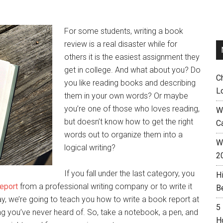
For some students, writing a book
review is a real disaster while for
others it is the easiest assignment they
get in college. And what about you? Do
C
you like reading books and describing
L
them in your own words? Or maybe
you’re one of those who loves reading,
W
but doesn’t know how to get the right
C
words out to organize them into a
Wh
logical writing?
2
If you fall under the last category, you
H
eport
from a professional writing company or to write it
B
, we’re going to teach you how to write a book report at
5
ting you’ve never heard of. So, take a notebook, a pen, and
H