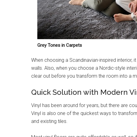
Grey Tones in Carpets
When choosing a Scandinavian-inspired interior, it
walls. Also, when you choose a Nordic-style interior
clear out before you transform the room into a 
Quick Solution with Modern Vi
Vinyl has been around for years, but there are co
Vinyl is also one of the quickest ways to transfo
and existing tiles.