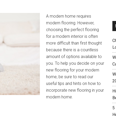
A modern home requires
modern flooring. However,
choosing the perfect flooring
for a modern interior is often
C
more difficult than first thought
L
because there is a countless
amount of options available to
W
you. To help you decide on your
C
new flooring for your modern
Wh
home, be sure to read our
2
useful tips and hints on how to
incorporate new flooring in your
H
modern home.
B
5
H