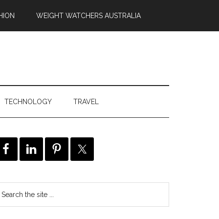
HION
WEIGHT WATCHERS AUSTRALIA
TECHNOLOGY
TRAVEL