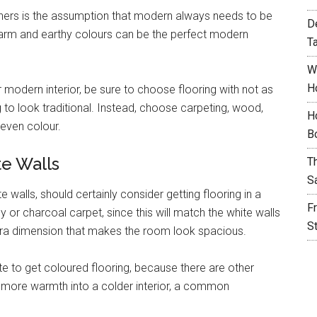
s is the assumption that modern always needs to be
D
warm and earthy colours can be the perfect modern
T
W
H
modern interior, be sure to choose flooring with not as
 to look traditional. Instead, choose carpeting, wood,
H
 even colour.
B
te Walls
T
S
 walls, should certainly consider getting flooring in a
F
 or charcoal carpet, since this will match the white walls
S
tra dimension that makes the room look spacious.
te to get coloured flooring, because there are other
t more warmth into a colder interior, a common