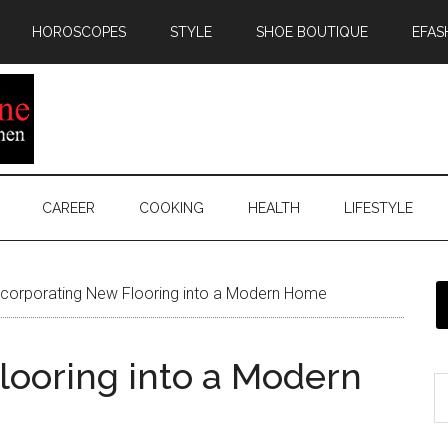
HOROSCOPES
STYLE
SHOE BOUTIQUE
EFAS
CAREER
COOKING
HEALTH
LIFESTYLE
corporating New Flooring into a Modern Home
looring into a Modern