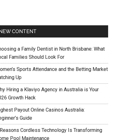
NEW CONTENT
hoosing a Family Dentist in North Brisbane: What
ocal Families Should Look For
omen’s Sports Attendance and the Betting Market
atching Up
y Hiring a Klaviyo Agency in Australia is Your
026 Growth Hack
ighest Payout Online Casinos Australia:
eginner’s Guide
 Reasons Cordless Technology Is Transforming
ome Pool Maintenance