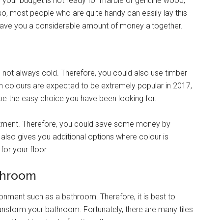
 if your budget is not ready for marble or genuine wood,
lso, most people who are quite handy can easily lay this
d save you a considerable amount of money altogether.
 not always cold. Therefore, you could also use timber
n colours are expected to be extremely popular in 2017,
be the easy choice you have been looking for.
vestment. Therefore, you could save some money by
lso gives you additional options where colour is
for your floor.
athroom
onment such as a bathroom. Therefore, it is best to
ansform your bathroom. Fortunately, there are many tiles