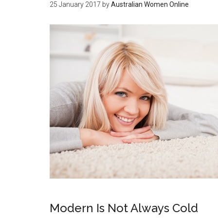
25 January 2017
by
Australian Women Online
Modern Is Not Always Cold