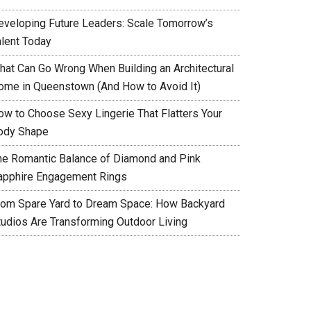
eveloping Future Leaders: Scale Tomorrow’s
alent Today
hat Can Go Wrong When Building an Architectural
ome in Queenstown (And How to Avoid It)
ow to Choose Sexy Lingerie That Flatters Your
ody Shape
he Romantic Balance of Diamond and Pink
apphire Engagement Rings
rom Spare Yard to Dream Space: How Backyard
tudios Are Transforming Outdoor Living