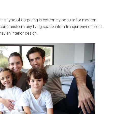
t this type of carpeting is extremely popular for modern
can transform any living space into a tranquil environment,
vian interior design.