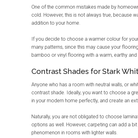
One of the common mistakes made by homeowner
cold. However, this is not always true, because 
addition to your home.
If you decide to choose a warmer colour for your 
many patterns, since this may cause your flooring
bamboo or vinyl flooring with a warm, earthy and
Contrast Shades for Stark Whi
Anyone who has a room with neutral walls, or white
contrast shade. Ideally, you want to choose a grey
in your modern home perfectly, and create an ex
Naturally, you are not obligated to choose lamina
options as well. However, carpeting can add a bi
phenomenon in rooms with lighter walls.