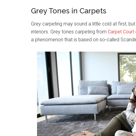
Grey Tones in Carpets
Grey carpeting may sound a little cold at first, bu
interiors. Grey tones carpeting from
Carpet Court
a phenomenon that is based on so-called Scandina