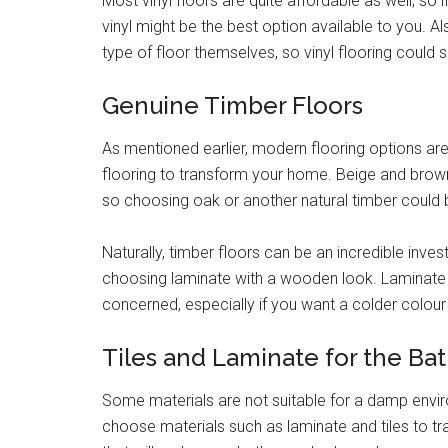
Most vinyl floors are quite affordable as well, so
vinyl might be the best option available to you. A
type of floor themselves, so vinyl flooring coul
Genuine Timber Floors
As mentioned earlier, modern flooring options are
flooring to transform your home. Beige and brow
so choosing oak or another natural timber could 
Naturally, timber floors can be an incredible in
choosing laminate with a wooden look. Laminate a
concerned, especially if you want a colder colour 
Tiles and Laminate for the B
Some materials are not suitable for a damp envir
choose materials such as laminate and tiles to tr