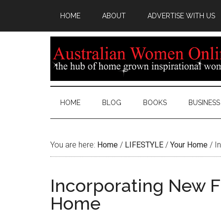
HOME
ABOUT
ADVERTISE WITH US
HOME
BLOG
BOOKS
BUSINESS
You are here:
Home
/
LIFESTYLE
/
Your Home
/
In
Incorporating New F
Home