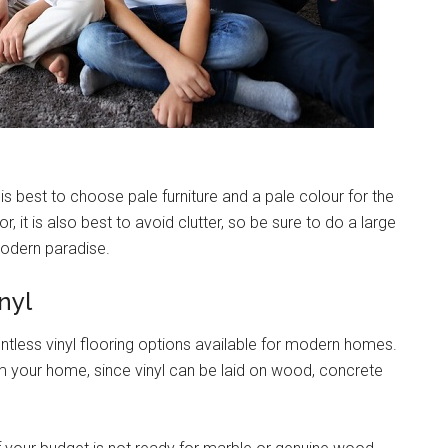
 is best to choose pale furniture and a pale colour for the
, it is also best to avoid clutter, so be sure to do a large
modern paradise.
nyl
untless vinyl flooring options available for modern homes.
rm your home, since vinyl can be laid on wood, concrete