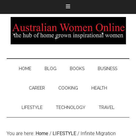
HOME
BLOG
BOOKS
BUSINESS
CAREER
COOKING
HEALTH
LIFESTYLE
TECHNOLOGY
TRAVEL
You are here:
Home
/
LIFESTYLE
/
Infinite Migration