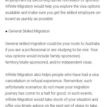
employment by becoming his/her nominator or sponsor.
Infinite Migration would help you explore the visa options
available and make sure you get the skilled employee on-
board as quickly as possible.
● General Skilled Migration
General skilled migration could be your route to Australia
if you are a professional or are studying to be one. Your
visa options would include family-sponsored,
territory/state-sponsored, and/or independent visas.
Infinite Migration also helps people who have had a visa
cancellation or refusal experience. Remember, such
unfortunate scenarios do not mean your migration
journey has come to a halt for good. In such events,
Infinite Migration would take stock of your situation and
offer you timely advice on the next set of steps to take.