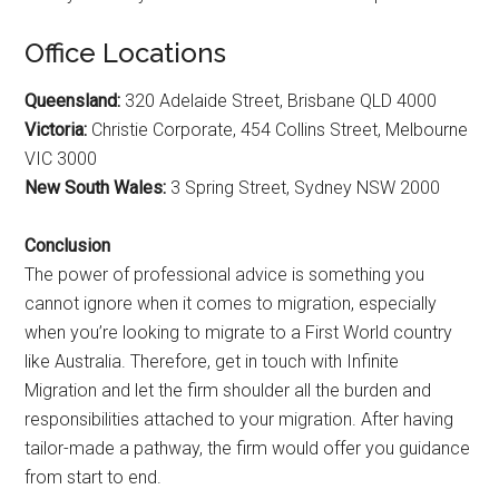
Office Locations
Queensland:
320 Adelaide Street, Brisbane QLD 4000
Victoria:
Christie Corporate, 454 Collins Street, Melbourne
VIC 3000
New South Wales:
3 Spring Street, Sydney NSW 2000
Conclusion
The power of professional advice is something you
cannot ignore when it comes to migration, especially
when you’re looking to migrate to a First World country
like Australia. Therefore, get in touch with Infinite
Migration and let the firm shoulder all the burden and
responsibilities attached to your migration. After having
tailor-made a pathway, the firm would offer you guidance
from start to end.