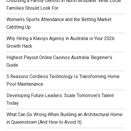
Choosing a Family Dentist in North Brisbane: What Local
Families Should Look For
Women’s Sports Attendance and the Betting Market
Catching Up
Why Hiring a Klaviyo Agency in Australia is Your 2026
Growth Hack
Highest Payout Online Casinos Australia: Beginner’s
Guide
5 Reasons Cordless Technology Is Transforming Home
Pool Maintenance
Developing Future Leaders: Scale Tomorrow’s Talent
Today
What Can Go Wrong When Building an Architectural Home
in Queenstown (And How to Avoid It)