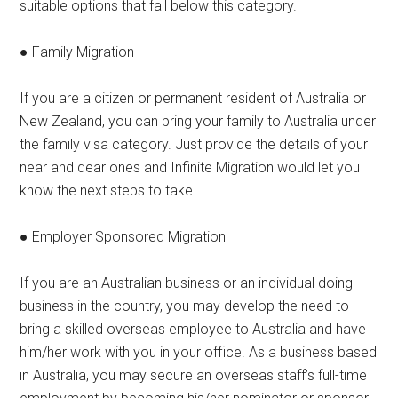
suitable options that fall below this category.
● Family Migration
If you are a citizen or permanent resident of Australia or
New Zealand, you can bring your family to Australia under
the family visa category. Just provide the details of your
near and dear ones and Infinite Migration would let you
know the next steps to take.
● Employer Sponsored Migration
If you are an Australian business or an individual doing
business in the country, you may develop the need to
bring a skilled overseas employee to Australia and have
him/her work with you in your office. As a business based
in Australia, you may secure an overseas staff’s full-time