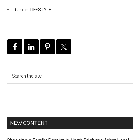
Filed Under:
LIFESTYLE
NEW CONTENT