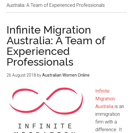
Australia: A Team of Experienced Professionals
Infinite Migration
Australia: A Team of
Experienced
Professionals
26 August 2018
by
Australian Women Online
Infinite
Migration
Australia
is an
immigration
firm with a
difference. It