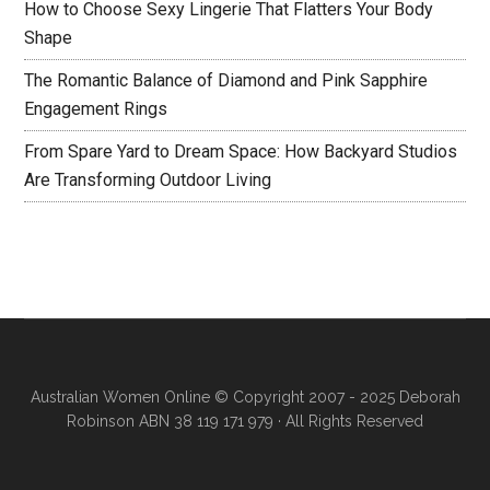
How to Choose Sexy Lingerie That Flatters Your Body
Shape
The Romantic Balance of Diamond and Pink Sapphire
Engagement Rings
From Spare Yard to Dream Space: How Backyard Studios
Are Transforming Outdoor Living
Australian Women Online
© Copyright 2007 - 2025 Deborah
Robinson ABN 38 119 171 979 · All Rights Reserved