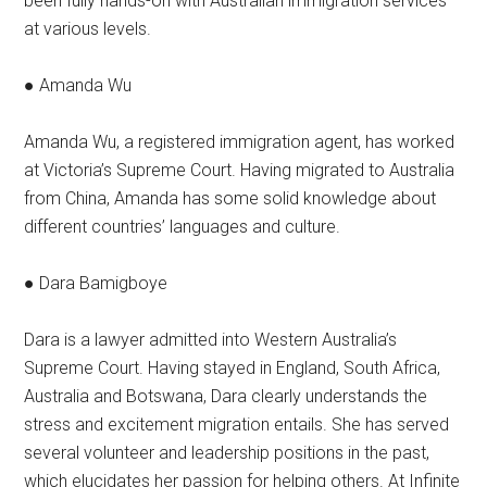
been fully hands-on with Australian immigration services
at various levels.
● Amanda Wu
Amanda Wu, a registered immigration agent, has worked
at Victoria’s Supreme Court. Having migrated to Australia
from China, Amanda has some solid knowledge about
different countries’ languages and culture.
● Dara Bamigboye
Dara is a lawyer admitted into Western Australia’s
Supreme Court. Having stayed in England, South Africa,
Australia and Botswana, Dara clearly understands the
stress and excitement migration entails. She has served
several volunteer and leadership positions in the past,
which elucidates her passion for helping others. At Infinite