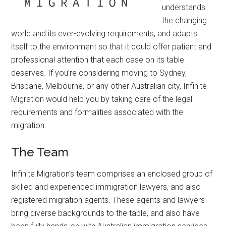
understands
the changing
world and its ever-evolving requirements, and adapts
itself to the environment so that it could offer patient and
professional attention that each case on its table
deserves. If you’re considering moving to Sydney,
Brisbane, Melbourne, or any other Australian city, Infinite
Migration would help you by taking care of the legal
requirements and formalities associated with the
migration.
The Team
Infinite Migration’s team comprises an enclosed group of
skilled and experienced immigration lawyers, and also
registered migration agents. These agents and lawyers
bring diverse backgrounds to the table, and also have