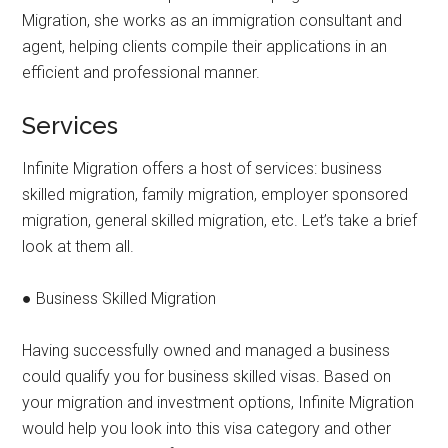
Migration, she works as an immigration consultant and
agent, helping clients compile their applications in an
efficient and professional manner.
Services
Infinite Migration offers a host of services: business
skilled migration, family migration, employer sponsored
migration, general skilled migration, etc. Let’s take a brief
look at them all.
● Business Skilled Migration
Having successfully owned and managed a business
could qualify you for business skilled visas. Based on
your migration and investment options, Infinite Migration
would help you look into this visa category and other