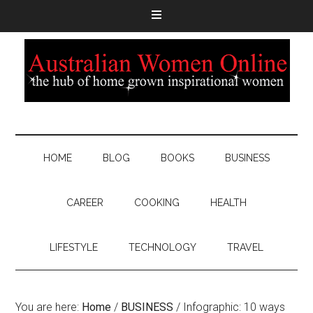
HOME
BLOG
BOOKS
BUSINESS
CAREER
COOKING
HEALTH
LIFESTYLE
TECHNOLOGY
TRAVEL
You are here:
Home
/
BUSINESS
/
Infographic: 10 ways