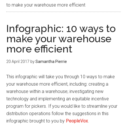
to make your warehouse more efficient
Infographic: 10 ways to
make your warehouse
more efficient
20 April 2017
by
Samantha Pierrie
This infographic will take you through 10 ways to make
your warehouse more efficient, including: creating a
warehouse within a warehouse; investigating new
technology and implementing an equitable incentive
program for pickers. If you would like to streamline your
distribution operations follow the suggestions in this
infographic brought to you by
PeopleVox
.