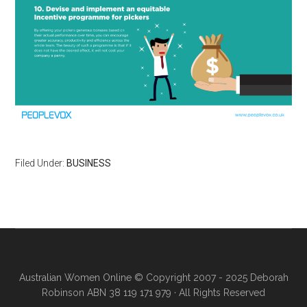
Filed Under:
BUSINESS
Australian Women Online
© Copyright 2007 - 2025 Deborah
Robinson ABN 38 119 171 979 · All Rights Reserved