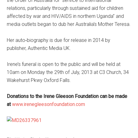
the Order of Australia for “service to international
relations, particularly through sustained aid for children
affected by war and HIV/AIDS in northern Uganda” and
media outlets began to dub her Australia’s Mother Teresa.
Her auto‐biography is due for release in 2014 by
publisher, Authentic Media UK.
Irene’s funeral is open to the public and will be held at
10am on Monday the 29th of July, 2013 at C3 Church, 34
Wakehurst Pkwy Oxford Falls.
Donations to the Irene Gleeson Foundation can be made
at
www.irenegleesonfoundation.com