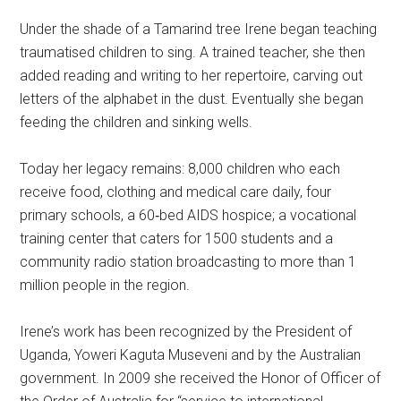
Under the shade of a Tamarind tree Irene began teaching
traumatised children to sing. A trained teacher, she then
added reading and writing to her repertoire, carving out
letters of the alphabet in the dust. Eventually she began
feeding the children and sinking wells.
Today her legacy remains: 8,000 children who each
receive food, clothing and medical care daily, four
primary schools, a 60‐bed AIDS hospice; a vocational
training center that caters for 1500 students and a
community radio station broadcasting to more than 1
million people in the region.
Irene’s work has been recognized by the President of
Uganda, Yoweri Kaguta Museveni and by the Australian
government. In 2009 she received the Honor of Officer of