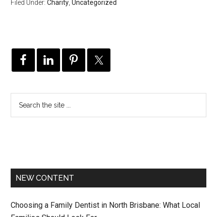
Filed Under:
Charity
,
Uncategorized
NEW CONTENT
Choosing a Family Dentist in North Brisbane: What Local