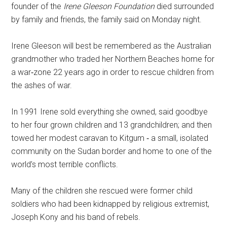
founder of the
Irene Gleeson Foundation
died surrounded
by family and friends, the family said on Monday night.
Irene Gleeson will best be remembered as the Australian
grandmother who traded her Northern Beaches home for
a war‐zone 22 years ago in order to rescue children from
the ashes of war.
In 1991 Irene sold everything she owned, said goodbye
to her four grown children and 13 grandchildren; and then
towed her modest caravan to Kitgum ‐ a small, isolated
community on the Sudan border and home to one of the
world’s most terrible conflicts.
Many of the children she rescued were former child
soldiers who had been kidnapped by religious extremist,
Joseph Kony and his band of rebels.