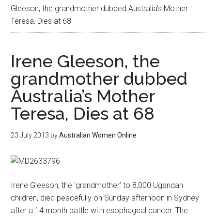
Gleeson, the grandmother dubbed Australia’s Mother
Teresa, Dies at 68
Irene Gleeson, the
grandmother dubbed
Australia’s Mother
Teresa, Dies at 68
23 July 2013
by
Australian Women Online
Irene Gleeson, the ‘grandmother’ to 8,000 Ugandan
children, died peacefully on Sunday afternoon in Sydney
after a 14 month battle with esophageal cancer. The