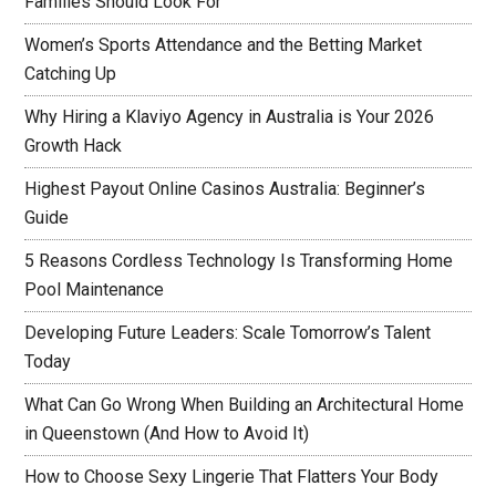
Families Should Look For
Women’s Sports Attendance and the Betting Market
Catching Up
Why Hiring a Klaviyo Agency in Australia is Your 2026
Growth Hack
Highest Payout Online Casinos Australia: Beginner’s
Guide
5 Reasons Cordless Technology Is Transforming Home
Pool Maintenance
Developing Future Leaders: Scale Tomorrow’s Talent
Today
What Can Go Wrong When Building an Architectural Home
in Queenstown (And How to Avoid It)
How to Choose Sexy Lingerie That Flatters Your Body