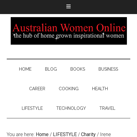
HOME
BLOG
BOOKS
BUSINESS
CAREER
COOKING
HEALTH
LIFESTYLE
TECHNOLOGY
TRAVEL
You are here:
Home
/
LIFESTYLE
/
Charity
/
Irene