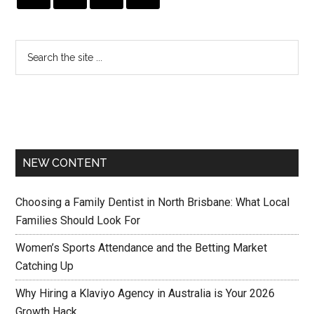
NEW CONTENT
Choosing a Family Dentist in North Brisbane: What Local
Families Should Look For
Women’s Sports Attendance and the Betting Market
Catching Up
Why Hiring a Klaviyo Agency in Australia is Your 2026
Growth Hack