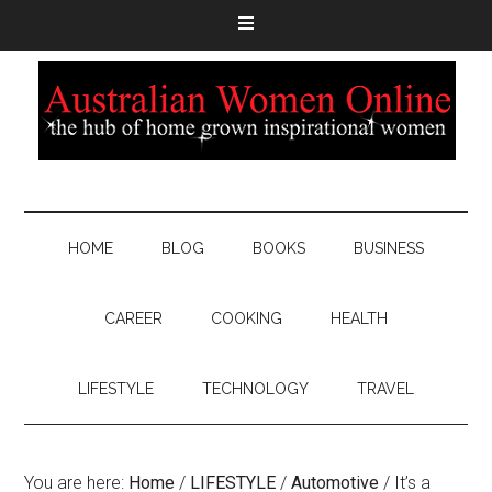
HOME
BLOG
BOOKS
BUSINESS
CAREER
COOKING
HEALTH
LIFESTYLE
TECHNOLOGY
TRAVEL
You are here:
Home
/
LIFESTYLE
/
Automotive
/
It’s a