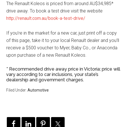
The Renault Koleos is priced from around AU$34,985*
drive away. To book a test drive visit the website
http://renault.com.au/book-a-test-drive/
If you’re in the market for a new car, just print off a copy
of this page, take it to your local Renault dealer and you’ll
receive a $500 voucher to Myer, Baby Co., or Anaconda
upon purchase of a new Renault Koleos.
* Recommended drive away price in Victoria; price will
vary according to car inclusions, your state’s
dealership and government charges.
Filed Under:
Automotive