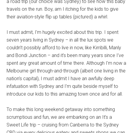
a road trip (our choice was Sydney) to see how this baby
travels on the run. Boy, am I itching for the kids to give
their aviation-style flip up tables (pictured) a whirl.
I must admit, I’m hugely excited about this trip. I spent
seven years living in Sydney – in all the lux spots we
couldn’t possibly afford to live in now, like Kirribilli, Manly
and Bondi Junction
– and it’s been many years since I’ve
spent any great amount of time there. Although I’m now a
Melbourne girl through-and-through (albeit one living in the
nation’s capital), I must admit I have an awfully deep
infatuation with Sydney and I’m quite beside myself to
introduce our kids to this amazing town once and for all.
To make this long weekend getaway into something
scrumptious and fun, we are embarking on an It’s a
Sweet Life trip – cruising from Canberra to the Sydney
CBD via every delicious eatery and sweets shops we can