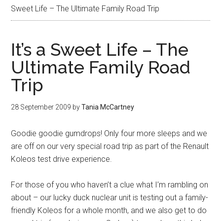
Sweet Life – The Ultimate Family Road Trip
It’s a Sweet Life – The
Ultimate Family Road
Trip
28 September 2009
by
Tania McCartney
Goodie goodie gumdrops! Only four more sleeps and we
are off on our very special road trip as part of the Renault
Koleos test drive experience.
For those of you who haven’t a clue what I’m rambling on
about – our lucky duck nuclear unit is testing out a family-
friendly Koleos for a whole month, and we also get to do