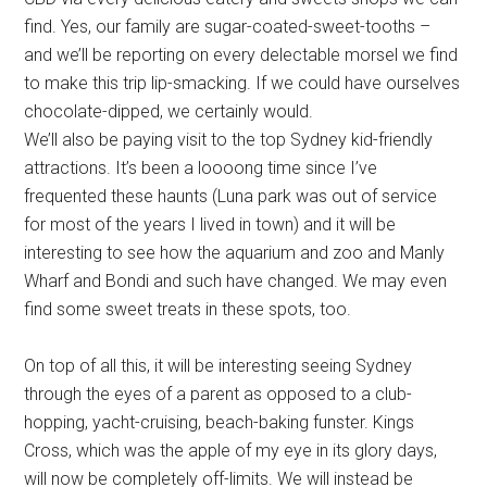
find. Yes, our family are sugar-coated-sweet-tooths –
and we’ll be reporting on every delectable morsel we find
to make this trip lip-smacking. If we could have ourselves
chocolate-dipped, we certainly would.
We’ll also be paying visit to the top Sydney kid-friendly
attractions. It’s been a loooong time since I’ve
frequented these haunts (Luna park was out of service
for most of the years I lived in town) and it will be
interesting to see how the aquarium and zoo and Manly
Wharf and Bondi and such have changed. We may even
find some sweet treats in these spots, too.
On top of all this, it will be interesting seeing Sydney
through the eyes of a parent as opposed to a club-
hopping, yacht-cruising, beach-baking funster. Kings
Cross, which was the apple of my eye in its glory days,
will now be completely off-limits. We will instead be