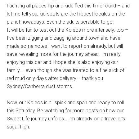
haunting all places hip and kiddified this time round – and
let me tell you, kid-spots are the hippest locales on the
planet nowadays. Even the adults scrabble to go.
It will be fun to test out the Koleos more intensely, too –
I’ve been zigging and zagging around town and have
made some notes I want to report on already, but will
save revealing more for the journey ahead. I’m really
enjoying this car and I hope she is also enjoying our
family – even though she was treated to a fine slick of
red mud only days after delivery – thank you
Sydney/Canberra dust storms.
Now, our Koleos is all spick and span and ready to roll
this Saturday. Be watching for more posts on how our
Sweet Life journey unfolds… I’m already on a traveller’s
sugar high.