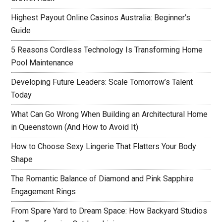
Highest Payout Online Casinos Australia: Beginner’s
Guide
5 Reasons Cordless Technology Is Transforming Home
Pool Maintenance
Developing Future Leaders: Scale Tomorrow’s Talent
Today
What Can Go Wrong When Building an Architectural Home
in Queenstown (And How to Avoid It)
How to Choose Sexy Lingerie That Flatters Your Body
Shape
The Romantic Balance of Diamond and Pink Sapphire
Engagement Rings
From Spare Yard to Dream Space: How Backyard Studios