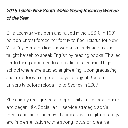
2016 Telstra New South Wales Young Business Woman
of the Year
Gina Lednyak was born and raised in the USSR. In 1991,
political unrest forced her family to flee Belarus for New
York City. Her ambition showed at an early age as she
taught herself to speak English by reading books. This led
her to being accepted to a prestigious technical high
school where she studied engineering. Upon graduating,
she undertook a degree in psychology at Boston
University before relocating to Sydney in 2007.
She quickly recognised an opportunity in the local market
and began L&A Social, a full service strategic social
media and digital agency. It specialises in digital strategy
and implementation with a strong focus on creative