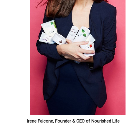
Irene Falcone, Founder & CEO of Nourished Life