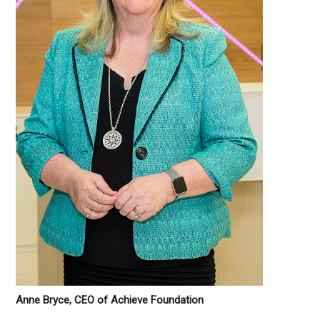
Anne Bryce, CEO of Achieve Foundation