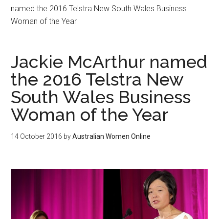
named the 2016 Telstra New South Wales Business
Woman of the Year
Jackie McArthur named
the 2016 Telstra New
South Wales Business
Woman of the Year
14 October 2016
by
Australian Women Online