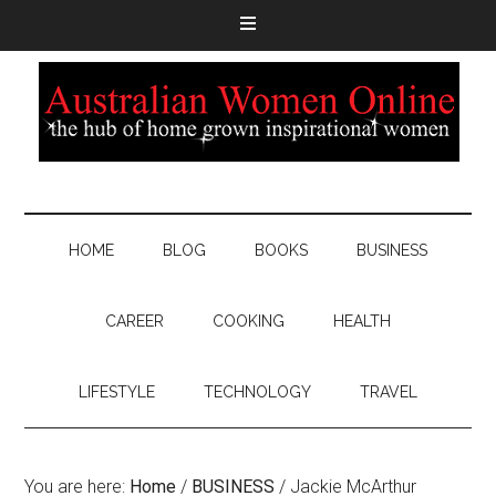
HOME
BLOG
BOOKS
BUSINESS
CAREER
COOKING
HEALTH
LIFESTYLE
TECHNOLOGY
TRAVEL
You are here:
Home
/
BUSINESS
/
Jackie McArthur