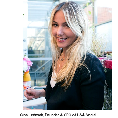
Gina Lednyak, Founder & CEO of L&A Social