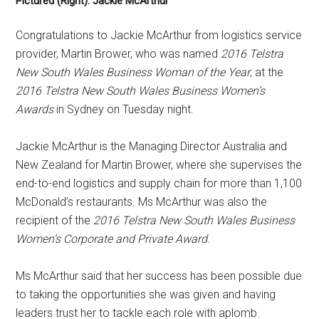
Pictured (Right): Jackie McArthur
Congratulations to Jackie McArthur from logistics service
provider, Martin Brower, who was named
2016 Telstra
New South Wales Business Woman of the Year
, at the
2016 Telstra New South Wales Business Women’s
Awards
in Sydney on Tuesday night.
Jackie McArthur is the Managing Director Australia and
New Zealand for Martin Brower, where she supervises the
end-to-end logistics and supply chain for more than 1,100
McDonald’s restaurants. Ms McArthur was also the
recipient of the
2016 Telstra New South Wales Business
Women’s Corporate and Private Award
.
Ms McArthur said that her success has been possible due
to taking the opportunities she was given and having
leaders trust her to tackle each role with aplomb.