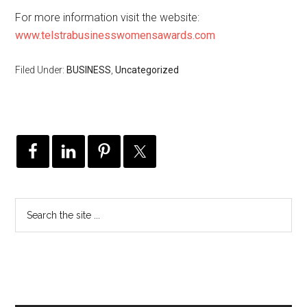
For more information visit the website:
www.telstrabusinesswomensawards.com
Filed Under:
BUSINESS
,
Uncategorized