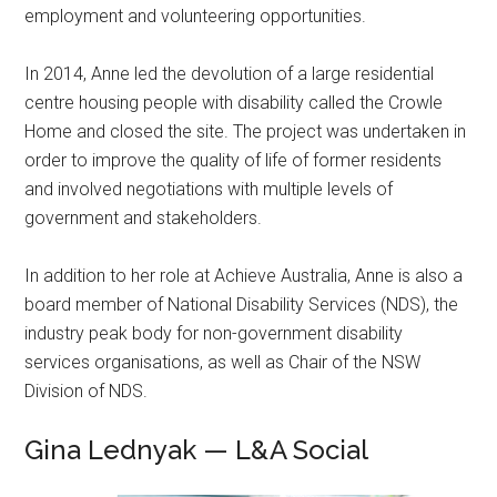
employment and volunteering opportunities.
In 2014, Anne led the devolution of a large residential
centre housing people with disability called the Crowle
Home and closed the site. The project was undertaken in
order to improve the quality of life of former residents
and involved negotiations with multiple levels of
government and stakeholders.
In addition to her role at Achieve Australia, Anne is also a
board member of National Disability Services (NDS), the
industry peak body for non-government disability
services organisations, as well as Chair of the NSW
Division of NDS.
Gina Lednyak — L&A Social