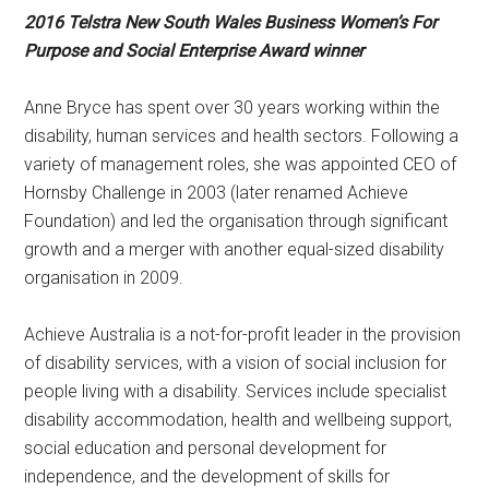
2016 Telstra New South Wales Business Women’s For
Purpose and Social Enterprise Award winner
Anne Bryce has spent over 30 years working within the
disability, human services and health sectors. Following a
variety of management roles, she was appointed CEO of
Hornsby Challenge in 2003 (later renamed Achieve
Foundation) and led the organisation through significant
growth and a merger with another equal-sized disability
organisation in 2009.
Achieve Australia is a not-for-profit leader in the provision
of disability services, with a vision of social inclusion for
people living with a disability. Services include specialist
disability accommodation, health and wellbeing support,
social education and personal development for
independence, and the development of skills for