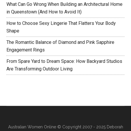
What Can Go Wrong When Building an Architectural Home
in Queenstown (And How to Avoid It)
How to Choose Sexy Lingerie That Flatters Your Body
Shape
The Romantic Balance of Diamond and Pink Sapphire
Engagement Rings
From Spare Yard to Dream Space: How Backyard Studios
Are Transforming Outdoor Living
Australian Women Online
© Copyright 2007 - 2025 Deborah