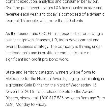
content execution, analytics and consumer behaviour.
Over the past several years L&A has doubled in size and
revenue each year, and today is composed of a dynamic
team of 15 people, with more than 50 clients.
As the founder and CEO, Gina is responsible for strategic
business growth, finances, HR, team development and
overall business strategy. The company is thriving under
her leadership and is profitable enough to take on
significant non-profit pro bono work.
State and Territory category winners will be flown to
Melbourne for the National Awards judging, culminating in
a glittering Gala Dinner on the night of Wednesday 16
November 2016. To purchase tickets to the Awards
Dinners, please call 1800 817 536 between 9am and 7pm
AEST Monday to Friday.