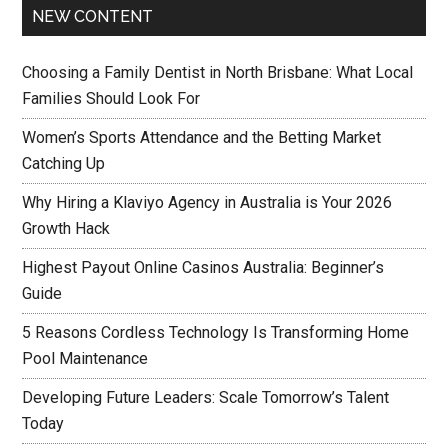
NEW CONTENT
Choosing a Family Dentist in North Brisbane: What Local
Families Should Look For
Women’s Sports Attendance and the Betting Market
Catching Up
Why Hiring a Klaviyo Agency in Australia is Your 2026
Growth Hack
Highest Payout Online Casinos Australia: Beginner’s
Guide
5 Reasons Cordless Technology Is Transforming Home
Pool Maintenance
Developing Future Leaders: Scale Tomorrow’s Talent
Today