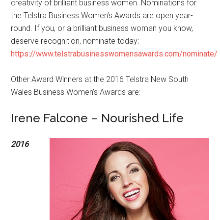
creativity of brilliant business women. Nominations for
the Telstra Business Women’s Awards are open year-
round. If you, or a brilliant business woman you know,
deserve recognition, nominate today:
https://www.telstrabusinesswomensawards.com/nominate/
Other Award Winners at the 2016 Telstra New South
Wales Business Women’s Awards are:
Irene Falcone – Nourished Life
2016