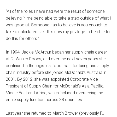
“All of the roles I have had were the result of someone
believing in me being able to take a step outside of what I
was good at. Someone has to believe in you enough to
take a calculated risk. It is now my privilege to be able to
do this for others.”
In 1994, Jackie McArthur began her supply chain career
at FJ Walker Foods, and over the next seven years she
continued in the logistics, food manufacturing and supply
chain industry before she joined McDonald’s Australia in
2001. By 2012, she was appointed Corporate Vice
President of Supply Chain for McDonald’s Asia Pacific,
Middle East and Africa, which included overseeing the
entire supply function across 38 countries.
Last year she returned to Martin Brower (previously FJ