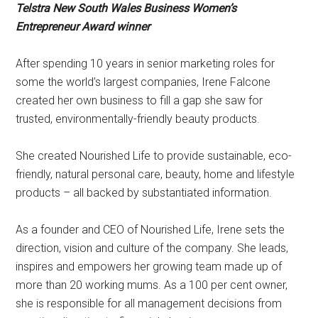
Telstra New South Wales Business Women’s
Entrepreneur Award winner
After spending 10 years in senior marketing roles for
some the world’s largest companies, Irene Falcone
created her own business to fill a gap she saw for
trusted, environmentally-friendly beauty products.
She created Nourished Life to provide sustainable, eco-
friendly, natural personal care, beauty, home and lifestyle
products – all backed by substantiated information.
As a founder and CEO of Nourished Life, Irene sets the
direction, vision and culture of the company. She leads,
inspires and empowers her growing team made up of
more than 20 working mums. As a 100 per cent owner,
she is responsible for all management decisions from