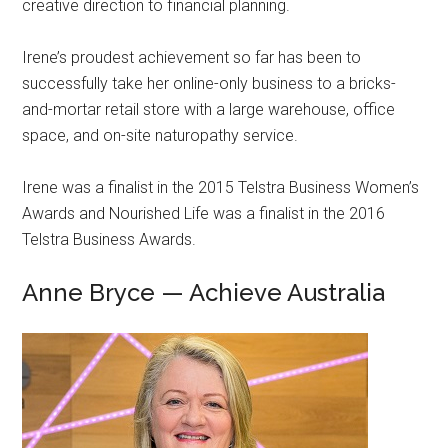
creative direction to financial planning.
Irene’s proudest achievement so far has been to
successfully take her online-only business to a bricks-
and-mortar retail store with a large warehouse, office
space, and on-site naturopathy service.
Irene was a finalist in the 2015 Telstra Business Women’s
Awards and Nourished Life was a finalist in the 2016
Telstra Business Awards.
Anne Bryce — Achieve Australia