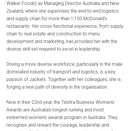
Walker Foods) as Managing Director Australia and New
Zealand, where she supervises the end-to-end logistics
and supply chain for more than 1,100 McDonald’s
restaurants. Her cross-functional experience, from supply
chain to real estate and construction to menu
development and marketing, has provided her with the
diverse skill-set required to excel in leadership.
Driving a more diverse workforce, particularly in the male-
dominated industry of transport and logistics, is a key
passion of Jackie’s. Together with her colleagues, she is
forging a new path of diversity in the organisation.
Now in their 22nd year, the Telstra Business Women’s
Awards are Australia’s longest running and most
esteemed women’s awards program in Australia. They
recognise and reward the courage, leadership and