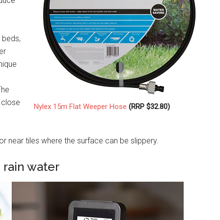
educe
n beds,
er
nique
The
 close
Nylex 15m Flat Weeper Hose
(RRP $32.80)
 near tiles where the surface can be slippery.
 rain water