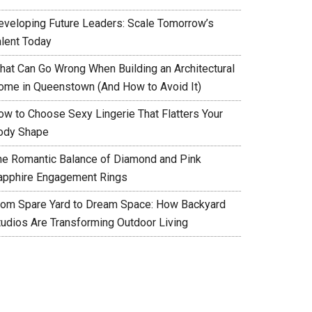
eveloping Future Leaders: Scale Tomorrow’s
alent Today
hat Can Go Wrong When Building an Architectural
ome in Queenstown (And How to Avoid It)
ow to Choose Sexy Lingerie That Flatters Your
ody Shape
he Romantic Balance of Diamond and Pink
apphire Engagement Rings
rom Spare Yard to Dream Space: How Backyard
tudios Are Transforming Outdoor Living