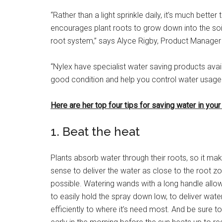
“Rather than a light sprinkle daily, it’s much bette
encourages plant roots to grow down into the soil
root system,” says Alyce Rigby, Product Manager 
“Nylex have specialist water saving products avail
good condition and help you control water usage.
Here are her top four tips for saving water in your
1. Beat the heat
Plants absorb water through their roots, so it ma
sense to deliver the water as close to the root z
possible. Watering wands with a long handle allo
to easily hold the spray down low, to deliver wate
efficiently to where it’s need most. And be sure t