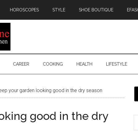
HOROSCOPES
STYLE
SHOE BOUTIQUE
EFAS
CAREER
COOKING
HEALTH
LIFESTYLE
ep your garden looking good in the dry season
oking good in the dry