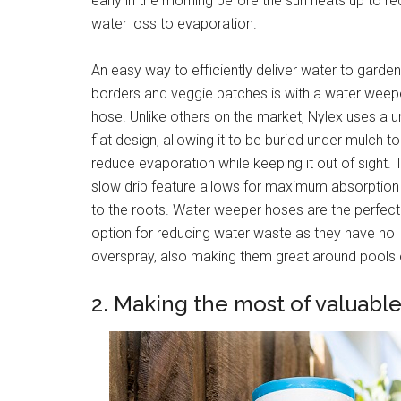
early in the morning before the sun heats up to r
water loss to evaporation.
An easy way to efficiently deliver water to garde
borders and veggie patches is with a water weep
hose. Unlike others on the market, Nylex uses a u
flat design, allowing it to be buried under mulch to
reduce evaporation while keeping it out of sight. 
slow drip feature allows for maximum absorption
to the roots. Water weeper hoses are the perfect
option for reducing water waste as they have no
overspray, also making them great around pools or
2. Making the most of valuable