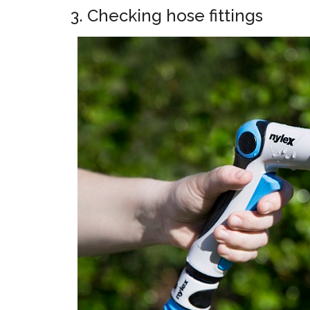
3. Checking hose fittings