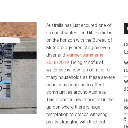
Australia has just endured one of
its driest winters, and little relief is
on the horizon with the Bureau of
C
Meteorology predicting an even
L
dryer and
warmer summer in
2018/2019
. Being mindful of
W
water use is now top of mind for
C
many households as these severe
Wh
conditions continue to affect
2
communities around Australia.
This is particularly important in the
H
garden where there is huge
B
temptation to drench withering
5
plants struggling with the heat.
H