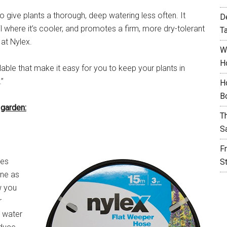
r to give plants a thorough, deep watering less often. It
D
 where it’s cooler, and promotes a firm, more dry-tolerant
T
at Nylex.
W
H
able that make it easy for you to keep your plants in
”
H
B
 garden:
T
S
F
kes
S
one as
w you
r
o water