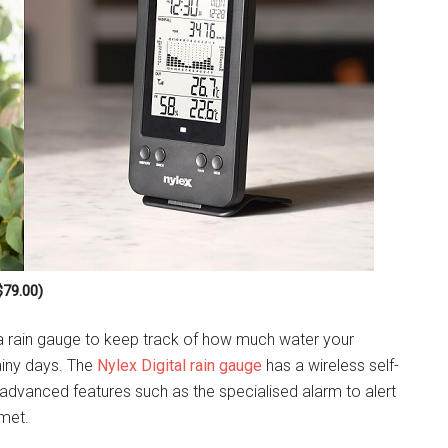
$79.00)
 a rain gauge to keep track of how much water your
ainy days. The
Nylex Digital rain gauge
has a wireless self-
d advanced features such as the specialised alarm to alert
 met.