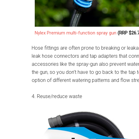
Nylex Premium multi-function spray gun
(RRP $26.7
Hose fittings are often prone to breaking or leak
leak hose connectors and tap adapters that conn
accessories like the spray-gun also prevent water
the gun, so you don’t have to go back to the tap 
option of different watering patterns and flow st
4. Reuse/reduce waste