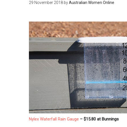
29 November 2018
by
Australian Women Online
Nylex Waterfall Rain Gauge
– $15.80 at Bunnings