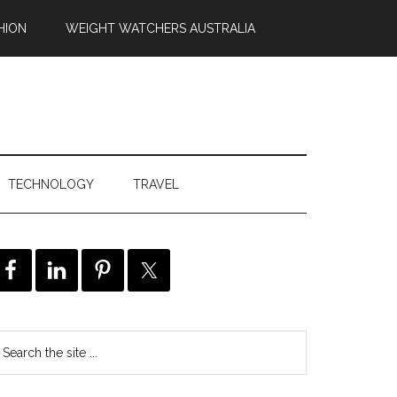
HION
WEIGHT WATCHERS AUSTRALIA
TECHNOLOGY
TRAVEL