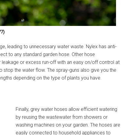
7)
age, leading to unnecessary water waste. Nylex has anti-
ect to any standard garden hose. Other hose
 leakage or excess run-off with an easy on/off control at
to stop the water flow. The spray-guns also give you the
rengths depending on the type of plants you have.
Finally, grey water hoses allow efficient watering
by reusing the wastewater from showers or
washing machines on your garden. The hoses are
easily connected to household appliances to