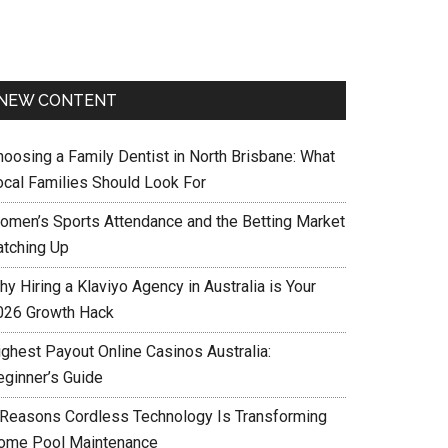
NEW CONTENT
hoosing a Family Dentist in North Brisbane: What
ocal Families Should Look For
omen’s Sports Attendance and the Betting Market
atching Up
y Hiring a Klaviyo Agency in Australia is Your
026 Growth Hack
ighest Payout Online Casinos Australia:
eginner’s Guide
 Reasons Cordless Technology Is Transforming
ome Pool Maintenance