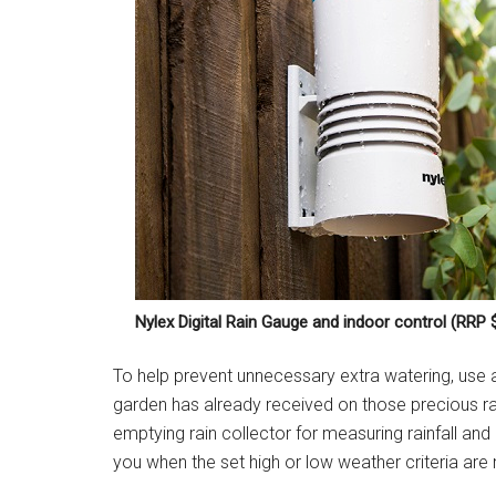
Nylex Digital Rain Gauge and indoor control (RRP 
To help prevent unnecessary extra watering, use
garden has already received on those precious r
emptying rain collector for measuring rainfall an
you when the set high or low weather criteria are