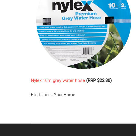
Nylex 10m grey water hose
(RRP $22.80)
Filed Under:
Your Home