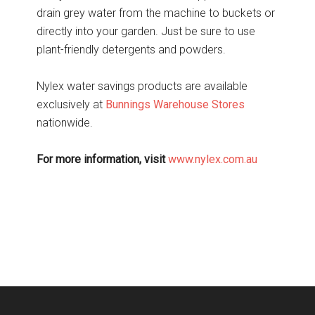
drain grey water from the machine to buckets or
directly into your garden. Just be sure to use
plant-friendly detergents and powders.
Nylex water savings products are available
exclusively at
Bunnings Warehouse Stores
nationwide.
For more information, visit
www.nylex.com.au