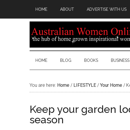
HOME
ABOUT
ADVERTISE WITH US
HOME
BLOG
BOOKS
BUSINESS
You are here:
Home
/
LIFESTYLE
/
Your Home
/
Ke
Keep your garden lo
season