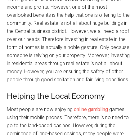
income and profits. However, one of the most
overlooked benefits is the help that one is offering to the
community. Real estate is not all about huge buildings in
the Central business district. However, we all need a roof
over our heads. Therefore investing in real estate in the
form of homes is actually a noble gesture. Only because
someone is relying on your property. Moreover, investing
in residential areas through real estate is not all about
money. However, you are ensuring the safety of other
people through good sanitation and fair living conditions.
Helping the Local Economy
Most people are now enjoying
online gambling
games
using their mobile phones. Therefore, there is no need to
go to the land-based casinos. However, during the
dominance of land-based casinos, many people were