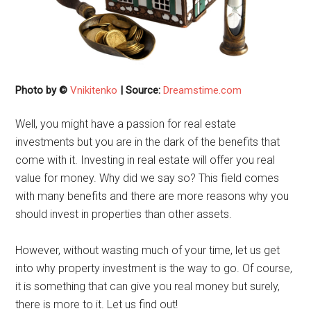
Photo by ©
Vnikitenko
| Source:
Dreamstime.com
Well, you might have a passion for real estate
investments but you are in the dark of the benefits that
come with it. Investing in real estate will offer you real
value for money. Why did we say so? This field comes
with many benefits and there are more reasons why you
should invest in properties than other assets.
However, without wasting much of your time, let us get
into why property investment is the way to go. Of course,
it is something that can give you real money but surely,
there is more to it. Let us find out!