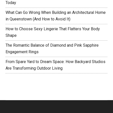
Today
What Can Go Wrong When Building an Architectural Home
in Queenstown (And How to Avoid It)
How to Choose Sexy Lingerie That Flatters Your Body
Shape
The Romantic Balance of Diamond and Pink Sapphire
Engagement Rings
From Spare Yard to Dream Space: How Backyard Studios
Are Transforming Outdoor Living