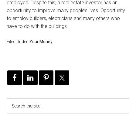
employed. Despite this, a real estate investor has an
opportunity to improve many people’s lives. Opportunity
to employ builders, electricians and many others who
have to do with the buildings.
Filed Under:
Your Money