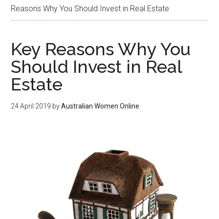
Reasons Why You Should Invest in Real Estate
Key Reasons Why You
Should Invest in Real
Estate
24 April 2019
by
Australian Women Online