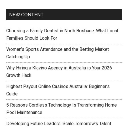
NEW CONTENT
Choosing a Family Dentist in North Brisbane: What Local
Families Should Look For
Women’s Sports Attendance and the Betting Market
Catching Up
Why Hiring a Klaviyo Agency in Australia is Your 2026
Growth Hack
Highest Payout Online Casinos Australia: Beginner’s
Guide
5 Reasons Cordless Technology Is Transforming Home
Pool Maintenance
Developing Future Leaders: Scale Tomorrow’s Talent