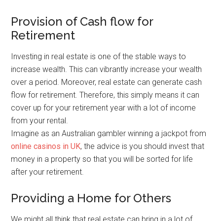
Provision of Cash flow for
Retirement
Investing in real estate is one of the stable ways to
increase wealth. This can vibrantly increase your wealth
over a period. Moreover, real estate can generate cash
flow for retirement. Therefore, this simply means it can
cover up for your retirement year with a lot of income
from your rental.
Imagine as an Australian gambler winning a jackpot from
online casinos in UK
, the advice is you should invest that
money in a property so that you will be sorted for life
after your retirement.
Providing a Home for Others
We might all think that real estate can bring in a lot of