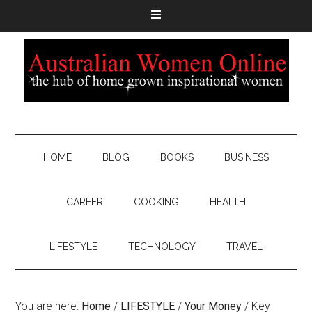
HOME
BLOG
BOOKS
BUSINESS
CAREER
COOKING
HEALTH
LIFESTYLE
TECHNOLOGY
TRAVEL
You are here:
Home
/
LIFESTYLE
/
Your Money
/
Key