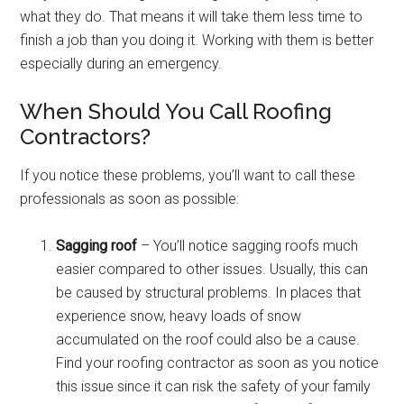
what they do. That means it will take them less time to
finish a job than you doing it. Working with them is better
especially during an emergency.
When Should You Call Roofing
Contractors?
If you notice these problems, you’ll want to call these
professionals as soon as possible:
Sagging roof
– You’ll notice sagging roofs much
easier compared to other issues. Usually, this can
be caused by structural problems. In places that
experience snow, heavy loads of snow
accumulated on the roof could also be a cause.
Find your roofing contractor as soon as you notice
this issue since it can risk the safety of your family