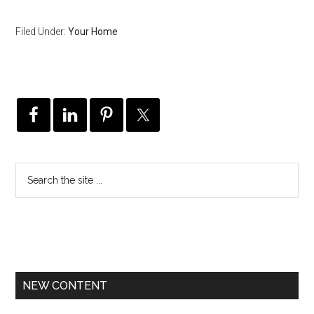
Filed Under:
Your Home
NEW CONTENT