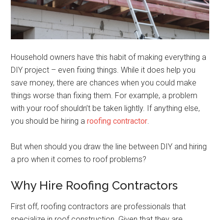
Household owners have this habit of making everything a
DIY project – even fixing things. While it does help you
save money, there are chances when you could make
things worse than fixing them. For example, a problem
with your roof shouldn’t be taken lightly. If anything else,
you should be hiring a
roofing contractor
.
But when should you draw the line between DIY and hiring
a pro when it comes to roof problems?
Why Hire Roofing Contractors
First off, roofing contractors are professionals that
specialize in roof construction. Given that they are