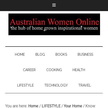
HOME
BLOG
BOOKS
BUSINESS
CAREER
COOKING
HEALTH
LIFESTYLE
TECHNOLOGY
TRAVEL
You are here:
Home
/
LIFESTYLE
/
Your Home
/
Know