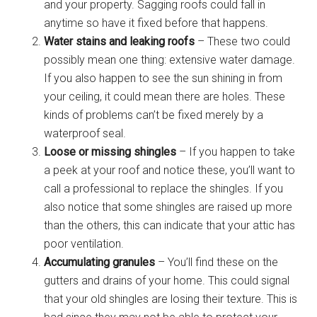
and your property. Sagging roofs could fall in
anytime so have it fixed before that happens.
Water stains and leaking roofs
– These two could
possibly mean one thing: extensive water damage.
If you also happen to see the sun shining in from
your ceiling, it could mean there are holes. These
kinds of problems can’t be fixed merely by a
waterproof seal.
Loose or missing shingles
– If you happen to take
a peek at your roof and notice these, you’ll want to
call a professional to replace the shingles. If you
also notice that some shingles are raised up more
than the others, this can indicate that your attic has
poor ventilation.
Accumulating granules
– You’ll find these on the
gutters and drains of your home. This could signal
that your old shingles are losing their texture. This is