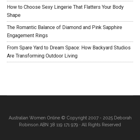
How to Choose Sexy Lingerie That Flatters Your Body
Shape
The Romantic Balance of Diamond and Pink Sapphire
Engagement Rings
From Spare Yard to Dream Space: How Backyard Studios
Are Transforming Outdoor Living
Australian Women Online
© Copyright 2007 - 2025 Deborah
Robinson ABN 38 119 171 979 · All Rights Reserved