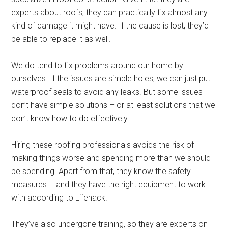
experts about roofs, they can practically fix almost any
kind of damage it might have. If the cause is lost, they’d
be able to replace it as well.
We do tend to fix problems around our home by
ourselves. If the issues are simple holes, we can just put
waterproof seals to avoid any leaks. But some issues
don’t have simple solutions – or at least solutions that we
don’t know how to do effectively.
Hiring these roofing professionals avoids the risk of
making things worse and spending more than we should
be spending. Apart from that, they know the safety
measures – and they have the right equipment to work
with according to Lifehack.
They’ve also undergone training, so they are experts on