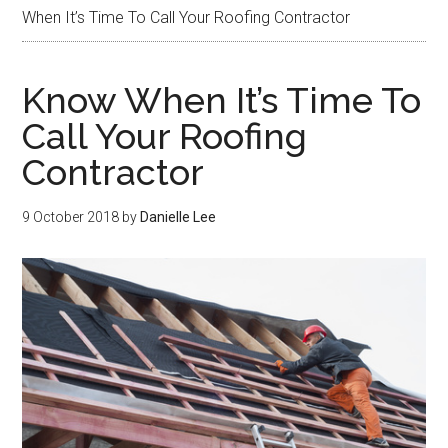
When It’s Time To Call Your Roofing Contractor
Know When It’s Time To
Call Your Roofing
Contractor
9 October 2018
by
Danielle Lee