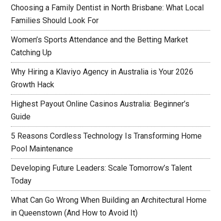
Choosing a Family Dentist in North Brisbane: What Local
Families Should Look For
Women’s Sports Attendance and the Betting Market
Catching Up
Why Hiring a Klaviyo Agency in Australia is Your 2026
Growth Hack
Highest Payout Online Casinos Australia: Beginner’s
Guide
5 Reasons Cordless Technology Is Transforming Home
Pool Maintenance
Developing Future Leaders: Scale Tomorrow’s Talent
Today
What Can Go Wrong When Building an Architectural Home
in Queenstown (And How to Avoid It)