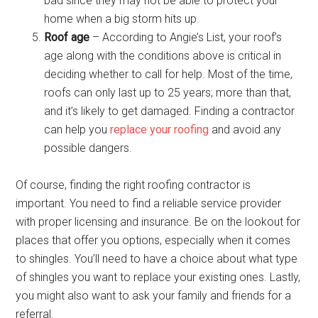
bad since they may not be able to protect your
home when a big storm hits up.
Roof age
– According to Angie’s List, your roof’s
age along with the conditions above is critical in
deciding whether to call for help. Most of the time,
roofs can only last up to 25 years; more than that,
and it’s likely to get damaged. Finding a contractor
can help you
replace your roofing
and avoid any
possible dangers.
Of course, finding the right roofing contractor is
important. You need to find a reliable service provider
with proper licensing and insurance. Be on the lookout for
places that offer you options, especially when it comes
to shingles. You’ll need to have a choice about what type
of shingles you want to replace your existing ones. Lastly,
you might also want to ask your family and friends for a
referral.