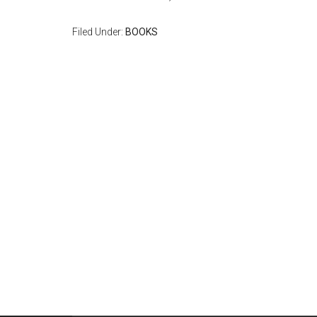
Filed Under:
BOOKS