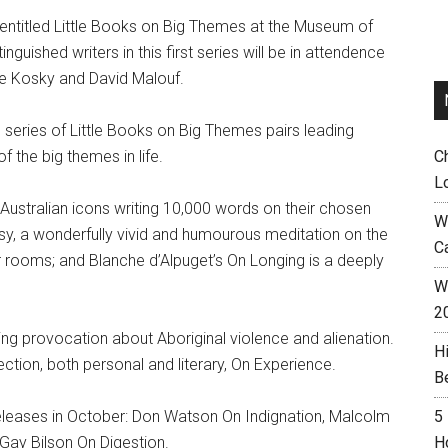
 entitled Little Books on Big Themes at the Museum of
guished writers in this first series will be in attendence
rie Kosky and David Malouf.
s series of Little Books on Big Themes pairs leading
f the big themes in life.
C
L
r Australian icons writing 10,000 words on their chosen
W
sy, a wonderfully vivid and humourous meditation on the
C
 rooms; and Blanche d’Alpuget’s On Longing is a deeply
Wh
2
ing provocation about Aboriginal violence and alienation.
H
ection, both personal and literary, On Experience.
B
releases in October: Don Watson On Indignation, Malcolm
5
ay Bilson On Digestion.
H