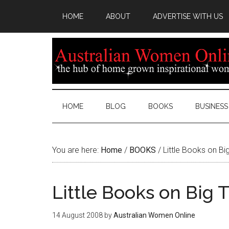
HOME
ABOUT
ADVERTISE WITH US
HOME
BLOG
BOOKS
BUSINESS
You are here:
Home
/
BOOKS
/
Little Books on B
Little Books on Big
14 August 2008
by
Australian Women Online