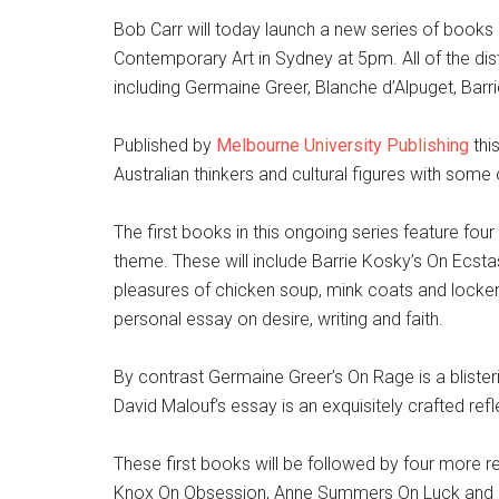
Bob Carr will today launch a new series of books
Contemporary Art in Sydney at 5pm. All of the distin
including Germaine Greer, Blanche d’Alpuget, Bar
Published by
Melbourne University Publishing
thi
Australian thinkers and cultural figures with some o
The first books in this ongoing series feature fou
theme. These will include Barrie Kosky’s On Ecsta
pleasures of chicken soup, mink coats and locker
personal essay on desire, writing and faith.
By contrast Germaine Greer’s On Rage is a blister
David Malouf’s essay is an exquisitely crafted refl
These first books will be followed by four more 
Knox On Obsession, Anne Summers On Luck and G