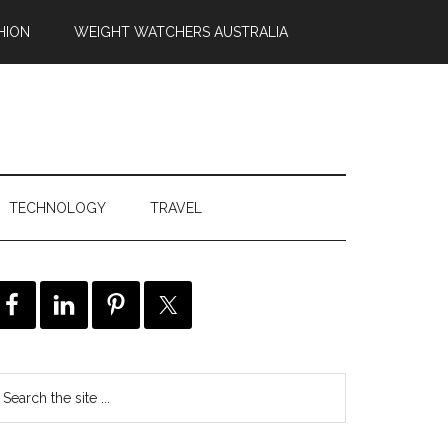
HION
WEIGHT WATCHERS AUSTRALIA
TECHNOLOGY
TRAVEL