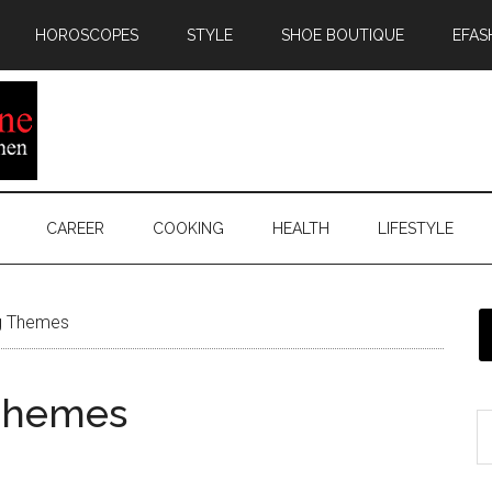
HOROSCOPES
STYLE
SHOE BOUTIQUE
EFAS
CAREER
COOKING
HEALTH
LIFESTYLE
ig Themes
 Themes