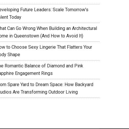
eveloping Future Leaders: Scale Tomorrow’s
alent Today
hat Can Go Wrong When Building an Architectural
ome in Queenstown (And How to Avoid It)
ow to Choose Sexy Lingerie That Flatters Your
ody Shape
he Romantic Balance of Diamond and Pink
apphire Engagement Rings
rom Spare Yard to Dream Space: How Backyard
tudios Are Transforming Outdoor Living