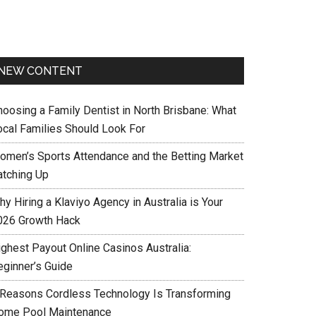
NEW CONTENT
hoosing a Family Dentist in North Brisbane: What
ocal Families Should Look For
omen’s Sports Attendance and the Betting Market
atching Up
y Hiring a Klaviyo Agency in Australia is Your
026 Growth Hack
ighest Payout Online Casinos Australia:
eginner’s Guide
 Reasons Cordless Technology Is Transforming
ome Pool Maintenance