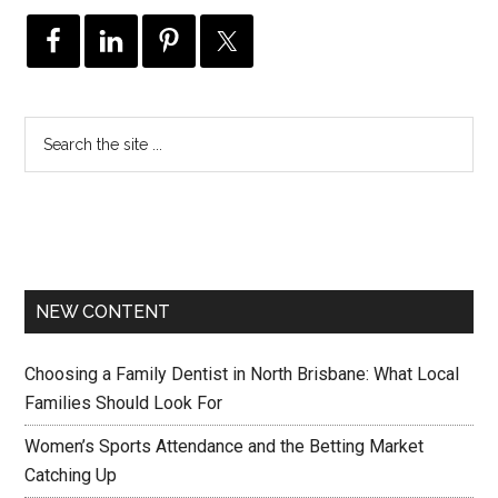
NEW CONTENT
Choosing a Family Dentist in North Brisbane: What Local
Families Should Look For
Women’s Sports Attendance and the Betting Market
Catching Up