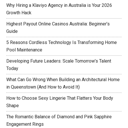
Why Hiring a Klaviyo Agency in Australia is Your 2026
Growth Hack
Highest Payout Online Casinos Australia: Beginner’s
Guide
5 Reasons Cordless Technology Is Transforming Home
Pool Maintenance
Developing Future Leaders: Scale Tomorrow’s Talent
Today
What Can Go Wrong When Building an Architectural Home
in Queenstown (And How to Avoid It)
How to Choose Sexy Lingerie That Flatters Your Body
Shape
The Romantic Balance of Diamond and Pink Sapphire
Engagement Rings