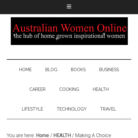
HOME
BLOG
BOOKS
BUSINESS
CAREER
COOKING
HEALTH
LIFESTYLE
TECHNOLOGY
TRAVEL
You are here:
Home
/
HEALTH
/
Making A Choice