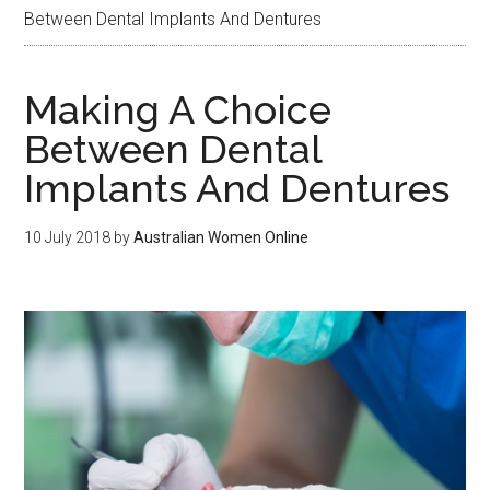
Between Dental Implants And Dentures
Making A Choice
Between Dental
Implants And Dentures
10 July 2018
by
Australian Women Online