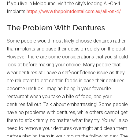
If you live in Melbourne, visit the city’s leading All-On-4
Implants
https://www.thepointdental.com.au/all-on-4/
The Problem With Dentures
Some people would most likely choose dentures rather
than implants and base their decision solely on the cost.
However, there are some considerations that you should
look at before making your choice. Many people that
wear dentures still have a self-confidence issue as they
are reluctant to eat certain foods in case their dentures
become unstuck. Imagine being in your favourite
restaurant when you take a bite of food, and your
dentures fall out. Talk about embarrassing! Some people
have no problems with dentures, while others cannot get
them to stick firmly, no matter what they try. You will also
need to remove your dentures overnight and clean them
before placing them in your mouth the following day. The