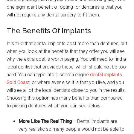
one significant benefit of opting for dentures is that you
will not require any dental surgery to fit them.
The Benefits Of Implants
It is true that dental implants cost more than dentures, but
when you look at the benefits that they offer you will see
why the extra cost is worth paying. You will need to find a
local dentist that provides these, which should not be too
hard. You can type into a search engine
dental implants
Gold Coast
, or where ever else it is that you live, and you
will see all of the local dentists close to you in the results.
Choosing this option has many benefits than compared
to picking dentures which you can see below.
More Like The Real Thing
– Dental implants are
very realistic so many people would not be able to