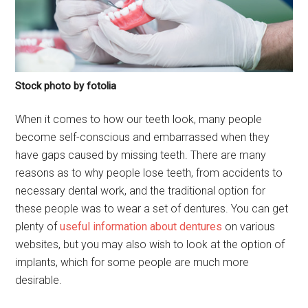
Stock photo by fotolia
When it comes to how our teeth look, many people
become self-conscious and embarrassed when they
have gaps caused by missing teeth. There are many
reasons as to why people lose teeth, from accidents to
necessary dental work, and the traditional option for
these people was to wear a set of dentures. You can get
plenty of
useful information about dentures
on various
websites, but you may also wish to look at the option of
implants, which for some people are much more
desirable.