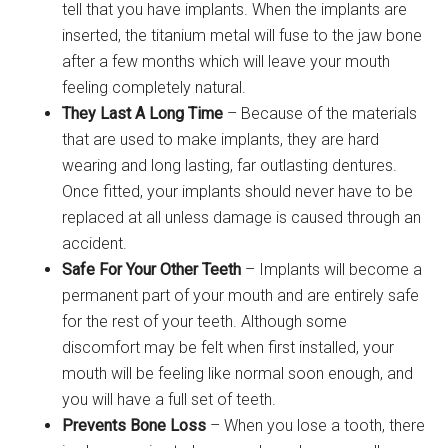
tell that you have implants. When the implants are
inserted, the titanium metal will fuse to the jaw bone
after a few months which will leave your mouth
feeling completely natural.
They Last A Long Time
– Because of the materials
that are used to make implants, they are hard
wearing and long lasting, far outlasting dentures.
Once fitted, your implants should never have to be
replaced at all unless damage is caused through an
accident.
Safe For Your Other Teeth
– Implants will become a
permanent part of your mouth and are entirely safe
for the rest of your teeth. Although some
discomfort may be felt when first installed, your
mouth will be feeling like normal soon enough, and
you will have a full set of teeth.
Prevents Bone Loss
– When you lose a tooth, there