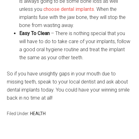
is always going to be some bone loss as well
unless you
choose dental implants
. When the
implants fuse with the jaw bone, they will stop the
bone from wasting away.
Easy To Clean
– There is nothing special that you
will have to do to take care of your implants, follow
a good oral hygiene routine and treat the implant
the same as your other teeth.
So if you have unsightly gaps in your mouth due to
missing teeth, speak to your local dentist and ask about
dental implants today. You could have your winning smile
back in no time at all!
Filed Under:
HEALTH