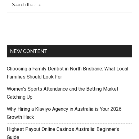
NEW CONTENT
Choosing a Family Dentist in North Brisbane: What Local
Families Should Look For
Women’s Sports Attendance and the Betting Market
Catching Up
Why Hiring a Klaviyo Agency in Australia is Your 2026
Growth Hack
Highest Payout Online Casinos Australia: Beginner’s
Guide