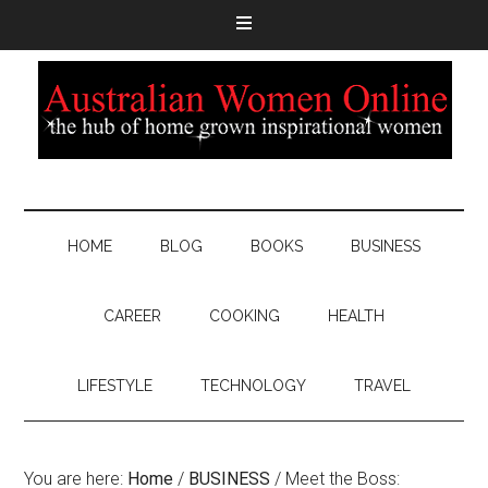
HOME
BLOG
BOOKS
BUSINESS
CAREER
COOKING
HEALTH
LIFESTYLE
TECHNOLOGY
TRAVEL
You are here:
Home
/
BUSINESS
/
Meet the Boss: