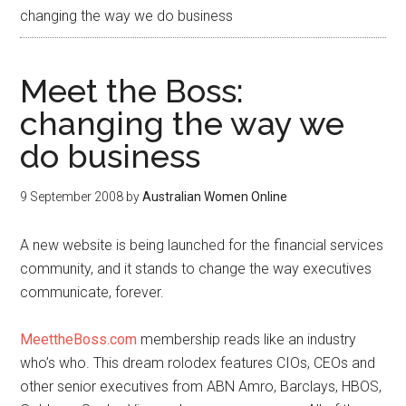
changing the way we do business
Meet the Boss:
changing the way we
do business
9 September 2008
by
Australian Women Online
A new website is being launched for the financial services
community, and it stands to change the way executives
communicate, forever.
MeettheBoss.com
membership reads like an industry
who’s who. This dream rolodex features CIOs, CEOs and
other senior executives from ABN Amro, Barclays, HBOS,