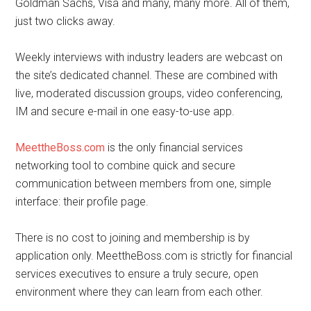
Goldman Sachs, Visa and many, many more. All of them,
just two clicks away.
Weekly interviews with industry leaders are webcast on
the site’s dedicated channel. These are combined with
live, moderated discussion groups, video conferencing,
IM and secure e-mail in one easy-to-use app.
MeettheBoss.com
is the only financial services
networking tool to combine quick and secure
communication between members from one, simple
interface: their profile page.
There is no cost to joining and membership is by
application only. MeettheBoss.com is strictly for financial
services executives to ensure a truly secure, open
environment where they can learn from each other.