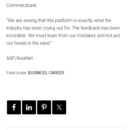
Commerzbank.
“We are seeing that this platform is exactly what the
industry has been crying out for. The feedback has been
incredible. We must learn from our mistakes and not put
our heads in the sand.”
AAP/AsiaNet
Filed Under:
BUSINESS
,
CAREER