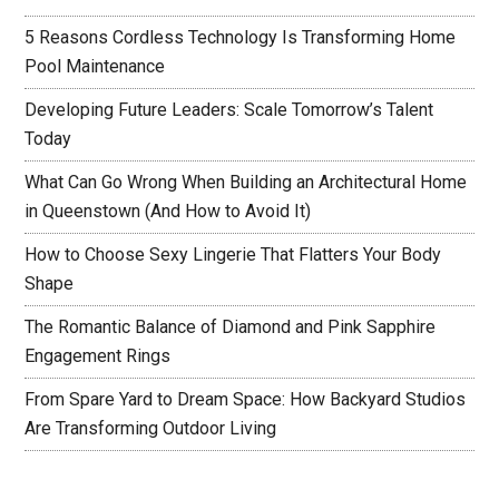
5 Reasons Cordless Technology Is Transforming Home
Pool Maintenance
Developing Future Leaders: Scale Tomorrow’s Talent
Today
What Can Go Wrong When Building an Architectural Home
in Queenstown (And How to Avoid It)
How to Choose Sexy Lingerie That Flatters Your Body
Shape
The Romantic Balance of Diamond and Pink Sapphire
Engagement Rings
From Spare Yard to Dream Space: How Backyard Studios
Are Transforming Outdoor Living