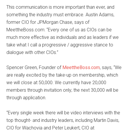
This communication is more important than ever, and
something the industry must embrace. Austin Adams,
former CIO for JPMorgan Chase, says of
MeettheBoss.com: “Every one of us as CIOs can be
much more effective as individuals and as leaders if we
take what I call a progressive / aggressive stance to
dialogue with other CIOs.”
Spencer Green, Founder of
MeettheBoss.com
, says, “We
are really excited by the take-up on membership, which
we will close at 50,000. We currently have 20,000
members through invitation only; the next 30,000 will be
through application.
“Every single week there will be video interviews with the
top thought- and industry leaders, including Martin Davis,
CIO for Wachovia and Peter Leukert, CIO at