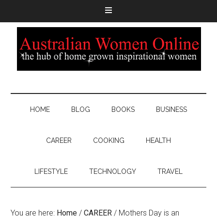
HOME
BLOG
BOOKS
BUSINESS
CAREER
COOKING
HEALTH
LIFESTYLE
TECHNOLOGY
TRAVEL
You are here:
Home
/
CAREER
/
Mothers Day is an