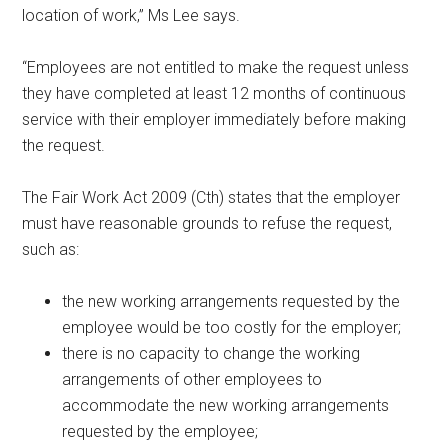
location of work,” Ms Lee says.
“Employees are not entitled to make the request unless
they have completed at least 12 months of continuous
service with their employer immediately before making
the request.
The Fair Work Act 2009 (Cth) states that the employer
must have reasonable grounds to refuse the request,
such as:
the new working arrangements requested by the
employee would be too costly for the employer;
there is no capacity to change the working
arrangements of other employees to
accommodate the new working arrangements
requested by the employee;