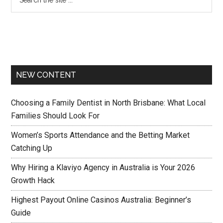
NEW CONTENT
Choosing a Family Dentist in North Brisbane: What Local
Families Should Look For
Women’s Sports Attendance and the Betting Market
Catching Up
Why Hiring a Klaviyo Agency in Australia is Your 2026
Growth Hack
Highest Payout Online Casinos Australia: Beginner’s
Guide