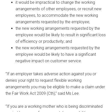
it would be impractical to change the working
arrangements of other employees, or recruit new
employees, to accommodate the new working
arrangements requested by the employee;
the new working arrangements requested by the
employee would be likely to result in significant loss
of efficiency or productivity; and
the new working arrangements requested by the
employee would be likely to have a significant
negative impact on customer service.
“If an employer takes adverse action against you or
denies your right to request flexible working
arrangements you may be eligible to make a claim under
the Fair Work Act 2009 (Cth),” said Ms Lee.
“If you are a working mother who is being discriminated