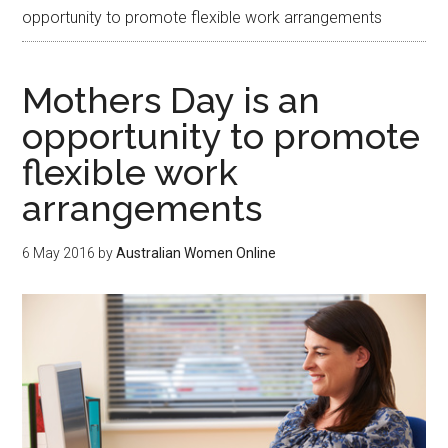
opportunity to promote flexible work arrangements
Mothers Day is an
opportunity to promote
flexible work
arrangements
6 May 2016
by
Australian Women Online