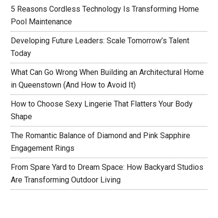
5 Reasons Cordless Technology Is Transforming Home
Pool Maintenance
Developing Future Leaders: Scale Tomorrow’s Talent
Today
What Can Go Wrong When Building an Architectural Home
in Queenstown (And How to Avoid It)
How to Choose Sexy Lingerie That Flatters Your Body
Shape
The Romantic Balance of Diamond and Pink Sapphire
Engagement Rings
From Spare Yard to Dream Space: How Backyard Studios
Are Transforming Outdoor Living