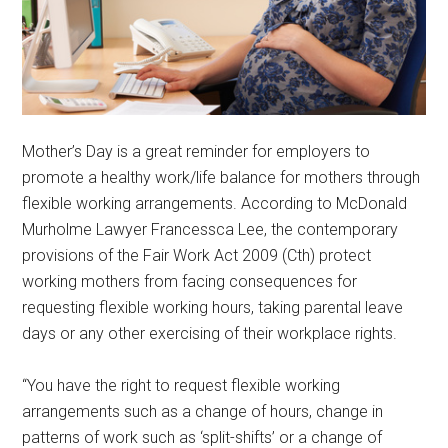
Mother’s Day is a great reminder for employers to
promote a healthy work/life balance for mothers through
flexible working arrangements. According to McDonald
Murholme Lawyer Francessca Lee, the contemporary
provisions of the Fair Work Act 2009 (Cth) protect
working mothers from facing consequences for
requesting flexible working hours, taking parental leave
days or any other exercising of their workplace rights.
“You have the right to request flexible working
arrangements such as a change of hours, change in
patterns of work such as ‘split-shifts’ or a change of