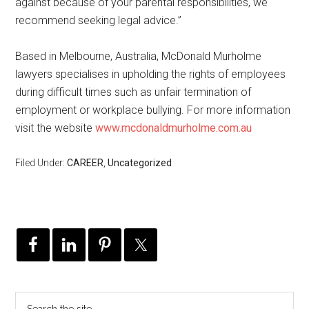
against because of your parental responsibilities, we
recommend seeking legal advice.”
Based in Melbourne, Australia, McDonald Murholme
lawyers specialises in upholding the rights of employees
during difficult times such as unfair termination of
employment or workplace bullying. For more information
visit the website
www.mcdonaldmurholme.com.au
Filed Under:
CAREER
,
Uncategorized