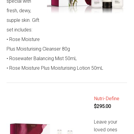
special with
fresh, dewy,
supple skin. Gift
set includes:
• Rose Moisture
Plus Moisturising Cleanser 80g
• Rosewater Balancing Mist 50mL
• Rose Moisture Plus Moisturising Lotion 50mL
Nutri-Define
$295.00
Leave your
loved ones