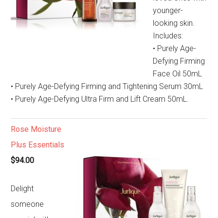
younger-
looking skin.
Includes:
• Purely Age-
Defying Firming
Face Oil 50mL
• Purely Age-Defying Firming and Tightening Serum 30mL
• Purely Age-Defying Ultra Firm and Lift Cream 50mL.
Rose Moisture
Plus Essentials
$94.00
Delight
someone