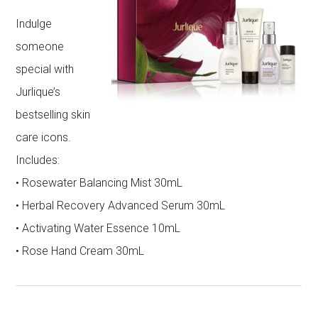
Indulge
someone
special with
Jurlique’s
bestselling skin
care icons.
Includes:
• Rosewater Balancing Mist 30mL
• Herbal Recovery Advanced Serum 30mL
• Activating Water Essence 10mL
• Rose Hand Cream 30mL