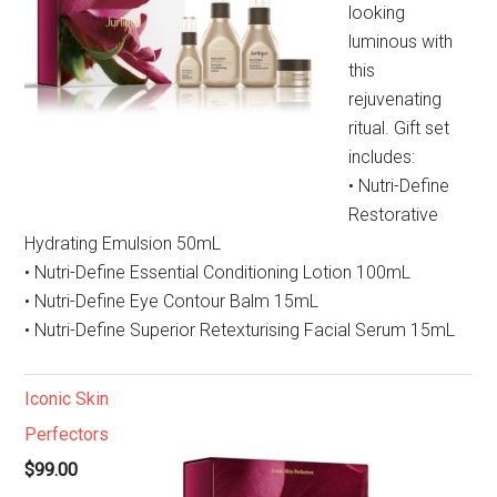
looking
luminous with
this
rejuvenating
ritual. Gift set
includes:
• Nutri-Define
Restorative
Hydrating Emulsion 50mL
• Nutri-Define Essential Conditioning Lotion 100mL
• Nutri-Define Eye Contour Balm 15mL
• Nutri-Define Superior Retexturising Facial Serum 15mL
Iconic Skin
Perfectors
$99.00