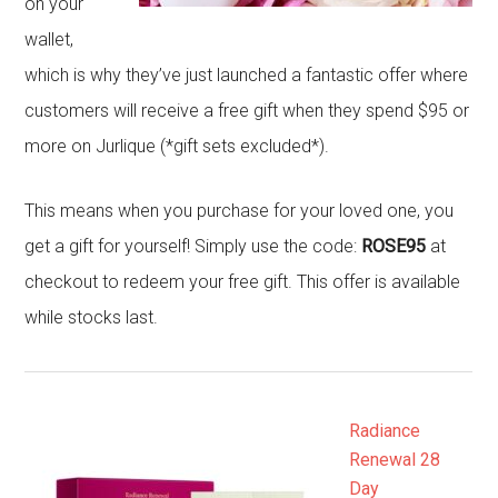
on your
wallet,
which is why they’ve just launched a fantastic offer where
customers will receive a free gift when they spend $95 or
more on Jurlique (*gift sets excluded*).
This means when you purchase for your loved one, you
get a gift for yourself! Simply use the code:
ROSE95
at
checkout to redeem your free gift. This offer is available
while stocks last.
Radiance
Renewal 28
Day