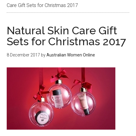
Care Gift Sets for Christmas 2017
Natural Skin Care Gift
Sets for Christmas 2017
8 December 2017
by
Australian Women Online