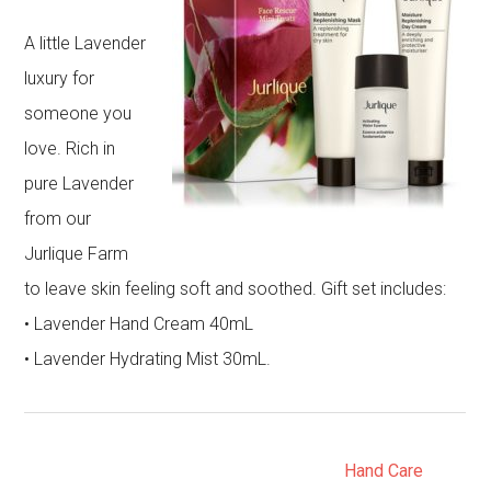
A little Lavender
luxury for
someone you
love. Rich in
pure Lavender
from our
Jurlique Farm
to leave skin feeling soft and soothed. Gift set includes:
• Lavender Hand Cream 40mL
• Lavender Hydrating Mist 30mL.
Hand Care