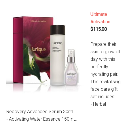
Ultimate
Activation
$115.00
Prepare their
skin to glow all
day with this
perfectly
hydrating pair.
This revitalising
face care gift
set includes:
• Herbal
Recovery Advanced Serum 30mL
• Activating Water Essence 150mL.