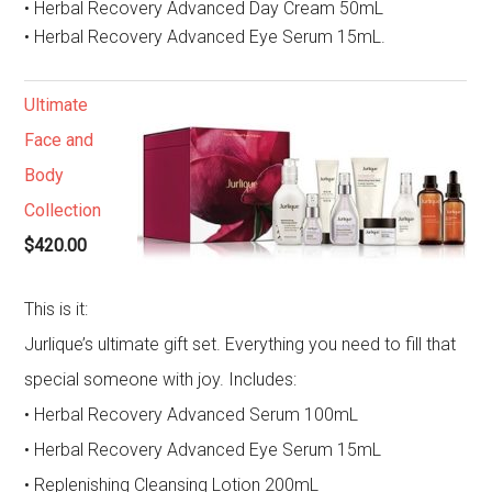
• Herbal Recovery Advanced Day Cream 50mL
• Herbal Recovery Advanced Eye Serum 15mL.
Ultimate
Face and
Body
Collection
$420.00
This is it:
Jurlique’s ultimate gift set. Everything you need to fill that
special someone with joy. Includes:
• Herbal Recovery Advanced Serum 100mL
• Herbal Recovery Advanced Eye Serum 15mL
• Replenishing Cleansing Lotion 200mL