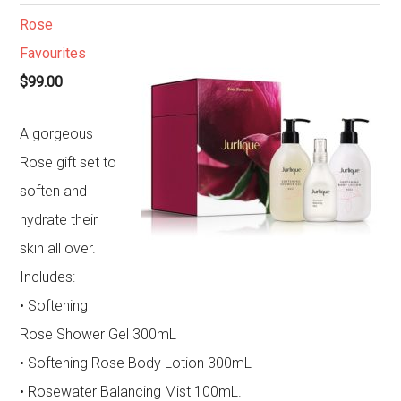
Rose
Favourites
$99.00
A gorgeous
Rose gift set to
soften and
hydrate their
skin all over.
Includes:
• Softening
Rose Shower Gel 300mL
• Softening Rose Body Lotion 300mL
• Rosewater Balancing Mist 100mL.