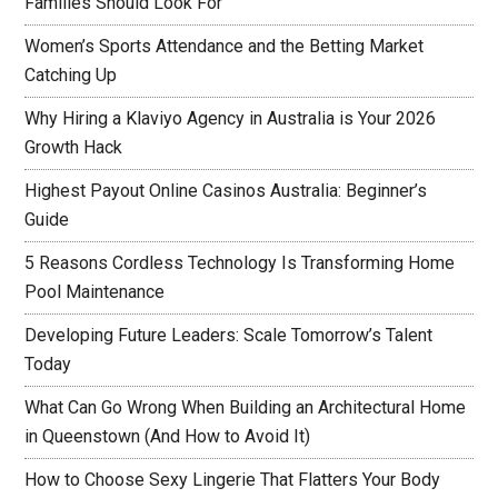
Families Should Look For
Women’s Sports Attendance and the Betting Market
Catching Up
Why Hiring a Klaviyo Agency in Australia is Your 2026
Growth Hack
Highest Payout Online Casinos Australia: Beginner’s
Guide
5 Reasons Cordless Technology Is Transforming Home
Pool Maintenance
Developing Future Leaders: Scale Tomorrow’s Talent
Today
What Can Go Wrong When Building an Architectural Home
in Queenstown (And How to Avoid It)
How to Choose Sexy Lingerie That Flatters Your Body