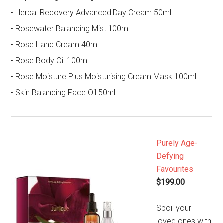
• Herbal Recovery Advanced Day Cream 50mL
• Rosewater Balancing Mist 100mL
• Rose Hand Cream 40mL
• Rose Body Oil 100mL
• Rose Moisture Plus Moisturising Cream Mask 100mL
• Skin Balancing Face Oil 50mL.
Purely Age-
Defying
Favourites
$199.00
Spoil your
loved ones with