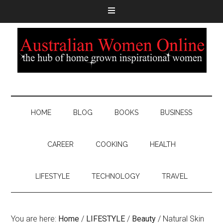
HOME
BLOG
BOOKS
BUSINESS
CAREER
COOKING
HEALTH
LIFESTYLE
TECHNOLOGY
TRAVEL
You are here:
Home
/
LIFESTYLE
/
Beauty
/
Natural Skin