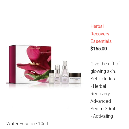
Herbal
Recovery
Essentials
$165.00
Give the gift of
glowing skin.
Set includes:
• Herbal
Recovery
Advanced
Serum 30mL
• Activating
Water Essence 10mL