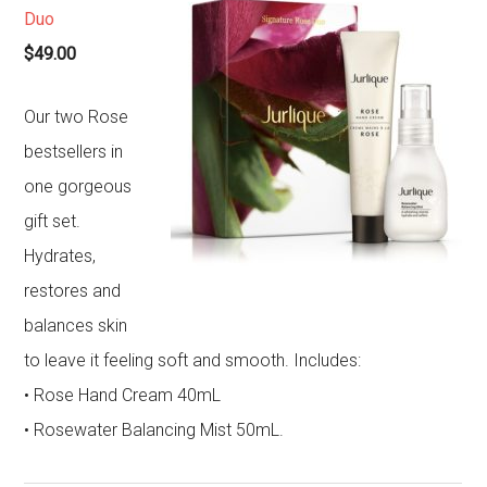
Duo
$49.00
Our two Rose
bestsellers in
one gorgeous
gift set.
Hydrates,
restores and
balances skin
to leave it feeling soft and smooth. Includes:
• Rose Hand Cream 40mL
• Rosewater Balancing Mist 50mL.