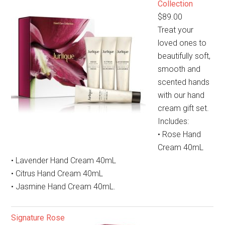
Collection
$89.00
Treat your
loved ones to
beautifully soft,
smooth and
scented hands
with our hand
cream gift set.
Includes:
• Rose Hand
Cream 40mL
• Lavender Hand Cream 40mL
• Citrus Hand Cream 40mL
• Jasmine Hand Cream 40mL.
Signature Rose