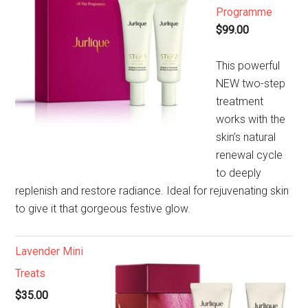
Programme
$99.00
This powerful
NEW two-step
treatment
works with the
skin’s natural
renewal cycle
to deeply
replenish and restore radiance. Ideal for rejuvenating skin
to give it that gorgeous festive glow.
Lavender Mini
Treats
$35.00