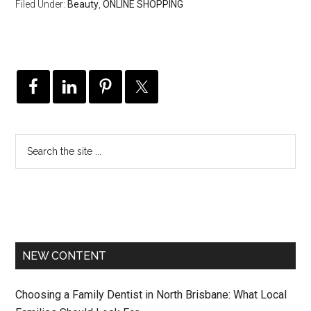
Filed Under:
Beauty
,
ONLINE SHOPPING
NEW CONTENT
Choosing a Family Dentist in North Brisbane: What Local