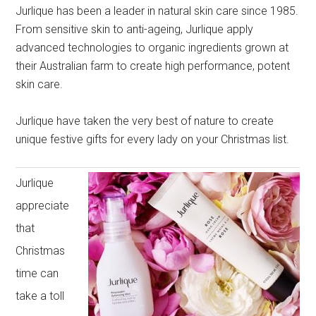
Jurlique has been a leader in natural skin care since 1985.
From sensitive skin to anti-ageing, Jurlique apply
advanced technologies to organic ingredients grown at
their Australian farm to create high performance, potent
skin care.
Jurlique have taken the very best of nature to create
unique festive gifts for every lady on your Christmas list.
Jurlique
appreciate
that
Christmas
time can
take a toll