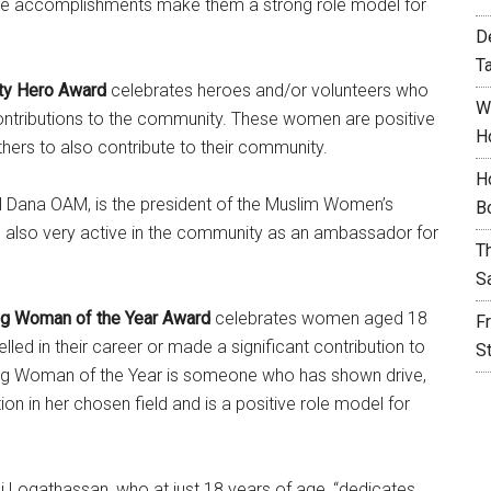
se accomplishments make them a strong role model for
D
T
ty Hero Award
celebrates heroes and/or volunteers who
W
ntributions to the community. These women are positive
H
hers to also contribute to their community.
H
El Dana OAM, is the president of the Muslim Women’s
B
is also very active in the community as an ambassador for
T
S
g Woman of the Year Award
celebrates women aged 18
F
led in their career or made a significant contribution to
S
ng Woman of the Year is someone who has shown drive,
on in her chosen field and is a positive role model for
i Logathassan, who at just 18 years of age, “dedicates