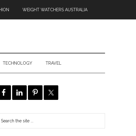
HION
WEIGHT WATCHERS AUSTRALIA
TECHNOLOGY
TRAVEL