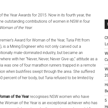
he Year Awards for 2015. Now in its fourth year, the
e outstanding contributions of women in NSW in four
 Woman of the Year
.
C
remier’s Award for Woman of the Year, Turia Pitt from
L
a), is a Mining Engineer who not only carved out a
ditionally male-dominated industry, but became an
W
ywhere with her “Never, Never, Never Give up,” attitude as a
C
uria was one of four marathon runners trapped in a remote
Wh
gion when bushfires swept through the area. She suffered
2
 percent of her body, but Turia refused to be limited by
H
B
Woman of the Year
recognises NSW women who have
5
. The Woman of the Year is an exceptional achiever who has
H