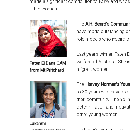
made a significant contribution to NSW and who
other women.
The
A.H. Beard’s Communi
have made outstanding co
role models who inspire ot
Last year’s winner, Faten 
welfare of Australia. She 
Faten El Dana OAM
migrant women.
from Mt Pritchard
The
Harvey Norman’s Youn
to 30 years who have excel
their community. The You
determination and motivati
other young women.
Lakshmi
Last year’s winner, Lakshm