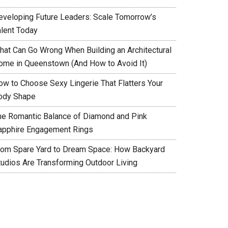
eveloping Future Leaders: Scale Tomorrow’s
alent Today
hat Can Go Wrong When Building an Architectural
ome in Queenstown (And How to Avoid It)
ow to Choose Sexy Lingerie That Flatters Your
ody Shape
he Romantic Balance of Diamond and Pink
apphire Engagement Rings
rom Spare Yard to Dream Space: How Backyard
tudios Are Transforming Outdoor Living