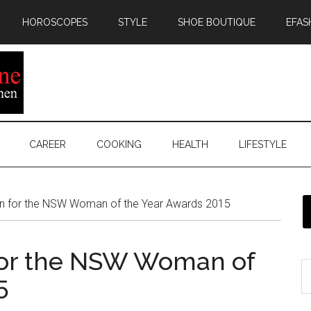
HOROSCOPES
STYLE
SHOE BOUTIQUE
EFAS
CAREER
COOKING
HEALTH
LIFESTYLE
 for the NSW Woman of the Year Awards 2015
for the NSW Woman of
5