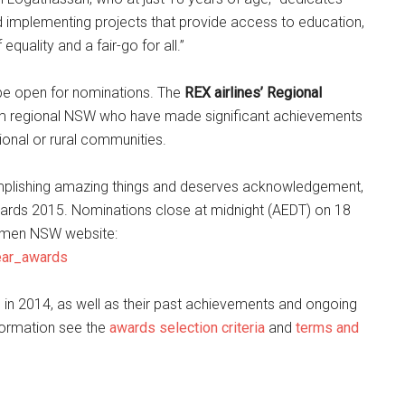
d implementing projects that provide access to education,
quality and a fair-go for all.”
 be open for nominations. The
REX airlines’ Regional
 regional NSW who have made significant achievements
gional or rural communities.
mplishing amazing things and deserves acknowledgement,
rds 2015. Nominations close at midnight (AEDT) on 18
omen NSW website:
ear_awards
in 2014, as well as their past achievements and ongoing
formation see the
awards selection criteria
and
terms and