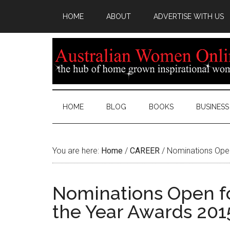
HOME
ABOUT
ADVERTISE WITH US
HOME
BLOG
BOOKS
BUSINESS
You are here:
Home
/
CAREER
/
Nominations Open
Nominations Open 
the Year Awards 201