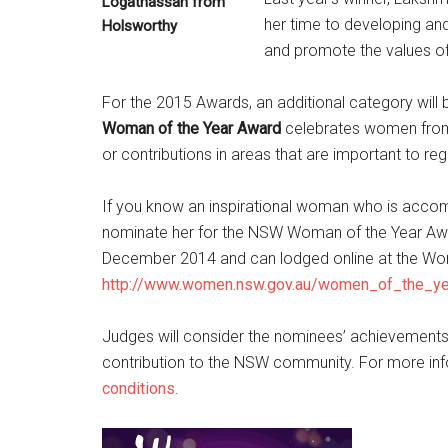
Logathassan from
her time to developing an
Holsworthy
and promote the values of e
For the 2015 Awards, an additional category will
Woman of the Year Award
celebrates women from
or contributions in areas that are important to re
If you know an inspirational woman who is acco
nominate her for the NSW Woman of the Year Awa
December 2014 and can lodged online at the W
http://www.women.nsw.gov.au/women_of_the_y
Judges will consider the nominees’ achievements 
contribution to the NSW community. For more in
conditions
.