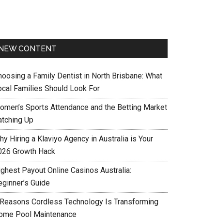
NEW CONTENT
hoosing a Family Dentist in North Brisbane: What
ocal Families Should Look For
omen’s Sports Attendance and the Betting Market
atching Up
y Hiring a Klaviyo Agency in Australia is Your
026 Growth Hack
ighest Payout Online Casinos Australia:
eginner’s Guide
 Reasons Cordless Technology Is Transforming
ome Pool Maintenance