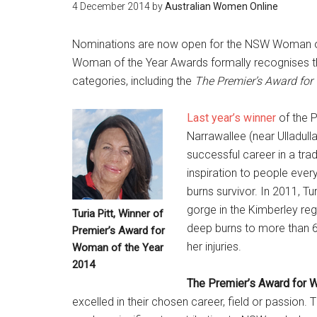
4 December 2014
by
Australian Women Online
Nominations are now open for the NSW Woman of t
Woman of the Year Awards formally recognises th
categories, including the
The Premier’s Award for
Last year’s winner
of the P
Narrawallee (near Ulladull
successful career in a tra
inspiration to people ever
burns survivor. In 2011, T
gorge in the Kimberley re
Turia Pitt, Winner of
deep burns to more than 60
Premier’s Award for
her injuries.
Woman of the Year
2014
The Premier’s Award for 
excelled in their chosen career, field or passion