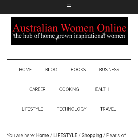
HOME
BLOG
BOOKS
BUSINESS
CAREER
COOKING
HEALTH
LIFESTYLE
TECHNOLOGY
TRAVEL
You are here:
Home
/
LIFESTYLE
/
Shopping
/
Pearls of