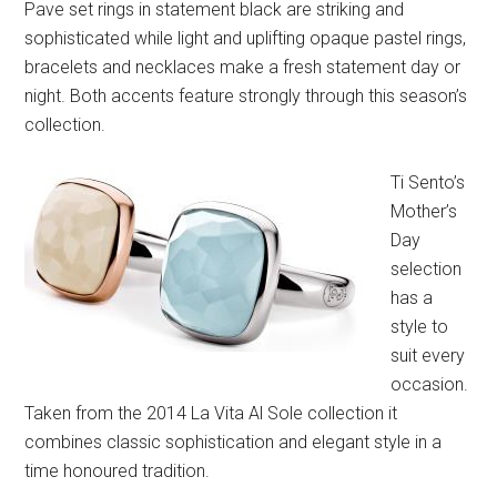
Pave set rings in statement black are striking and
sophisticated while light and uplifting opaque pastel rings,
bracelets and necklaces make a fresh statement day or
night. Both accents feature strongly through this season’s
collection.
Ti Sento’s
Mother’s
Day
selection
has a
style to
suit every
occasion.
Taken from the 2014 La Vita Al Sole collection it
combines classic sophistication and elegant style in a
time honoured tradition.