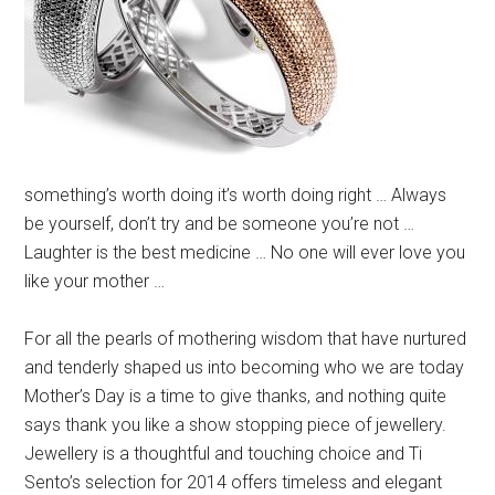
something’s worth doing it’s worth doing right … Always
be yourself, don’t try and be someone you’re not …
Laughter is the best medicine … No one will ever love you
like your mother …
For all the pearls of mothering wisdom that have nurtured
and tenderly shaped us into becoming who we are today
Mother’s Day is a time to give thanks, and nothing quite
says thank you like a show stopping piece of jewellery.
Jewellery is a thoughtful and touching choice and Ti
Sento’s selection for 2014 offers timeless and elegant