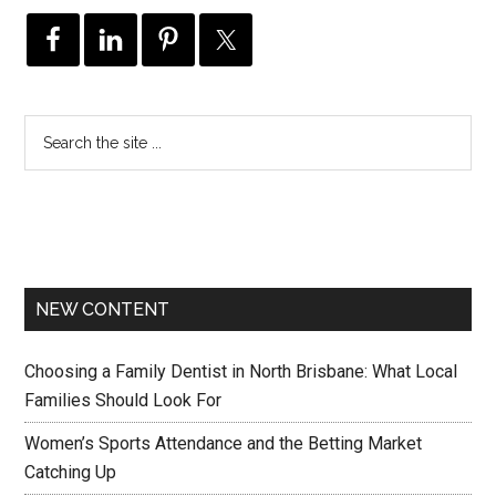
NEW CONTENT
Choosing a Family Dentist in North Brisbane: What Local
Families Should Look For
Women’s Sports Attendance and the Betting Market
Catching Up