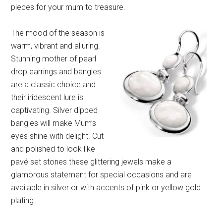
pieces for your mum to treasure.
The mood of the season is
warm, vibrant and alluring.
Stunning mother of pearl
drop earrings and bangles
are a classic choice and
their iridescent lure is
captivating. Silver dipped
bangles will make Mum’s
eyes shine with delight. Cut
and polished to look like
pavé set stones these glittering jewels make a
glamorous statement for special occasions and are
available in silver or with accents of pink or yellow gold
plating.