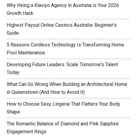
Why Hiring a Klaviyo Agency in Australia is Your 2026
Growth Hack
Highest Payout Online Casinos Australia: Beginner’s
Guide
5 Reasons Cordless Technology Is Transforming Home
Pool Maintenance
Developing Future Leaders: Scale Tomorrow’s Talent
Today
What Can Go Wrong When Building an Architectural Home
in Queenstown (And How to Avoid It)
How to Choose Sexy Lingerie That Flatters Your Body
Shape
The Romantic Balance of Diamond and Pink Sapphire
Engagement Rings