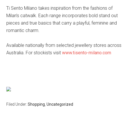
Ti Sento Milano takes inspiration from the fashions of
Milan’s catwalk. Each range incorporates bold stand out
pieces and true basics that carry a playful, feminine and
romantic charm.
Available nationally from selected jewellery stores across
Australia. For stockists visit
www.tisento-milano.com
Filed Under:
Shopping
,
Uncategorized