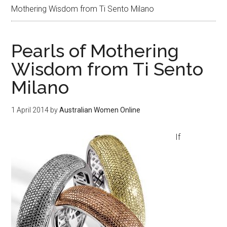
Mothering Wisdom from Ti Sento Milano
Pearls of Mothering
Wisdom from Ti Sento
Milano
1 April 2014
by
Australian Women Online
If