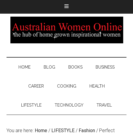
HOME
BLOG
BOOKS
BUSINESS
CAREER
COOKING
HEALTH
LIFESTYLE
TECHNOLOGY
TRAVEL
You are here:
Home
/
LIFESTYLE
/
Fashion
/
Perfect