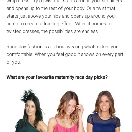
wrap dress. Try a twist that starts around your shoulders
and opens up to the rest of your body. Or a twist that
starts just above your hips and opens up around your
bump to create a framing effect. When it comes to
twisted dresses, the possibilities are endless.
Race day fashion is all about wearing what makes you
comfortable. When you feel good it shows on every part
of you.
What are your favourite maternity race day picks?