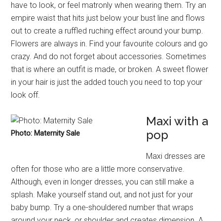
have to look, or feel matronly when wearing them. Try an
empire waist that hits just below your bust line and flows
out to create a ruffled ruching effect around your bump.
Flowers are always in. Find your favourite colours and go
crazy. And do not forget about accessories. Sometimes
that is where an outfit is made, or broken. A sweet flower
in your hair is just the added touch you need to top your
look off.
Maxi with a
pop
Photo: Maternity Sale
Maxi dresses are
often for those who are a little more conservative.
Although, even in longer dresses, you can still make a
splash. Make yourself stand out, and not just for your
baby bump. Try a one-shouldered number that wraps
around your neck, or shoulder and creates dimension. A