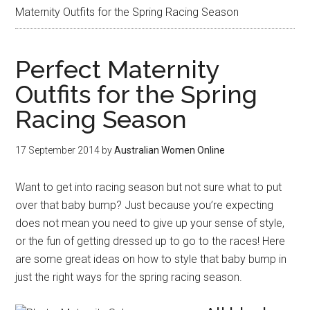
Maternity Outfits for the Spring Racing Season
Perfect Maternity
Outfits for the Spring
Racing Season
17 September 2014
by
Australian Women Online
Want to get into racing season but not sure what to put
over that baby bump? Just because you’re expecting
does not mean you need to give up your sense of style,
or the fun of getting dressed up to go to the races! Here
are some great ideas on how to style that baby bump in
just the right ways for the spring racing season.