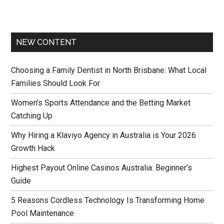
NEW CONTENT
Choosing a Family Dentist in North Brisbane: What Local
Families Should Look For
Women’s Sports Attendance and the Betting Market
Catching Up
Why Hiring a Klaviyo Agency in Australia is Your 2026
Growth Hack
Highest Payout Online Casinos Australia: Beginner’s
Guide
5 Reasons Cordless Technology Is Transforming Home
Pool Maintenance