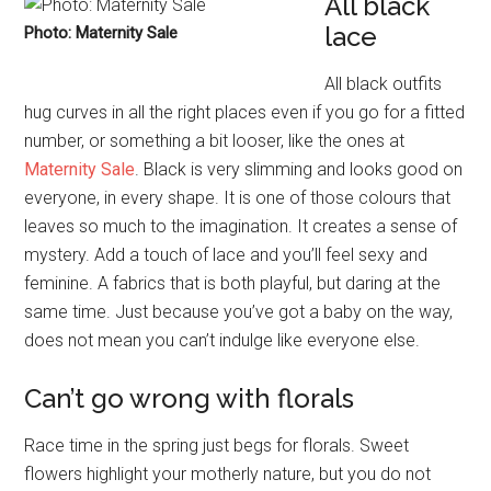
All black
lace
Photo: Maternity Sale
All black outfits
hug curves in all the right places even if you go for a fitted
number, or something a bit looser, like the ones at
Maternity Sale
. Black is very slimming and looks good on
everyone, in every shape. It is one of those colours that
leaves so much to the imagination. It creates a sense of
mystery. Add a touch of lace and you’ll feel sexy and
feminine. A fabrics that is both playful, but daring at the
same time. Just because you’ve got a baby on the way,
does not mean you can’t indulge like everyone else.
Can’t go wrong with florals
Race time in the spring just begs for florals. Sweet
flowers highlight your motherly nature, but you do not