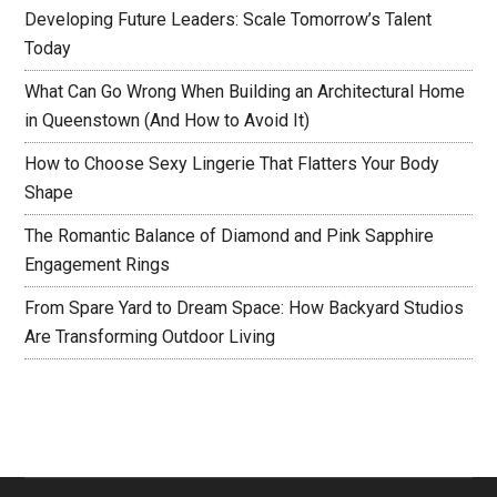
Developing Future Leaders: Scale Tomorrow’s Talent
Today
What Can Go Wrong When Building an Architectural Home
in Queenstown (And How to Avoid It)
How to Choose Sexy Lingerie That Flatters Your Body
Shape
The Romantic Balance of Diamond and Pink Sapphire
Engagement Rings
From Spare Yard to Dream Space: How Backyard Studios
Are Transforming Outdoor Living