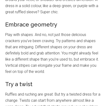
dress in a solid colour, like a deep green, or purple with a
great ruffled sleeve? Super chic.
Embrace geometry
Play with shapes. And no, not just those delicious
crackers you’ve been craving. Try patterns and shapes
that are intriguing. Different shapes on your dress are
definitely bold and grab attention. You might already feel
like a different shape than you’re used to, but embrace it.
Vertical stripes can elongate your frame and make you
feel on top of the world.
Try a twist
Ruffles and ruching are great. But try a twisted dress for a
change. Twists can start from anywhere almost like a