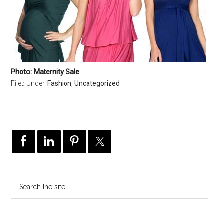
Photo: Maternity Sale
Filed Under:
Fashion
,
Uncategorized