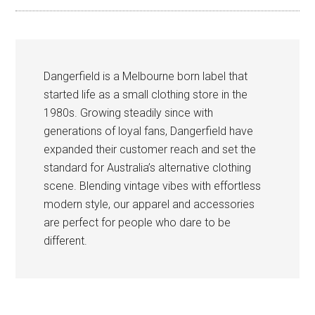
Dangerfield is a Melbourne born label that
started life as a small clothing store in the
1980s. Growing steadily since with
generations of loyal fans, Dangerfield have
expanded their customer reach and set the
standard for Australia’s alternative clothing
scene. Blending vintage vibes with effortless
modern style, our apparel and accessories
are perfect for people who dare to be
different.