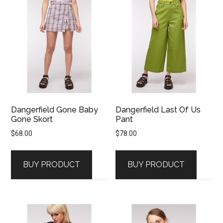
Dangerfield Gone Baby
Dangerfield Last Of Us
Gone Skort
Pant
$
68.00
$
78.00
BUY PRODUCT
BUY PRODUCT