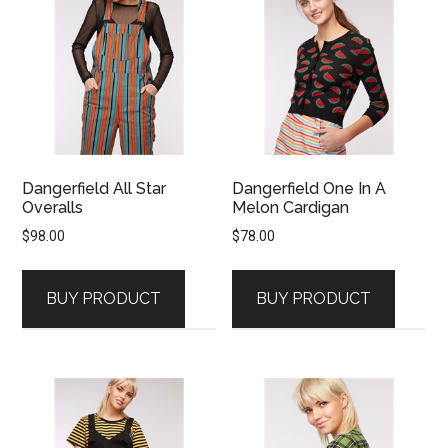
Dangerfield All Star
Dangerfield One In A
Overalls
Melon Cardigan
$
98.00
$
78.00
BUY PRODUCT
BUY PRODUCT