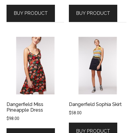
BUY PRODUCT
BUY PRODUCT
Dangerfield Miss
Dangerfield Sophia Skirt
Pineapple Dress
$
58.00
$
98.00
BUY PRODUCT