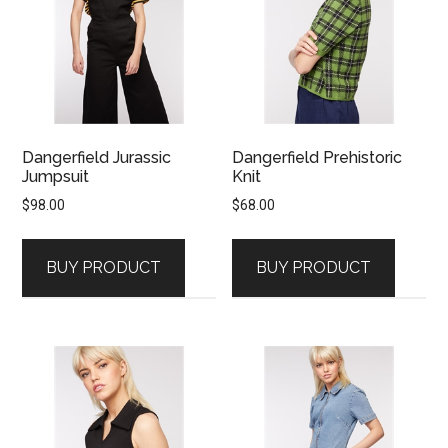
Dangerfield Jurassic
Dangerfield Prehistoric
Jumpsuit
Knit
$
98.00
$
68.00
BUY PRODUCT
BUY PRODUCT