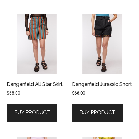
Dangerfield All Star Skirt
Dangerfield Jurassic Short
$
68.00
$
68.00
BUY PRODUCT
BUY PRODUCT