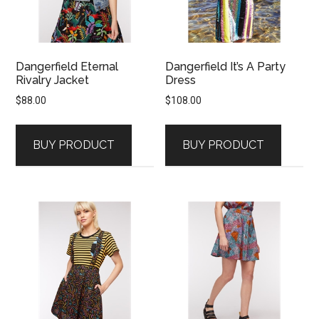
Dangerfield Eternal
Dangerfield It’s A Party
Rivalry Jacket
Dress
$
88.00
$
108.00
BUY PRODUCT
BUY PRODUCT