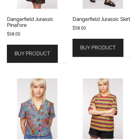
Dangerfield Jurassic
Dangerfield Jurassic Skirt
Pinafore
$
58.00
$
68.00
BUY PRODUCT
BUY PRODUCT