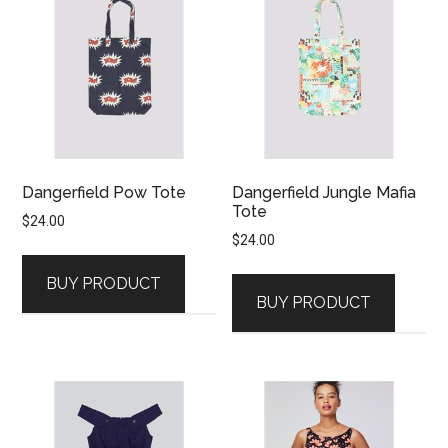
Dangerfield Pow Tote
Dangerfield Jungle Mafia
Tote
$
24.00
$
24.00
BUY PRODUCT
BUY PRODUCT