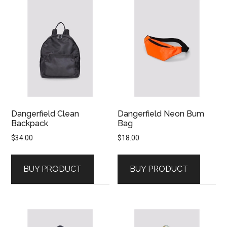
Dangerfield Clean
Dangerfield Neon Bum
Backpack
Bag
$
34.00
$
18.00
BUY PRODUCT
BUY PRODUCT