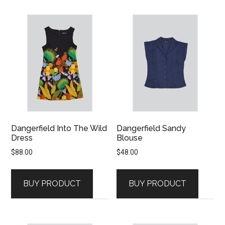
Dangerfield Into The Wild
Dangerfield Sandy
Dress
Blouse
$
88.00
$
48.00
BUY PRODUCT
BUY PRODUCT