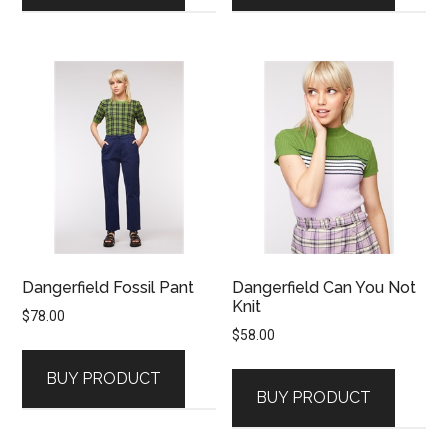
Dangerfield Fossil Pant
Dangerfield Can You Not
Knit
$
78.00
$
58.00
BUY PRODUCT
BUY PRODUCT