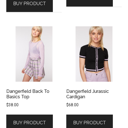
BUY PRODUCT
Dangerfield Back To
Dangerfield Jurassic
Basics Top
Cardigan
$
38.00
$
68.00
BUY PRODUCT
BUY PRODUCT