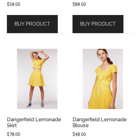
$
58.00
$
88.00
BUY PRODUCT
BUY PRODUCT
Dangerfield Lemonade
Dangerfield Lemonade
Skirt
Blouse
$
78.00
$
48.00