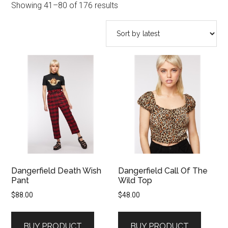
Sorted
Showing 41–80 of 176 results
by
latest
Dangerfield Death Wish
Dangerfield Call Of The
Pant
Wild Top
$
88.00
$
48.00
BUY PRODUCT
BUY PRODUCT