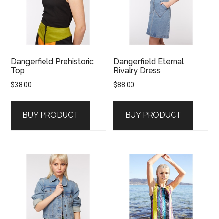
Dangerfield Prehistoric
Dangerfield Eternal
Top
Rivalry Dress
$
38.00
$
88.00
BUY PRODUCT
BUY PRODUCT