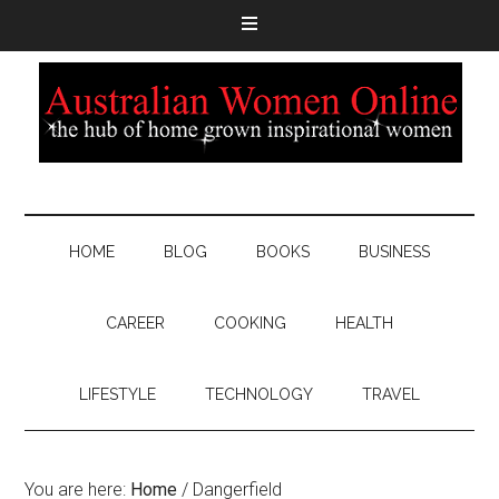
HOME
BLOG
BOOKS
BUSINESS
CAREER
COOKING
HEALTH
LIFESTYLE
TECHNOLOGY
TRAVEL
You are here:
Home
/
Dangerfield