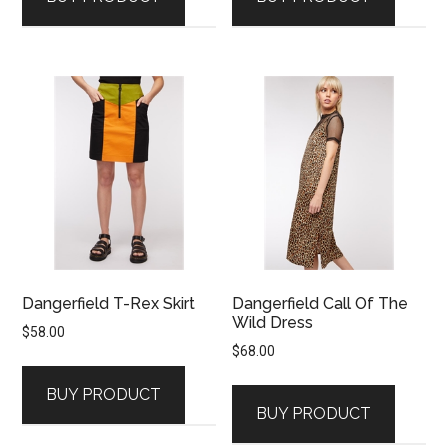
Dangerfield T-Rex Skirt
Dangerfield Call Of The
Wild Dress
$
58.00
$
68.00
BUY PRODUCT
BUY PRODUCT