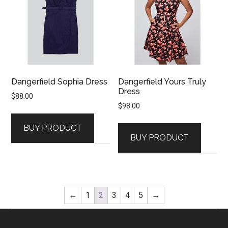
Dangerfield Sophia Dress
Dangerfield Yours Truly
Dress
$
88.00
$
98.00
BUY PRODUCT
BUY PRODUCT
←
1
2
3
4
5
→