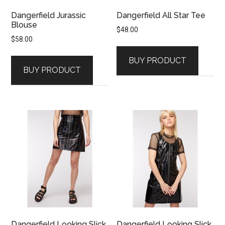
Dangerfield Jurassic
Dangerfield All Star Tee
Blouse
$
48.00
$
58.00
BUY PRODUCT
BUY PRODUCT
Dangerfield Looking Slick
Dangerfield Looking Slick