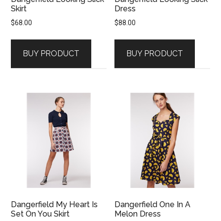
Skirt
Dress
$
68.00
$
88.00
BUY PRODUCT
BUY PRODUCT
Dangerfield My Heart Is
Dangerfield One In A
Set On You Skirt
Melon Dress