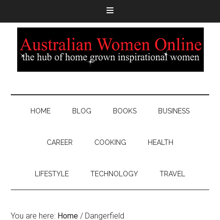
HOME
BLOG
BOOKS
BUSINESS
CAREER
COOKING
HEALTH
LIFESTYLE
TECHNOLOGY
TRAVEL
You are here:
Home
/
Dangerfield