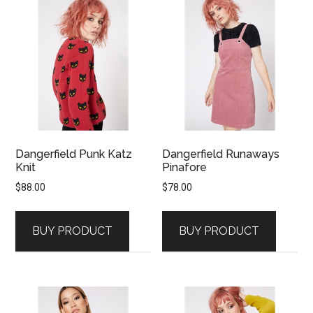
Dangerfield Punk Katz
Dangerfield Runaways
Knit
Pinafore
$
88.00
$
78.00
BUY PRODUCT
BUY PRODUCT