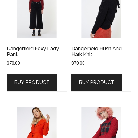
Dangerfield Foxy Lady
Dangerfield Hush And
Pant
Hark Knit
$
78.00
$
78.00
BUY PRODUCT
BUY PRODUCT