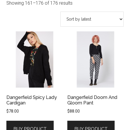
Sorted
Showing 161–176 of 176 results
by
latest
Dangerfield Spicy Lady
Dangerfield Doom And
Cardigan
Gloom Pant
$
78.00
$
88.00
BUY PRODUCT
BUY PRODUCT