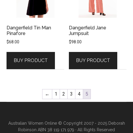
Dangerfield Tin Man
Dangerfield Jane
Pinafore
Jumpsuit
$
68.00
$
98.00
BUY PRODUCT
BUY PRODUCT
←
1
2
3
4
5
Australian Women Online
© Copyright 2007 - 2025 Deborah
Robinson ABN 38 119 171 979 · All Rights Reserved