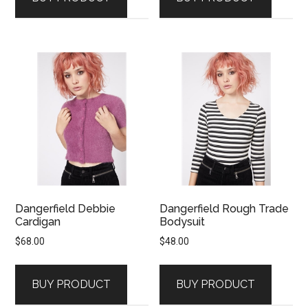
Dangerfield Debbie
Dangerfield Rough Trade
Cardigan
Bodysuit
$
68.00
$
48.00
BUY PRODUCT
BUY PRODUCT