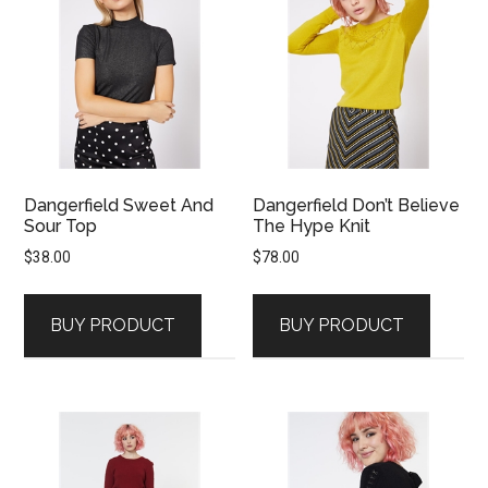
Dangerfield Sweet And
Dangerfield Don’t Believe
Sour Top
The Hype Knit
$
38.00
$
78.00
BUY PRODUCT
BUY PRODUCT