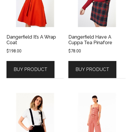
Dangerfield It’s A Wrap
Dangerfield Have A
Coat
Cuppa Tea Pinafore
$
198.00
$
78.00
BUY PRODUCT
BUY PRODUCT