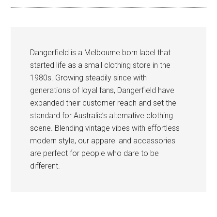
Dangerfield is a Melbourne born label that
started life as a small clothing store in the
1980s. Growing steadily since with
generations of loyal fans, Dangerfield have
expanded their customer reach and set the
standard for Australia’s alternative clothing
scene. Blending vintage vibes with effortless
modern style, our apparel and accessories
are perfect for people who dare to be
different.