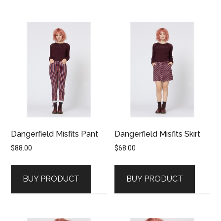
Dangerfield Misfits Pant
Dangerfield Misfits Skirt
$
88.00
$
68.00
BUY PRODUCT
BUY PRODUCT