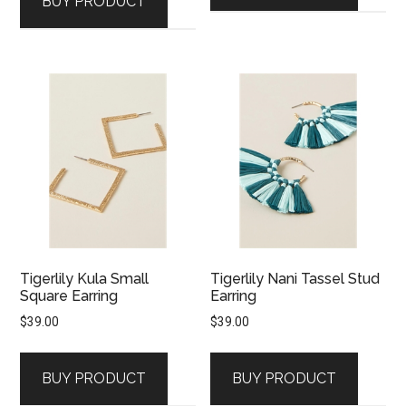
BUY PRODUCT
Tigerlily Kula Small
Tigerlily Nani Tassel Stud
Square Earring
Earring
$
39.00
$
39.00
BUY PRODUCT
BUY PRODUCT