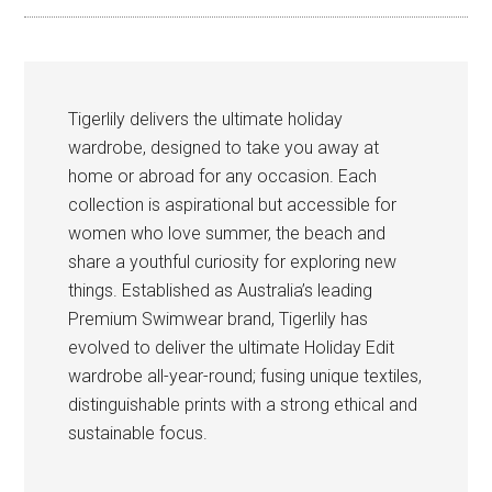
Tigerlily delivers the ultimate holiday
wardrobe, designed to take you away at
home or abroad for any occasion. Each
collection is aspirational but accessible for
women who love summer, the beach and
share a youthful curiosity for exploring new
things. Established as Australia’s leading
Premium Swimwear brand, Tigerlily has
evolved to deliver the ultimate Holiday Edit
wardrobe all-year-round; fusing unique textiles,
distinguishable prints with a strong ethical and
sustainable focus.