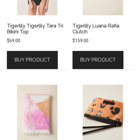
Tigerlily Tigerlily Tara Tri
Tigerlily Luana Rafia
Bikini Top
Clutch
$
69.00
$
159.00
BUY PRODUCT
BUY PRODUCT