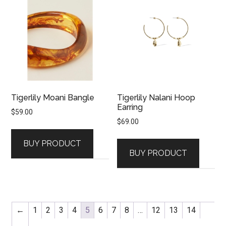
Tigerlily Moani Bangle
Tigerlily Nalani Hoop
Earring
$
59.00
$
69.00
BUY PRODUCT
BUY PRODUCT
←
1
2
3
4
5
6
7
8
…
12
13
14