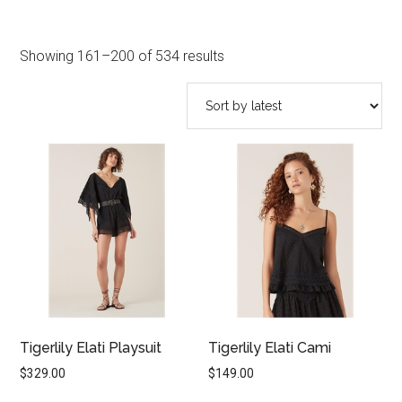
Sorted
Showing 161–200 of 534 results
by
latest
Tigerlily Elati Playsuit
Tigerlily Elati Cami
$
329.00
$
149.00