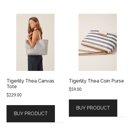
Tigerlily Thea Canvas
Tigerlily Thea Coin Purse
Tote
$
59.00
$
229.00
BUY PRODUCT
BUY PRODUCT