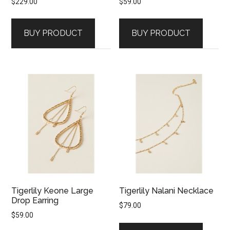
$
229.00
$
59.00
BUY PRODUCT
BUY PRODUCT
Tigerlily Keone Large
Tigerlily Nalani Necklace
Drop Earring
$
79.00
$
59.00