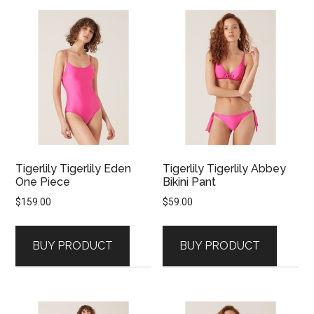
Tigerlily Tigerlily Eden
Tigerlily Tigerlily Abbey
One Piece
Bikini Pant
$
159.00
$
59.00
BUY PRODUCT
BUY PRODUCT