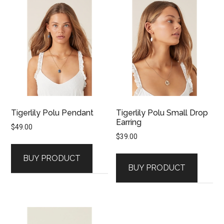
Tigerlily Polu Pendant
Tigerlily Polu Small Drop
Earring
$
49.00
$
39.00
BUY PRODUCT
BUY PRODUCT