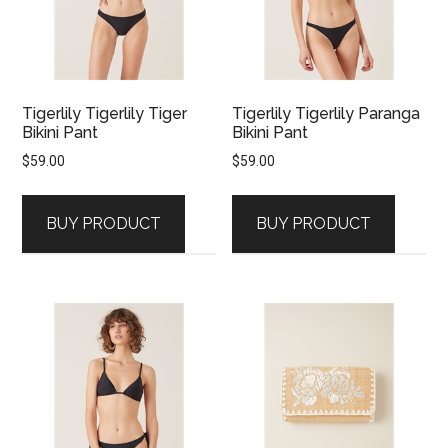
Tigerlily Tigerlily Tiger
Tigerlily Tigerlily Paranga
Bikini Pant
Bikini Pant
$
59.00
$
59.00
BUY PRODUCT
BUY PRODUCT