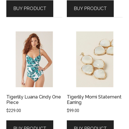
BUY PRODUCT
BUY PRODUCT
Tigerlily Luana Cindy One
Tigerlily Momi Statement
Piece
Earring
$
229.00
$
99.00
BUY PRODUCT
BUY PRODUCT