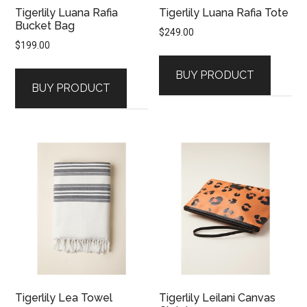
Tigerlily Luana Rafia
Tigerlily Luana Rafia Tote
Bucket Bag
$
249.00
$
199.00
BUY PRODUCT
BUY PRODUCT
Tigerlily Lea Towel
Tigerlily Leilani Canvas