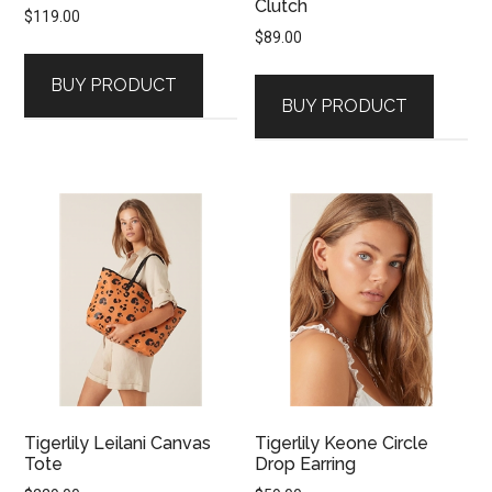
Clutch
$
119.00
$
89.00
BUY PRODUCT
BUY PRODUCT
Tigerlily Leilani Canvas
Tigerlily Keone Circle
Tote
Drop Earring