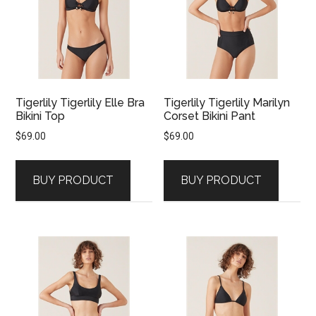
Tigerlily Tigerlily Elle Bra
Tigerlily Tigerlily Marilyn
Bikini Top
Corset Bikini Pant
$
69.00
$
69.00
BUY PRODUCT
BUY PRODUCT