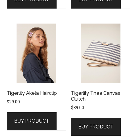
Tigerlily Akela Hairclip
Tigerlily Thea Canvas
Clutch
$
29.00
$
89.00
BUY PRODUCT
BUY PRODUCT