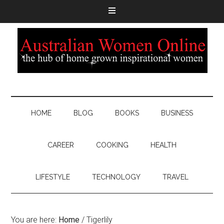
HOME
BLOG
BOOKS
BUSINESS
CAREER
COOKING
HEALTH
LIFESTYLE
TECHNOLOGY
TRAVEL
You are here:
Home
/
Tigerlily