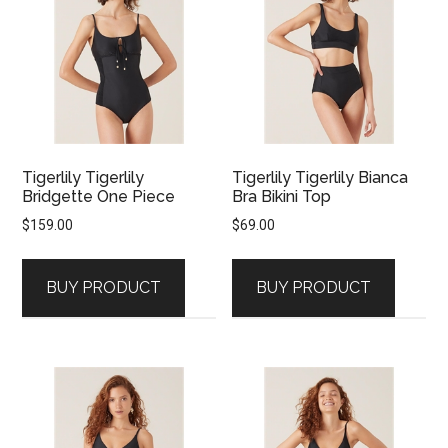
Tigerlily Tigerlily
Tigerlily Tigerlily Bianca
Bridgette One Piece
Bra Bikini Top
$
159.00
$
69.00
BUY PRODUCT
BUY PRODUCT