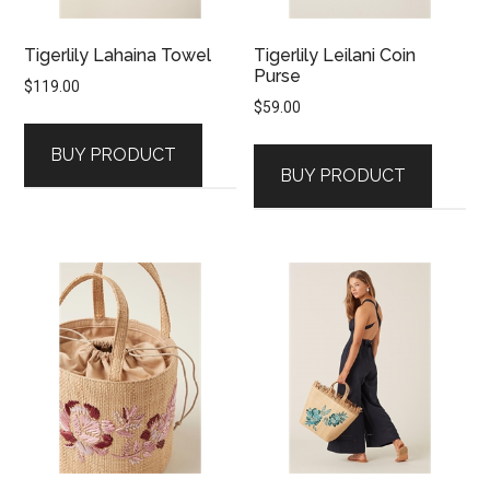
Tigerlily Lahaina Towel
Tigerlily Leilani Coin
Purse
$
119.00
$
59.00
BUY PRODUCT
BUY PRODUCT