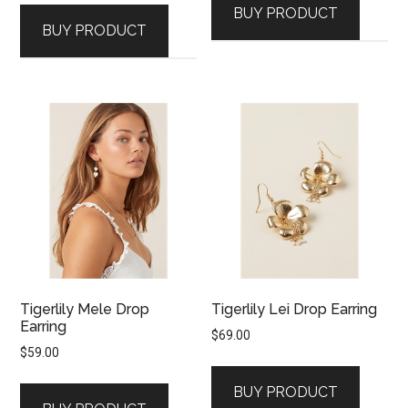
BUY PRODUCT
BUY PRODUCT
Tigerlily Mele Drop
Tigerlily Lei Drop Earring
Earring
$
69.00
$
59.00
BUY PRODUCT