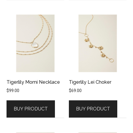
Tigerlily Momi Necklace
Tigerlily Lei Choker
$
99.00
$
69.00
BUY PRODUCT
BUY PRODUCT