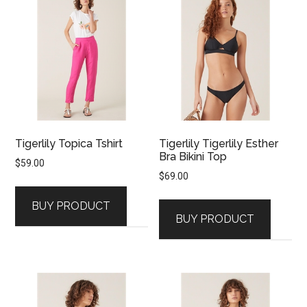
Tigerlily Topica Tshirt
Tigerlily Tigerlily Esther
Bra Bikini Top
$
59.00
$
69.00
BUY PRODUCT
BUY PRODUCT