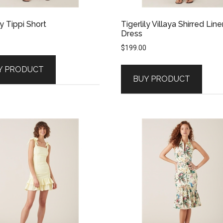
ly Tippi Short
Tigerlily Villaya Shirred Line
Dress
$
199.00
Y PRODUCT
BUY PRODUCT