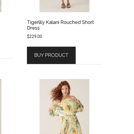
Tigerlily Kalani Rouched Short
Dress
$
229.00
BUY PRODUCT