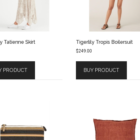
ly Tatienne Skirt
Tigerlily Tropis Boilersuit
$
249.00
Y PRODUCT
BUY PRODUCT