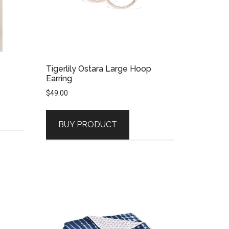
Tigerlily Ostara Large Hoop
Earring
$
49.00
BUY PRODUCT