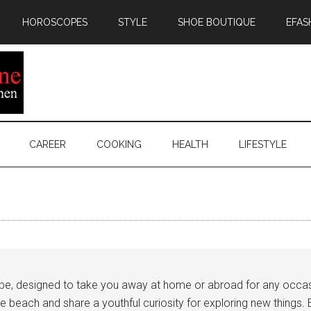
HOROSCOPES
STYLE
SHOE BOUTIQUE
EFAS
CAREER
COOKING
HEALTH
LIFESTYLE
robe, designed to take you away at home or abroad for any occasi
each and share a youthful curiosity for exploring new things. E