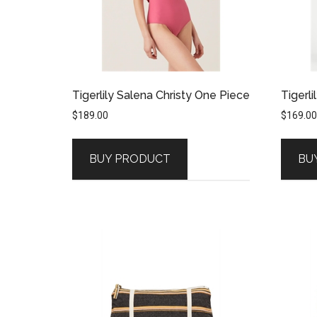
Tigerlily Salena Christy One Piece
Tigerli
$
189.00
$
169.00
BUY PRODUCT
BU