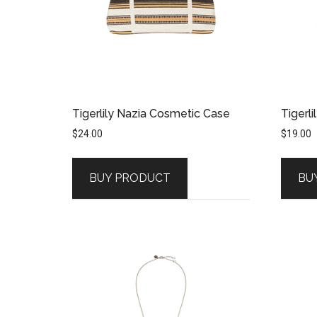
Tigerlily Nazia Cosmetic Case
Tigerli
$
24.00
$
19.00
BUY PRODUCT
BU