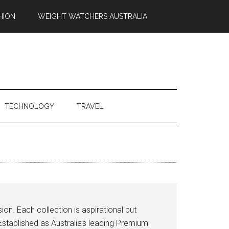
HION
WEIGHT WATCHERS AUSTRALIA
TECHNOLOGY
TRAVEL
on. Each collection is aspirational but
stablished as Australia’s leading Premium