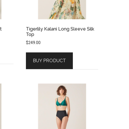
t
Tigerlily Kalani Long Sleeve Silk
Top
$
249.00
BUY PRODUCT