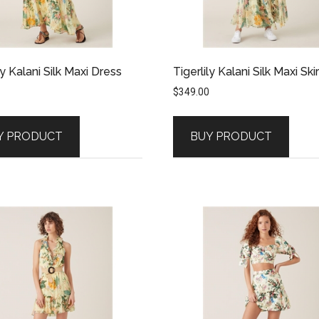
ly Kalani Silk Maxi Dress
Tigerlily Kalani Silk Maxi Skir
$
349.00
Y PRODUCT
BUY PRODUCT