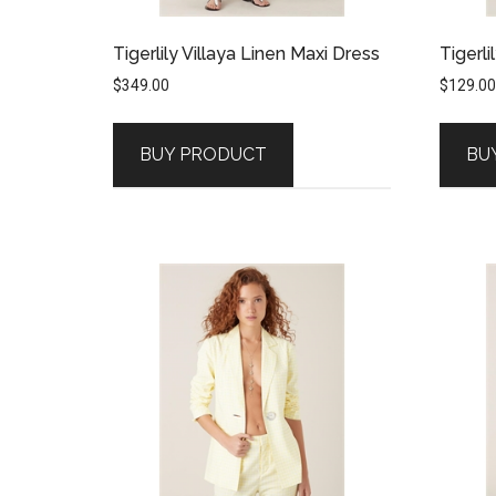
Tigerlily Villaya Linen Maxi Dress
Tigerli
$
349.00
$
129.00
BUY PRODUCT
BU