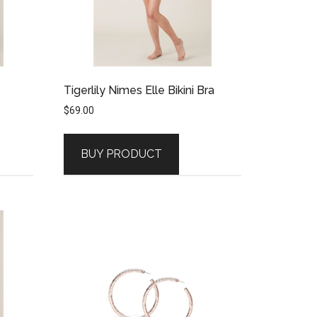
Tigerlily Nimes Elle Bikini Bra
$
69.00
BUY PRODUCT