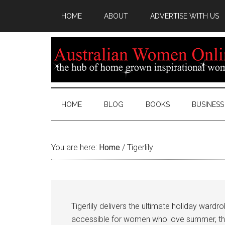
HOME
ABOUT
ADVERTISE WITH US
HOME
BLOG
BOOKS
BUSINESS
You are here:
Home
/
Tigerlily
Tigerlily delivers the ultimate holiday ward
accessible for women who love summer, the b