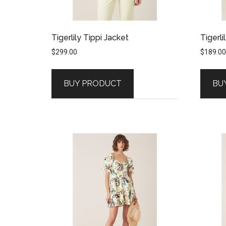
Tigerlily Tippi Jacket
Tigerli
$
299.00
$
189.00
BUY PRODUCT
BU