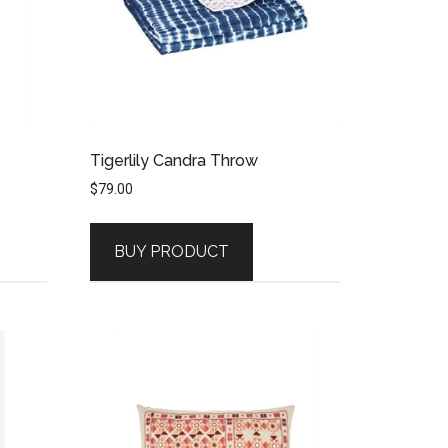
Tigerlily Candra Throw
$
79.00
BUY PRODUCT