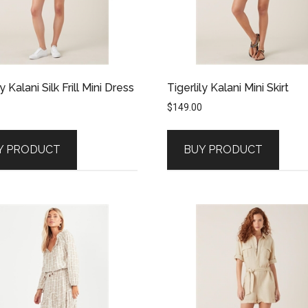
ly Kalani Silk Frill Mini Dress
Tigerlily Kalani Mini Skirt
$
149.00
Y PRODUCT
BUY PRODUCT