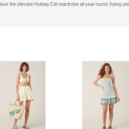
ver the ultimate Holiday Edit wardrobe all-year-round; fusing uniqu