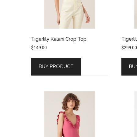
Tigerlily Kalani Crop Top
Tigerli
$
149.00
$
299.00
BUY PRODUCT
BU