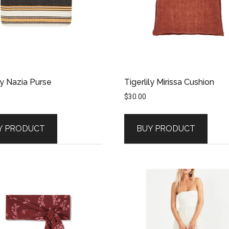
ly Nazia Purse
Tigerlily Mirissa Cushion
$
30.00
Y PRODUCT
BUY PRODUCT