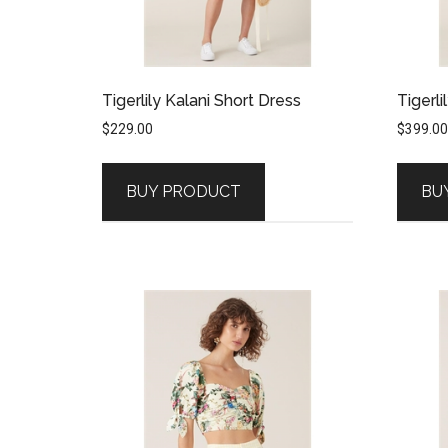
Tigerlily Kalani Short Dress
Tigerli
$
229.00
$
399.00
BUY PRODUCT
BU