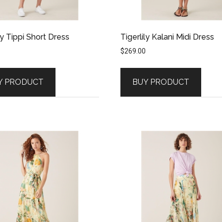
ly Tippi Short Dress
Tigerlily Kalani Midi Dress
$
269.00
Y PRODUCT
BUY PRODUCT