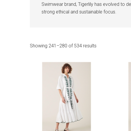
Swimwear brand, Tigerlily has evolved to deli
strong ethical and sustainable focus.
Sorted
Showing 241–280 of 534 results
by
latest