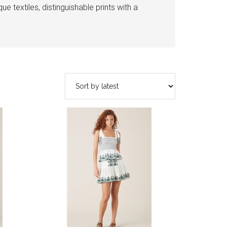
e textiles, distinguishable prints with a