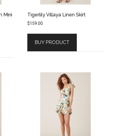
n Mini
Tigerlily Villaya Linen Skirt
$
159.00
BUY PRODUCT