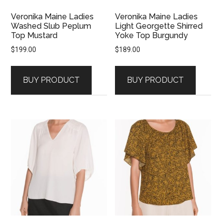
Veronika Maine Ladies
Veronika Maine Ladies
Washed Slub Peplum
Light Georgette Shirred
Top Mustard
Yoke Top Burgundy
$
199.00
$
189.00
BUY PRODUCT
BUY PRODUCT