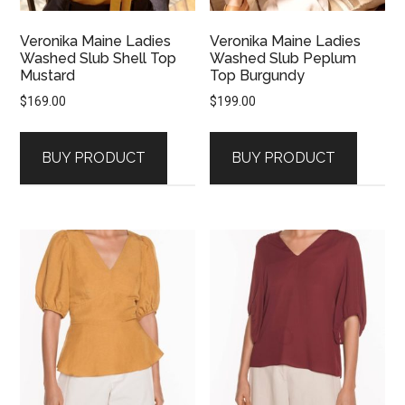
Veronika Maine Ladies
Veronika Maine Ladies
Washed Slub Shell Top
Washed Slub Peplum
Mustard
Top Burgundy
$
169.00
$
199.00
BUY PRODUCT
BUY PRODUCT