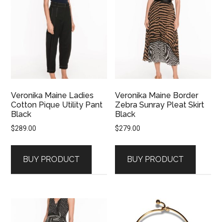
Veronika Maine Ladies
Veronika Maine Border
Cotton Pique Utility Pant
Zebra Sunray Pleat Skirt
Black
Black
$
289.00
$
279.00
BUY PRODUCT
BUY PRODUCT