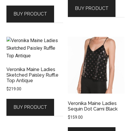
BUY PRODUCT
BUY PRODUCT
Veronika Maine Ladies
Sketched Paisley Ruffle
Top Antique
$
219.00
Veronika Maine Ladies
BUY PRODUCT
Sequin Dot Cami Black
$
159.00