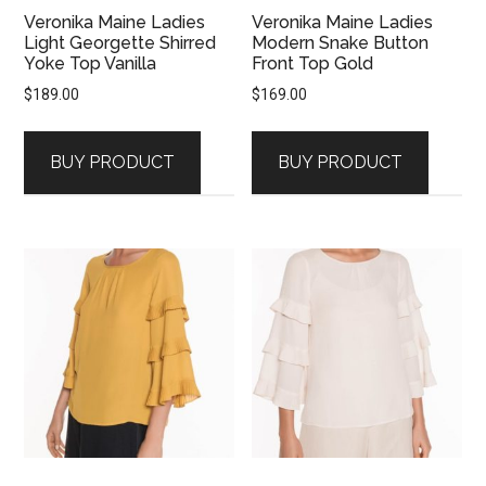
Veronika Maine Ladies
Veronika Maine Ladies
Light Georgette Shirred
Modern Snake Button
Yoke Top Vanilla
Front Top Gold
$
189.00
$
169.00
BUY PRODUCT
BUY PRODUCT