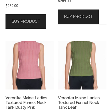
$
289.00
$
289.00
BUY PRODUCT
BUY PRODUCT
Veronika Maine Ladies
Veronika Maine Ladies
Textured Funnel Neck
Textured Funnel Neck
Tank Dusty Pink
Tank Leaf