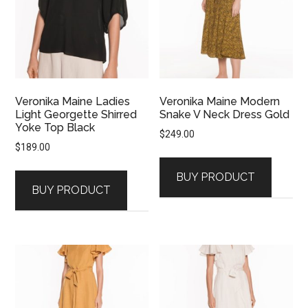
Veronika Maine Ladies
Veronika Maine Modern
Light Georgette Shirred
Snake V Neck Dress Gold
Yoke Top Black
$
249.00
$
189.00
BUY PRODUCT
BUY PRODUCT