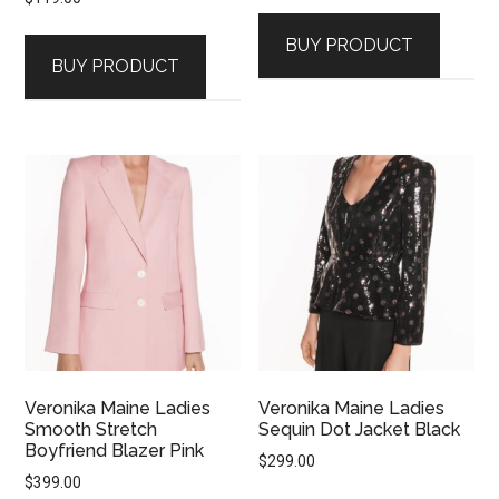
BUY PRODUCT
BUY PRODUCT
Veronika Maine Ladies
Veronika Maine Ladies
Smooth Stretch
Sequin Dot Jacket Black
Boyfriend Blazer Pink
$
299.00
$
399.00