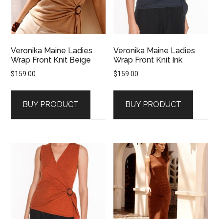
Veronika Maine Ladies
Veronika Maine Ladies
Wrap Front Knit Beige
Wrap Front Knit Ink
$
159.00
$
159.00
BUY PRODUCT
BUY PRODUCT