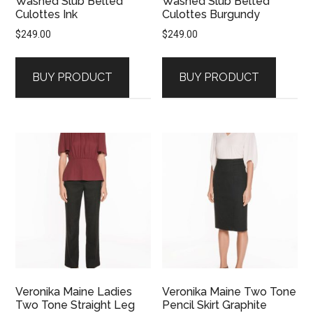
Washed Slub Belted
Washed Slub Belted
Culottes Ink
Culottes Burgundy
$
249.00
$
249.00
BUY PRODUCT
BUY PRODUCT
Veronika Maine Ladies
Veronika Maine Two Tone
Two Tone Straight Leg
Pencil Skirt Graphite