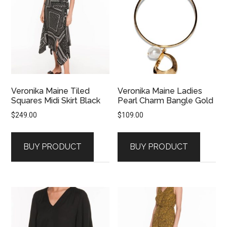
Veronika Maine Tiled
Veronika Maine Ladies
Squares Midi Skirt Black
Pearl Charm Bangle Gold
$
249.00
$
109.00
BUY PRODUCT
BUY PRODUCT