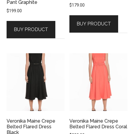
Pant Graphite
$
179.00
$
199.00
BUY PRODUCT
BUY PRODUCT
Veronika Maine Crepe
Veronika Maine Crepe
Belted Flared Dress
Belted Flared Dress Coral
Black