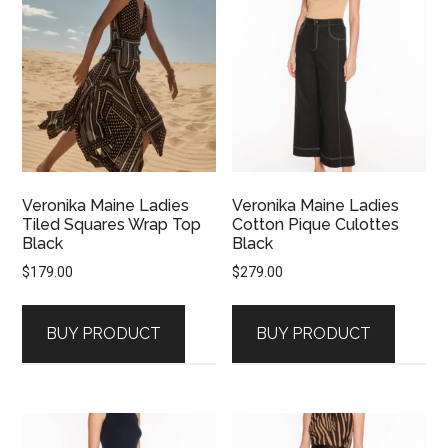
Veronika Maine Ladies
Veronika Maine Ladies
Tiled Squares Wrap Top
Cotton Pique Culottes
Black
Black
$
179.00
$
279.00
BUY PRODUCT
BUY PRODUCT