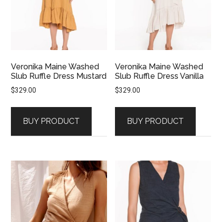
Veronika Maine Washed
Veronika Maine Washed
Slub Ruffle Dress Mustard
Slub Ruffle Dress Vanilla
$
329.00
$
329.00
BUY PRODUCT
BUY PRODUCT