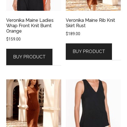
Veronika Maine Ladies
Veronika Maine Rib Knit
Wrap Front Knit Burnt
Skirt Rust
Orange
$
189.00
$
159.00
BUY PRODUCT
BUY PRODUCT