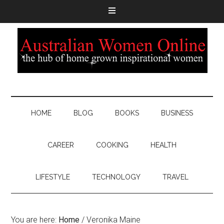
HOME
BLOG
BOOKS
BUSINESS
CAREER
COOKING
HEALTH
LIFESTYLE
TECHNOLOGY
TRAVEL
You are here:
Home
/
Veronika Maine