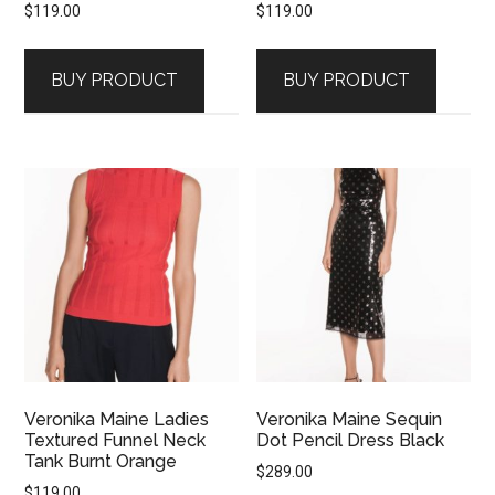
$
119.00
$
119.00
BUY PRODUCT
BUY PRODUCT
Veronika Maine Ladies
Veronika Maine Sequin
Textured Funnel Neck
Dot Pencil Dress Black
Tank Burnt Orange
$
289.00
$
119.00