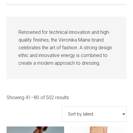
Renowned for technical innovation and high-
quality finishes, the Veronika Maine brand
celebrates the art of fashion. A strong design
ethic and innovative energy is combined to
create a modern approach to dressing.
Sorted
Showing 41–80 of 502 results
by
latest