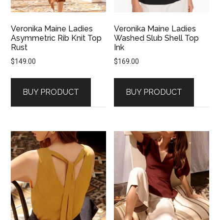
Veronika Maine Ladies
Veronika Maine Ladies
Asymmetric Rib Knit Top
Washed Slub Shell Top
Rust
Ink
$
149.00
$
169.00
BUY PRODUCT
BUY PRODUCT