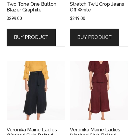
Two Tone One Button
Stretch Twill Crop Jeans
Blazer Graphite
Off White
$
299.00
$
249.00
BUY PRODUCT
BUY PRODUCT
Veronika Maine Ladies
Veronika Maine Ladies