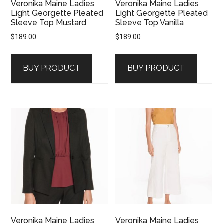
Veronika Maine Ladies
Veronika Maine Ladies
Light Georgette Pleated
Light Georgette Pleated
Sleeve Top Mustard
Sleeve Top Vanilla
$
189.00
$
189.00
BUY PRODUCT
BUY PRODUCT
Veronika Maine Ladies
Veronika Maine Ladies