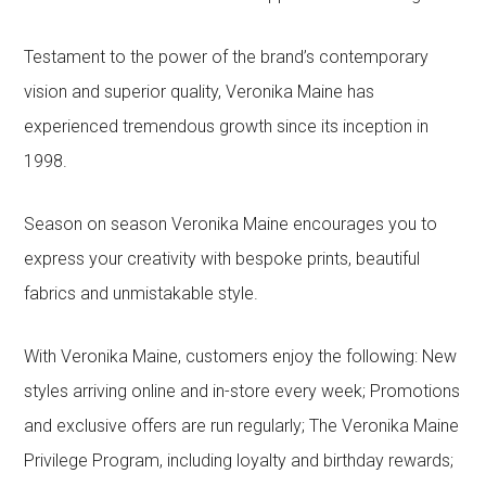
Testament to the power of the brand’s contemporary
vision and superior quality, Veronika Maine has
experienced tremendous growth since its inception in
1998.
Season on season Veronika Maine encourages you to
express your creativity with bespoke prints, beautiful
fabrics and unmistakable style.
With Veronika Maine, customers enjoy the following: New
styles arriving online and in-store every week; Promotions
and exclusive offers are run regularly; The Veronika Maine
Privilege Program, including loyalty and birthday rewards;