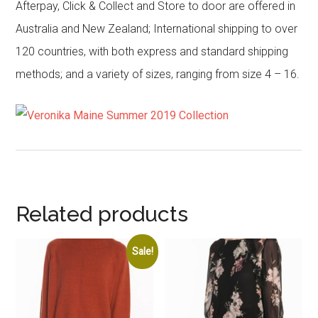
Afterpay, Click & Collect and Store to door are offered in
Australia and New Zealand; International shipping to over
120 countries, with both express and standard shipping
methods; and a variety of sizes, ranging from size 4 – 16.
Related products
Sale!