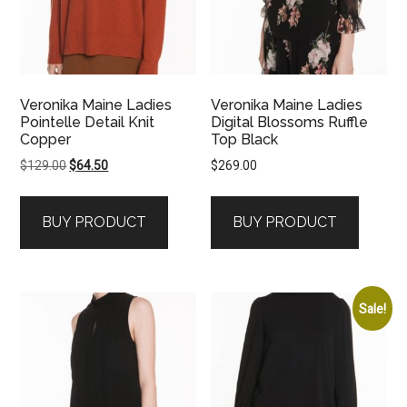
Veronika Maine Ladies
Veronika Maine Ladies
Pointelle Detail Knit
Digital Blossoms Ruffle
Copper
Top Black
Original
Current
$
129.00
$
64.50
$
269.00
price
price
was:
is:
BUY PRODUCT
BUY PRODUCT
$129.00.
$64.50.
Sale!