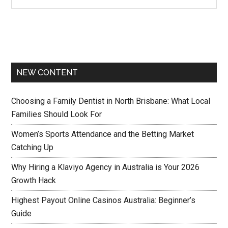
NEW CONTENT
Choosing a Family Dentist in North Brisbane: What Local
Families Should Look For
Women’s Sports Attendance and the Betting Market
Catching Up
Why Hiring a Klaviyo Agency in Australia is Your 2026
Growth Hack
Highest Payout Online Casinos Australia: Beginner’s
Guide