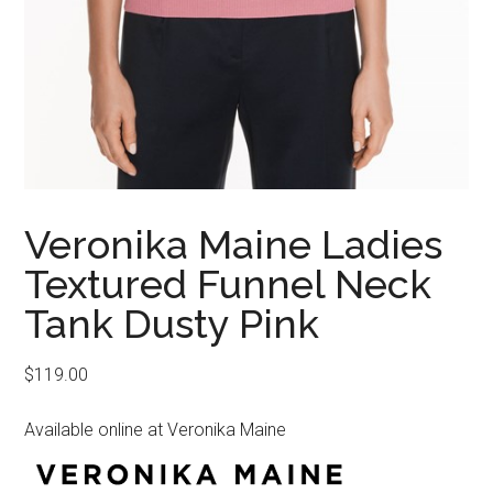
Veronika Maine Ladies
Textured Funnel Neck
Tank Dusty Pink
$
119.00
Available online at Veronika Maine