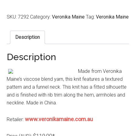
SKU:
7292
Category:
Veronika Maine
Tag:
Veronika Maine
Description
Description
Made from Veronika
Maine’s viscose blend yarn, this knit features a textured
pattern and a funnel neck. This knit has a fitted silhouette
and is finished with rib trim along the hem, armholes and
neckline. Made in China.
www.veronikamaine.com.au
Retailer:
$119.00*