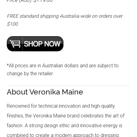
Price (AUD):
FREE standard shipping Australia-wide on orders over
$100
*All prices are in Australian dollars and are subject to
change by the retailer
About Veronika Maine
Renowned for technical innovation and high-quality
finishes, the Veronika Maine brand celebrates the art of
fashion. A strong design ethic and innovative energy is
combined to create a modern approach to dressing.