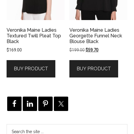
Veronika Maine Ladies
Veronika Maine Ladies
Textured Twill Pleat Top
Georgette Funnel Neck
Black
Blouse Black
Original
Current
$
169.00
$
199.00
$
59.70
price
price
was:
is:
BUY PRODUCT
BUY PRODUCT
$199.00.
$59.70.