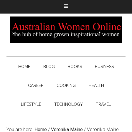
HOME
BLOG
BOOKS
BUSINESS
CAREER
COOKING
HEALTH
LIFESTYLE
TECHNOLOGY
TRAVEL
You are here:
Home
/
Veronika Maine
/
Veronika Maine