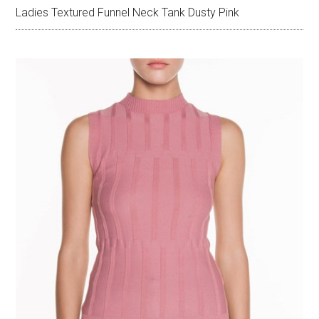
Ladies Textured Funnel Neck Tank Dusty Pink