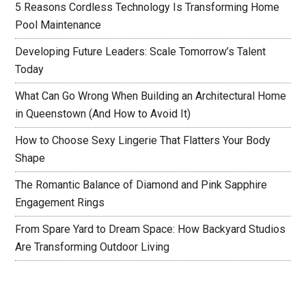
5 Reasons Cordless Technology Is Transforming Home
Pool Maintenance
Developing Future Leaders: Scale Tomorrow’s Talent
Today
What Can Go Wrong When Building an Architectural Home
in Queenstown (And How to Avoid It)
How to Choose Sexy Lingerie That Flatters Your Body
Shape
The Romantic Balance of Diamond and Pink Sapphire
Engagement Rings
From Spare Yard to Dream Space: How Backyard Studios
Are Transforming Outdoor Living