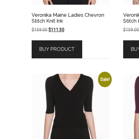
Veronika Maine Ladies Chevron
Veroni
Stitch Knit Ink
Stitch 
Original
Current
$
159.00
$
111.30
$
159.00
price
price
was:
is:
BUY PRODUCT
BU
$159.00.
$111.30.
Sale!