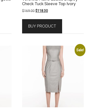
Check Tuck Sleeve Top Ivory
Original
Current
$
169.00
$
118.30
price
price
was:
is:
BUY PRODUCT
$169.00.
$118.30.
Sale!