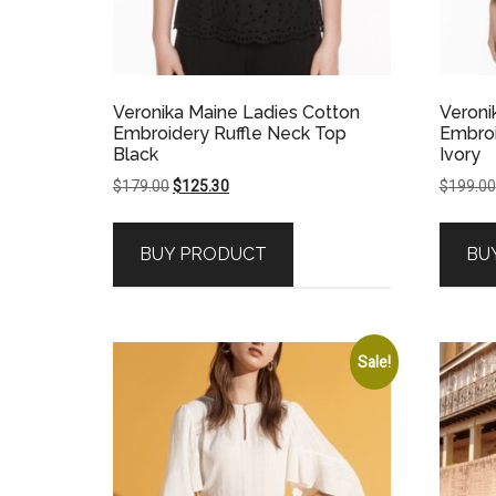
Veronika Maine Ladies Cotton
Veroni
Embroidery Ruffle Neck Top
Embroi
Black
Ivory
Original
Current
$
179.00
$
125.30
$
199.00
price
price
was:
is:
BUY PRODUCT
BU
$179.00.
$125.30.
Sale!