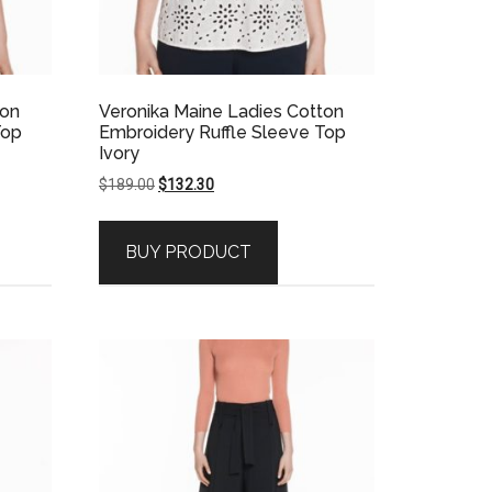
ton
Veronika Maine Ladies Cotton
Top
Embroidery Ruffle Sleeve Top
Ivory
Original
Current
$
189.00
$
132.30
price
price
was:
is:
BUY PRODUCT
$189.00.
$132.30.