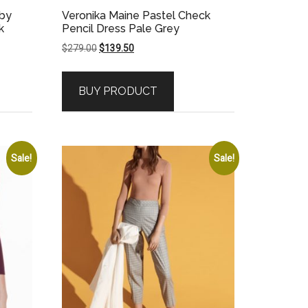
bby
Veronika Maine Pastel Check
k
Pencil Dress Pale Grey
Original
Current
$
279.00
$
139.50
price
price
was:
is:
BUY PRODUCT
$279.00.
$139.50.
Sale!
Sale!