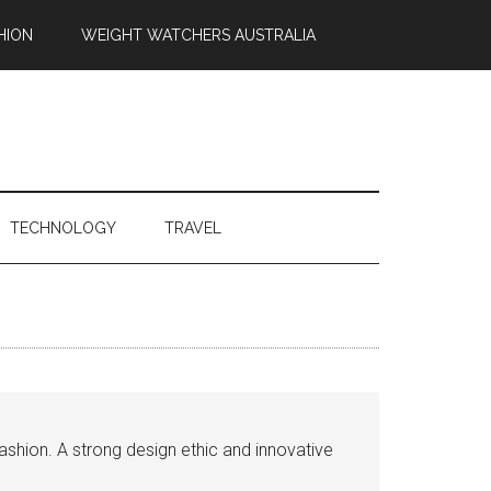
HION
WEIGHT WATCHERS AUSTRALIA
TECHNOLOGY
TRAVEL
ashion. A strong design ethic and innovative