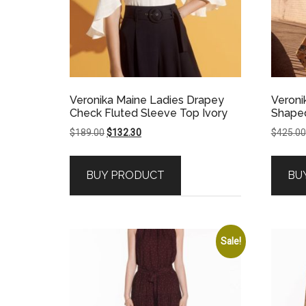
Veronika Maine Ladies Drapey
Veroni
Check Fluted Sleeve Top Ivory
Shaped
Original
Current
$
189.00
$
132.30
$
425.00
price
price
was:
is:
BUY PRODUCT
BU
$189.00.
$132.30.
Sale!