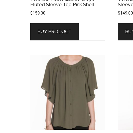
Fluted Sleeve Top Pink Shell
Sleeve
$
159.00
$
149.00
BUY PRODUCT
BU