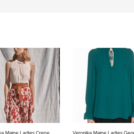
ka Maine Ladies Crepe
Veronika Maine Ladies Geo