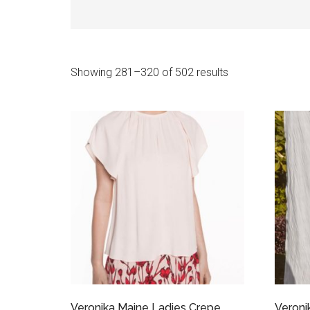
Sorted
Showing 281–320 of 502 results
by
latest
Veronika Maine Ladies Crepe
Veroni