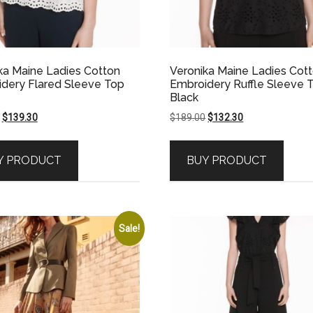
ka Maine Ladies Cotton
Veronika Maine Ladies Cot
dery Flared Sleeve Top
Embroidery Ruffle Sleeve 
Black
Original
Current
Original
Current
$
139.30
$
189.00
$
132.30
price
price
price
price
was:
is:
was:
is:
Y PRODUCT
BUY PRODUCT
$199.00.
$139.30.
$189.00.
$132.30.
Sale!