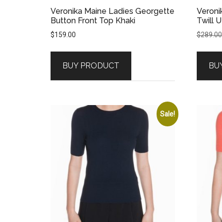
Veronika Maine Ladies Georgette
Veroni
Button Front Top Khaki
Twill U
$
159.00
$
289.00
BUY PRODUCT
BU
Sale!