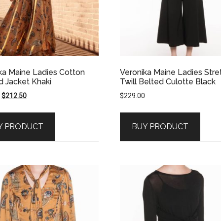
ka Maine Ladies Cotton
Veronika Maine Ladies Stre
 Jacket Khaki
Twill Belted Culotte Black
Original
Current
$
212.50
$
229.00
price
price
was:
is:
Y PRODUCT
BUY PRODUCT
$425.00.
$212.50.