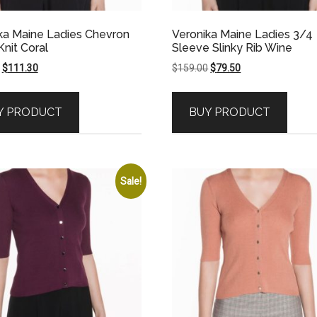
ka Maine Ladies Chevron
Veronika Maine Ladies 3/4
Knit Coral
Sleeve Slinky Rib Wine
Original
Current
Original
Current
$
111.30
$
159.00
$
79.50
price
price
price
price
was:
is:
was:
is:
Y PRODUCT
BUY PRODUCT
$159.00.
$111.30.
$159.00.
$79.50.
Sale!