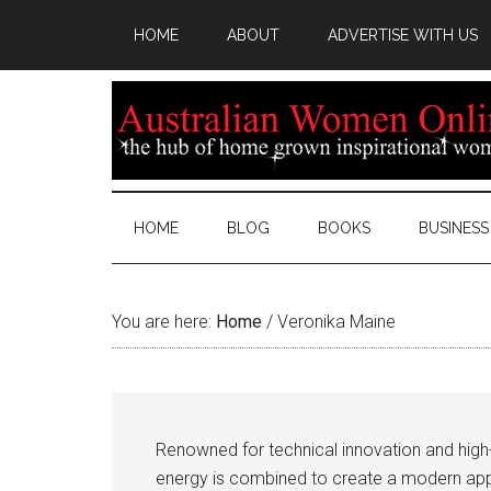
HOME
ABOUT
ADVERTISE WITH US
HOME
BLOG
BOOKS
BUSINESS
You are here:
Home
/
Veronika Maine
Renowned for technical innovation and high-q
energy is combined to create a modern app