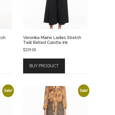
tch
Veronika Maine Ladies Stretch
Twill Belted Culotte Ink
$
229.00
BUY PRODUCT
Sale!
Sale!