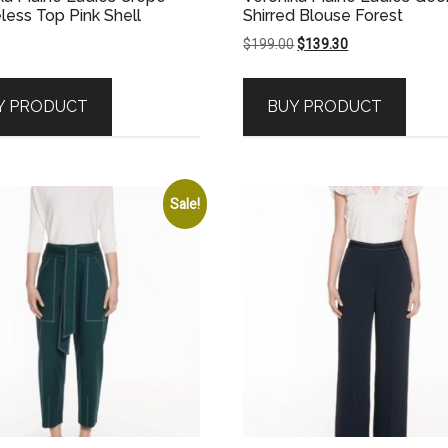
less Top Pink Shell
Shirred Blouse Forest
Original
Current
$
199.00
$
139.30
price
price
was:
is:
Y PRODUCT
BUY PRODUCT
$199.00.
$139.30.
Sale!