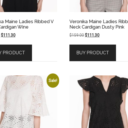
ka Maine Ladies Ribbed V
Veronika Maine Ladies Rib
ardigan Wine
Neck Cardigan Dusty Pink
Original
Current
Original
Current
$
111.30
$
159.00
$
111.30
price
price
price
price
was:
is:
was:
is:
Y PRODUCT
BUY PRODUCT
$159.00.
$111.30.
$159.00.
$111.30.
Sale!