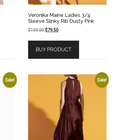
Veronika Maine Ladies 3/4
Sleeve Slinky Rib Dusty Pink
Original
Current
$
159.00
$
79.50
price
price
was:
is:
BUY PRODUCT
$159.00.
$79.50.
Sale!
Sale!