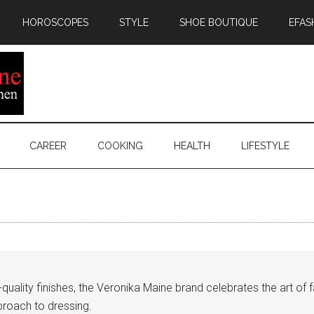
HOROSCOPES
STYLE
SHOE BOUTIQUE
EFAS
CAREER
COOKING
HEALTH
LIFESTYLE
uality finishes, the Veronika Maine brand celebrates the art of f
roach to dressing.