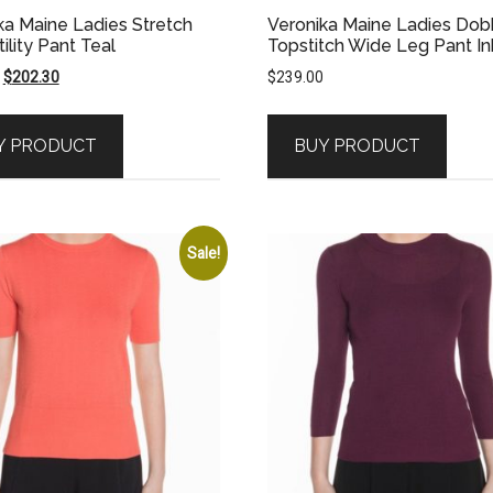
ka Maine Ladies Stretch
Veronika Maine Ladies Do
tility Pant Teal
Topstitch Wide Leg Pant In
Original
Current
$
202.30
$
239.00
price
price
was:
is:
Y PRODUCT
BUY PRODUCT
$289.00.
$202.30.
Sale!