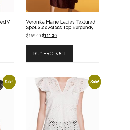
bed V
Veronika Maine Ladies Textured
Spot Sleeveless Top Burgundy
Original
Current
$
159.00
$
111.30
price
price
was:
is:
BUY PRODUCT
$159.00.
$111.30.
Sale!
Sale!