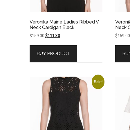
Veronika Maine Ladies Ribbed V
Veroni
Neck Cardigan Black
Neck C
Original
Current
$
159.00
$
111.30
$
159.00
price
price
was:
is:
BUY PRODUCT
BU
$159.00.
$111.30.
Sale!