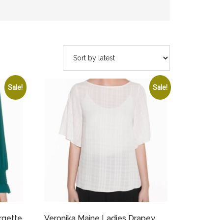
Sale!
Sale!
rgette
Veronika Maine Ladies Drapey