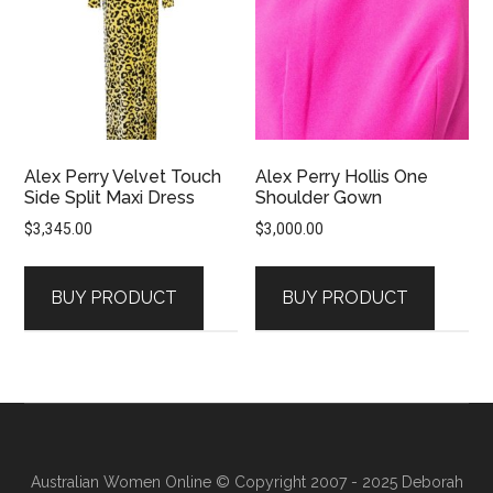
Alex Perry Velvet Touch
Alex Perry Hollis One
Side Split Maxi Dress
Shoulder Gown
$
3,345.00
$
3,000.00
BUY PRODUCT
BUY PRODUCT
Australian Women Online
© Copyright 2007 - 2025 Deborah