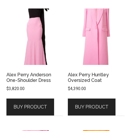
Alex Perry Anderson
Alex Perry Huntley
One-Shoulder Dress
Oversized Coat
$
3,820.00
$
4,390.00
BUY PRODUCT
BUY PRODUCT