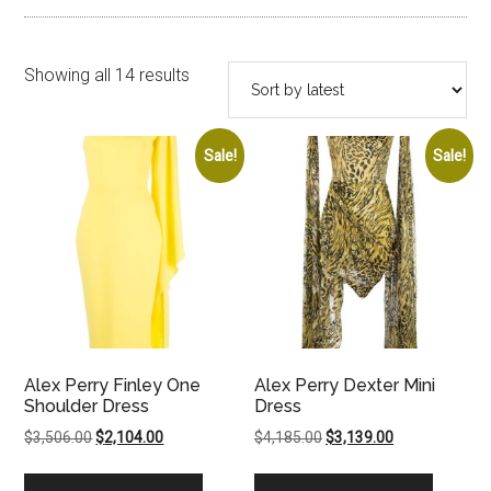
Sorted
Showing all 14 results
by
latest
Sale!
Sale!
Alex Perry Finley One
Alex Perry Dexter Mini
Shoulder Dress
Dress
Original
Current
Original
Current
$
3,506.00
$
2,104.00
$
4,185.00
$
3,139.00
price
price
price
price
was:
is:
was:
is: