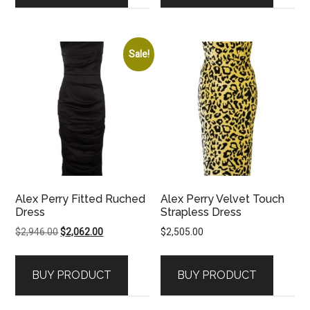
Sale!
Alex Perry Fitted Ruched
Alex Perry Velvet Touch
Dress
Strapless Dress
Original
Current
$
2,946.00
$
2,062.00
$
2,505.00
price
price
was:
is:
BUY PRODUCT
BUY PRODUCT
$2,946.00.
$2,062.00.