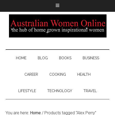
HOME
BLOG
BOOKS
BUSINESS
CAREER
COOKING
HEALTH
LIFESTYLE
TECHNOLOGY
TRAVEL
You are here:
Home
/
Products tagged “Alex Perry”