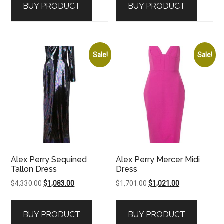
BUY PRODUCT
BUY PRODUCT
$3,506.00.
$2,104.00.
$4,185.00.
$3,139.00.
Sale!
Sale!
Alex Perry Sequined
Alex Perry Mercer Midi
Tallon Dress
Dress
Original
Current
Original
Current
$
4,330.00
$
1,083.00
$
1,701.00
$
1,021.00
price
price
price
price
was:
is:
was:
is:
BUY PRODUCT
BUY PRODUCT
$4,330.00.
$1,083.00.
$1,701.00.
$1,021.00.