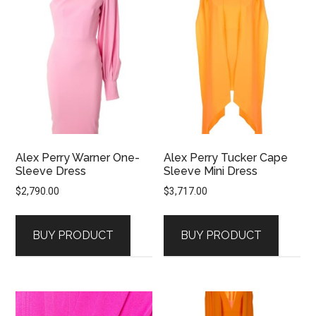
Alex Perry Warner One-
Alex Perry Tucker Cape
Sleeve Dress
Sleeve Mini Dress
$
2,790.00
$
3,717.00
BUY PRODUCT
BUY PRODUCT