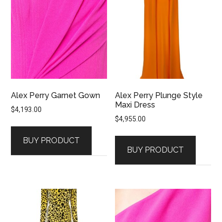
Alex Perry Garnet Gown
Alex Perry Plunge Style
Maxi Dress
$
4,193.00
$
4,955.00
BUY PRODUCT
BUY PRODUCT