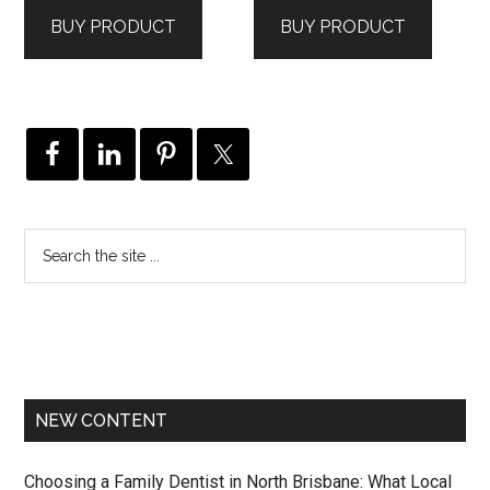
was:
is:
BUY PRODUCT
BUY PRODUCT
$3,506.00.
$2,104.00.
NEW CONTENT
Choosing a Family Dentist in North Brisbane: What Local