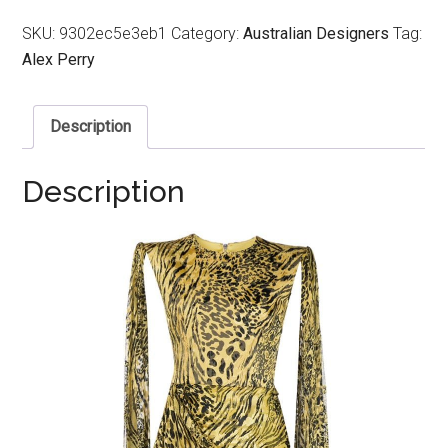
SKU:
9302ec5e3eb1
Category:
Australian Designers
Tag:
Alex Perry
Description
Description