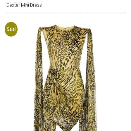
Dexter Mini Dress
Sale!