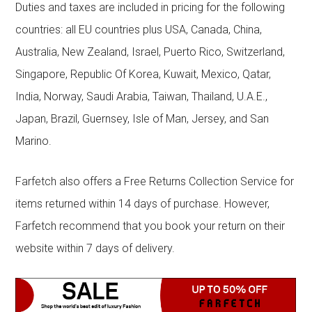
Duties and taxes are included in pricing for the following
countries: all EU countries plus USA, Canada, China,
Australia, New Zealand, Israel, Puerto Rico, Switzerland,
Singapore, Republic Of Korea, Kuwait, Mexico, Qatar,
India, Norway, Saudi Arabia, Taiwan, Thailand, U.A.E.,
Japan, Brazil, Guernsey, Isle of Man, Jersey, and San
Marino.
Farfetch also offers a Free Returns Collection Service for
items returned within 14 days of purchase. However,
Farfetch recommend that you book your return on their
website within 7 days of delivery.