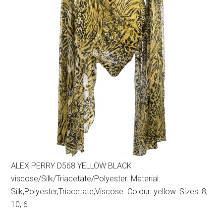
ALEX PERRY D568 YELLOW BLACK
viscose/Silk/Triacetate/Polyester. Material:
Silk,Polyester,Triacetate,Viscose. Colour: yellow. Sizes: 8,
10, 6