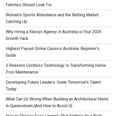
Families Should Look For
Women’s Sports Attendance and the Betting Market
Catching Up
Why Hiring a Klaviyo Agency in Australia is Your 2026
Growth Hack
Highest Payout Online Casinos Australia: Beginner’s
Guide
5 Reasons Cordless Technology Is Transforming Home
Pool Maintenance
Developing Future Leaders: Scale Tomorrow’s Talent
Today
What Can Go Wrong When Building an Architectural Home
in Queenstown (And How to Avoid It)
How to Choose Sexy Lingerie That Flatters Your Body