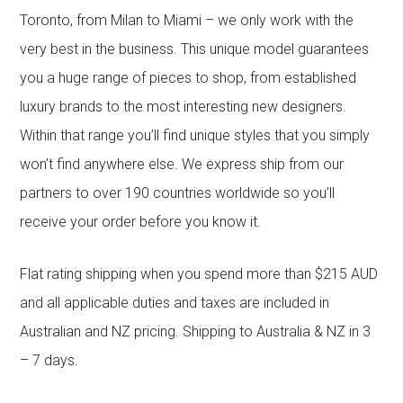
Toronto, from Milan to Miami – we only work with the
very best in the business. This unique model guarantees
you a huge range of pieces to shop, from established
luxury brands to the most interesting new designers.
Within that range you’ll find unique styles that you simply
won’t find anywhere else. We express ship from our
partners to over 190 countries worldwide so you’ll
receive your order before you know it.
Flat rating shipping when you spend more than $215 AUD
and all applicable duties and taxes are included in
Australian and NZ pricing. Shipping to Australia & NZ in 3
– 7 days.