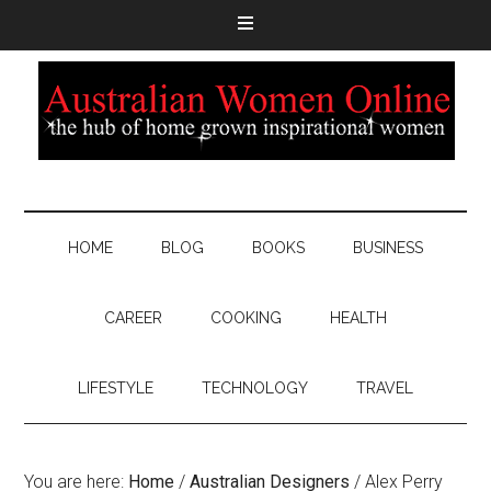
HOME
BLOG
BOOKS
BUSINESS
CAREER
COOKING
HEALTH
LIFESTYLE
TECHNOLOGY
TRAVEL
You are here:
Home
/
Australian Designers
/
Alex Perry