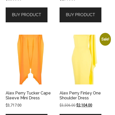
BUY PRODUCT
BUY PRODUCT
Sale!
Alex Perry Tucker Cape
Alex Perry Finley One
Sleeve Mini Dress
Shoulder Dress
Original
Current
$
3,717.00
$
3,506.00
$
2,104.00
price
price