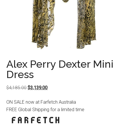
Alex Perry Dexter Mini
Dress
Original
Current
$
4,185.00
$
3,139.00
price
price
ON SALE now at Farfetch Australia
was:
is:
FREE Global Shipping for a limited time
$4,185.00.
$3,139.00.