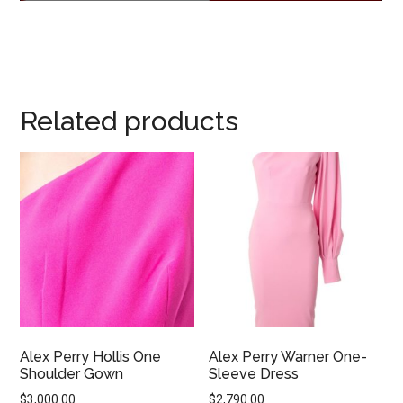
Related products
Alex Perry Hollis One
Alex Perry Warner One-
Shoulder Gown
Sleeve Dress
$
3,000.00
$
2,790.00