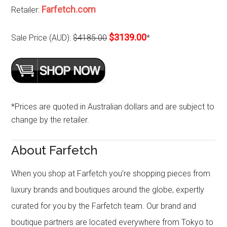
Farfetch.com
Retailer:
$3139.00
Sale Price (AUD):
$4185.00
*
*Prices are quoted in Australian dollars and are subject to
change by the retailer.
About Farfetch
When you shop at Farfetch you’re shopping pieces from
luxury brands and boutiques around the globe, expertly
curated for you by the Farfetch team. Our brand and
boutique partners are located everywhere from Tokyo to