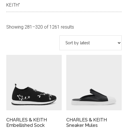
KEITH”
Sorted
Showing 281–320 of 1261 results
by
latest
CHARLES & KEITH
CHARLES & KEITH
Embellished Sock
Sneaker Mules