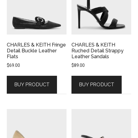
CHARLES & KEITH Fringe
CHARLES & KEITH
Detail Buckle Leather
Ruched Detail Strappy
Flats
Leather Sandals
$
69.00
$
89.00
BUY PRODUCT
BUY PRODUCT