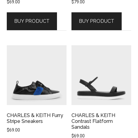
$
69.00
$
79.00
BUY PRODUCT
BUY PRODUCT
CHARLES & KEITH Furry
CHARLES & KEITH
Stripe Sneakers
Contrast Flatform
Sandals
$
69.00
$
69.00