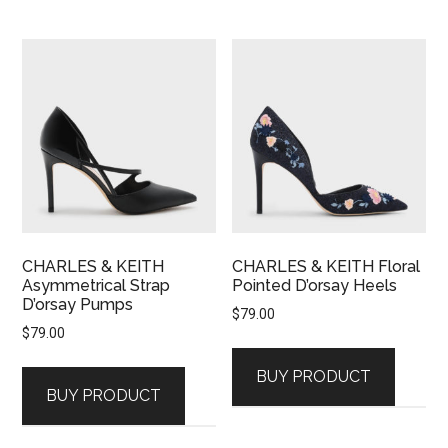
CHARLES & KEITH
CHARLES & KEITH Floral
Asymmetrical Strap
Pointed D’orsay Heels
D’orsay Pumps
$
79.00
$
79.00
BUY PRODUCT
BUY PRODUCT