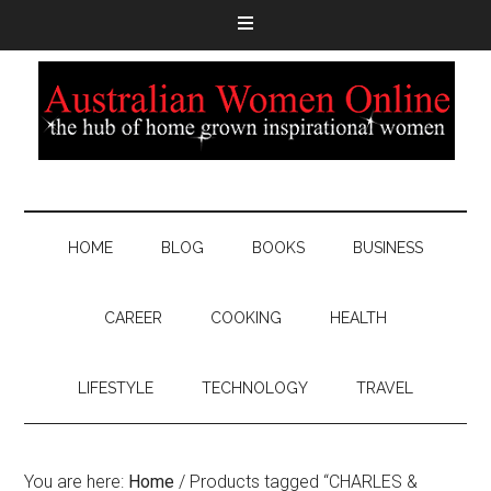
HOME
BLOG
BOOKS
BUSINESS
CAREER
COOKING
HEALTH
LIFESTYLE
TECHNOLOGY
TRAVEL
You are here:
Home
/
Products tagged “CHARLES &