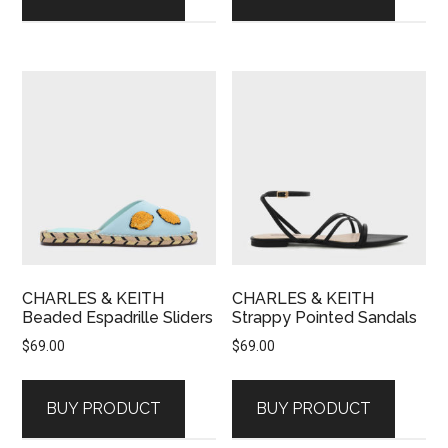
CHARLES & KEITH
CHARLES & KEITH
Beaded Espadrille Sliders
Strappy Pointed Sandals
$
69.00
$
69.00
BUY PRODUCT
BUY PRODUCT