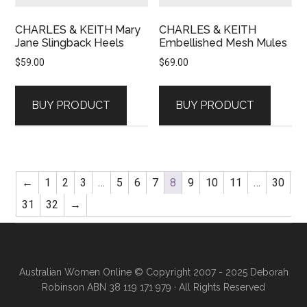
CHARLES & KEITH Mary
CHARLES & KEITH
Jane Slingback Heels
Embellished Mesh Mules
$
59.00
$
69.00
BUY PRODUCT
BUY PRODUCT
←
1
2
3
…
5
6
7
8
9
10
11
…
30
31
32
→
Australian Women Online
© Copyright 2007 - 2025 Deborah
Robinson ABN 38 119 171 979 · All Rights Reserved