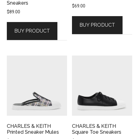
Sneakers
$
69.00
$
89.00
BUY PRODUCT
BUY PRODUCT
CHARLES & KEITH
CHARLES & KEITH
Printed Sneaker Mules
Square Toe Sneakers