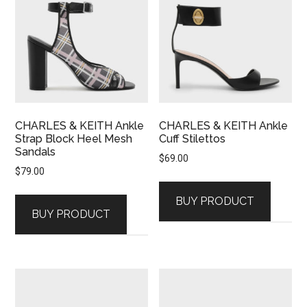
CHARLES & KEITH Ankle
CHARLES & KEITH Ankle
Strap Block Heel Mesh
Cuff Stilettos
Sandals
$
69.00
$
79.00
BUY PRODUCT
BUY PRODUCT