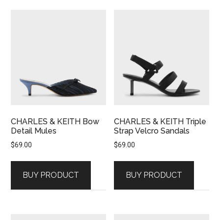
CHARLES & KEITH Bow
CHARLES & KEITH Triple
Detail Mules
Strap Velcro Sandals
$
69.00
$
69.00
BUY PRODUCT
BUY PRODUCT