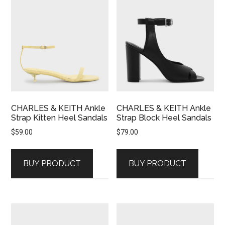
CHARLES & KEITH Ankle
CHARLES & KEITH Ankle
Strap Kitten Heel Sandals
Strap Block Heel Sandals
$
59.00
$
79.00
BUY PRODUCT
BUY PRODUCT