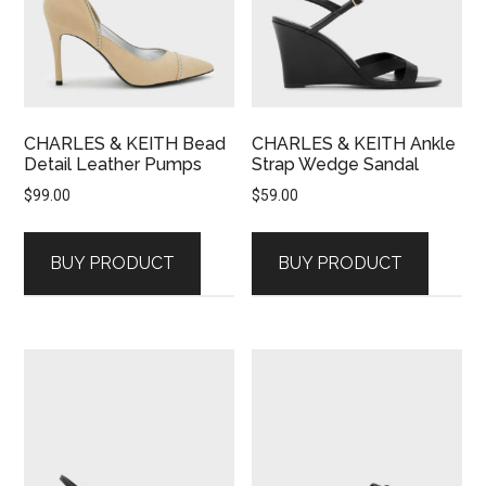
CHARLES & KEITH Bead
CHARLES & KEITH Ankle
Detail Leather Pumps
Strap Wedge Sandal
$
99.00
$
59.00
BUY PRODUCT
BUY PRODUCT