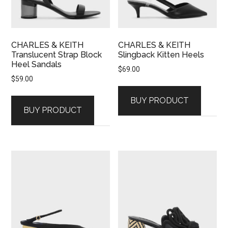
CHARLES & KEITH
CHARLES & KEITH
Translucent Strap Block
Slingback Kitten Heels
Heel Sandals
$
69.00
$
59.00
BUY PRODUCT
BUY PRODUCT