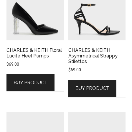
CHARLES & KEITH Floral
CHARLES & KEITH
Lucite Heel Pumps
Asymmetrical Strappy
Stilettos
$
69.00
$
69.00
BUY PRODUCT
BUY PRODUCT