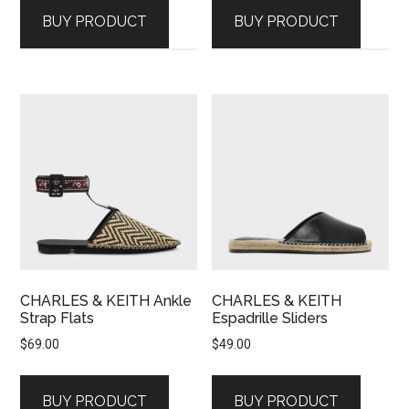
BUY PRODUCT
BUY PRODUCT
CHARLES & KEITH Ankle
CHARLES & KEITH
Strap Flats
Espadrille Sliders
$
69.00
$
49.00
BUY PRODUCT
BUY PRODUCT