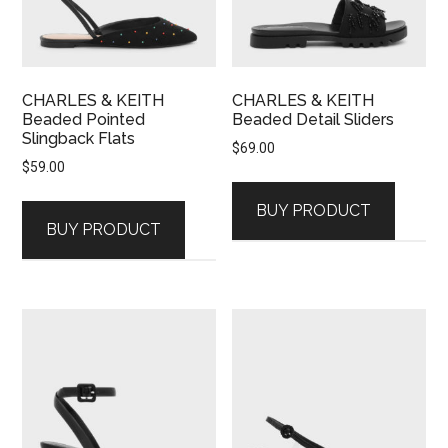
CHARLES & KEITH
CHARLES & KEITH
Beaded Pointed
Beaded Detail Sliders
Slingback Flats
$
69.00
$
59.00
BUY PRODUCT
BUY PRODUCT