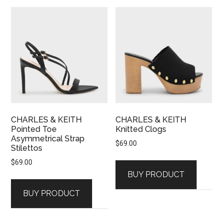
CHARLES & KEITH
CHARLES & KEITH
Pointed Toe
Knitted Clogs
Asymmetrical Strap
$
69.00
Stilettos
$
69.00
BUY PRODUCT
BUY PRODUCT