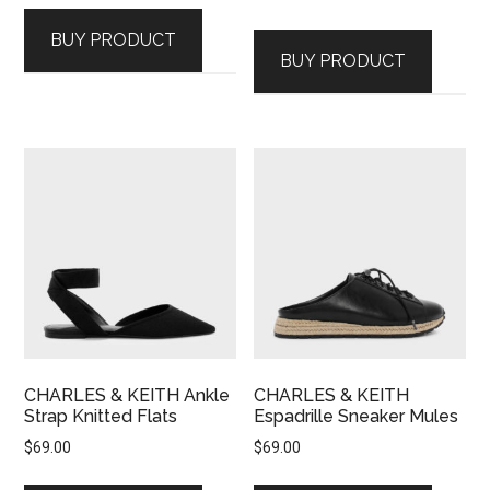
BUY PRODUCT
BUY PRODUCT
CHARLES & KEITH Ankle
CHARLES & KEITH
Strap Knitted Flats
Espadrille Sneaker Mules
$
69.00
$
69.00