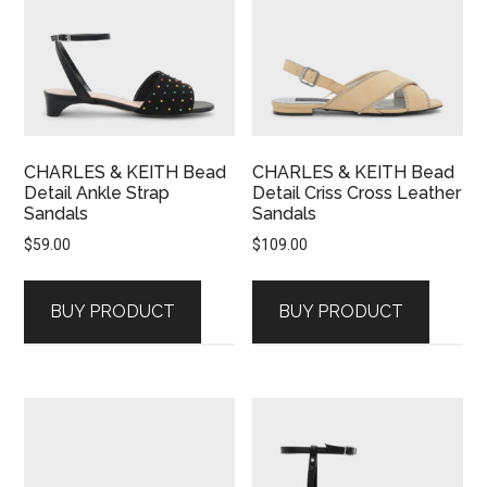
CHARLES & KEITH Bead
CHARLES & KEITH Bead
Detail Ankle Strap
Detail Criss Cross Leather
Sandals
Sandals
$
59.00
$
109.00
BUY PRODUCT
BUY PRODUCT