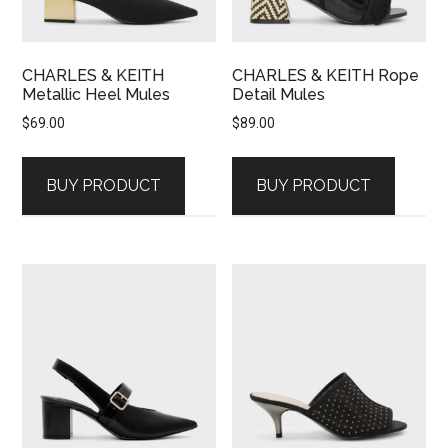
CHARLES & KEITH
CHARLES & KEITH Rope
Metallic Heel Mules
Detail Mules
$
69.00
$
89.00
BUY PRODUCT
BUY PRODUCT