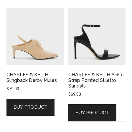
CHARLES & KEITH
CHARLES & KEITH Ankle
Slingback Derby Mules
Strap Pointed Stiletto
Sandals
$
79.00
$
69.00
BUY PRODUCT
BUY PRODUCT