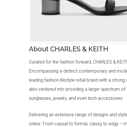
About CHARLES & KEITH
Curated for the fashion forward, CHARLES & KEITH 
Encompassing a distinct contemporary and mode
leading fashion lifestyle retail brand with a stron
also ventured into providing a larger spectrum of 
sunglasses, jewelry, and even tech accessories.
Delivering an extensive range of designs and sty
online. From casual to formal, classy to edgy –