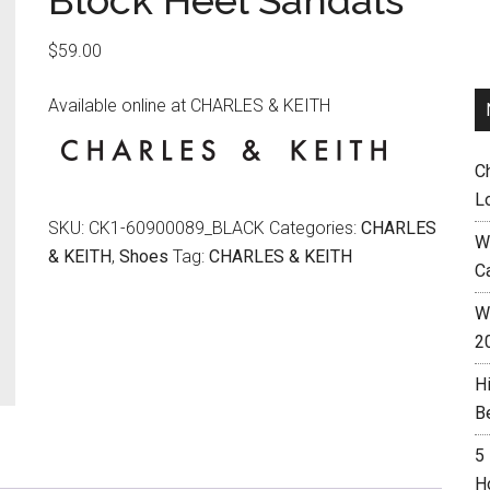
Block Heel Sandals
$
59.00
Available online at CHARLES & KEITH
C
L
SKU:
CK1-60900089_BLACK
Categories:
CHARLES
W
& KEITH
,
Shoes
Tag:
CHARLES & KEITH
C
Wh
2
H
B
5
H