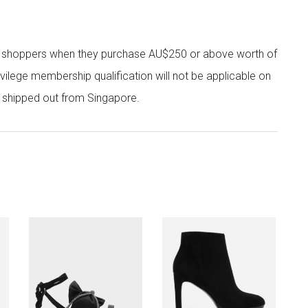
r shoppers when they purchase AU$250 or above worth of
vilege membership qualification will not be applicable on
e shipped out from Singapore.