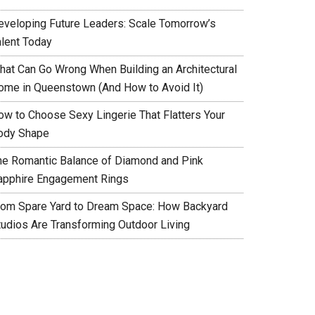
eveloping Future Leaders: Scale Tomorrow’s
alent Today
hat Can Go Wrong When Building an Architectural
ome in Queenstown (And How to Avoid It)
ow to Choose Sexy Lingerie That Flatters Your
ody Shape
he Romantic Balance of Diamond and Pink
apphire Engagement Rings
rom Spare Yard to Dream Space: How Backyard
tudios Are Transforming Outdoor Living