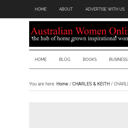
HOME
ABOUT
ADVERTISE WITH US
HOME
BLOG
BOOKS
BUSINESS
You are here:
Home
/
CHARLES & KEITH
/
CHARLES