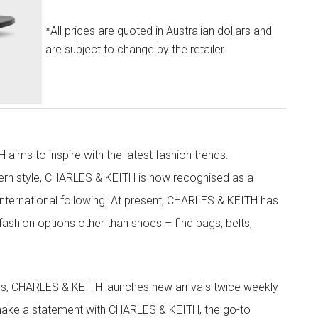
*All prices are quoted in Australian dollars and
are subject to change by the retailer.
aims to inspire with the latest fashion trends.
rn style, CHARLES & KEITH is now recognised as a
g international following. At present, CHARLES & KEITH has
fashion options other than shoes – find bags, belts,
les, CHARLES & KEITH launches new arrivals twice weekly
 make a statement with CHARLES & KEITH, the go-to