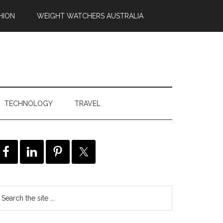
HION
WEIGHT WATCHERS AUSTRALIA
TECHNOLOGY
TRAVEL