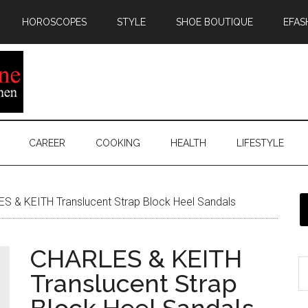
HOROSCOPES
STYLE
SHOE BOUTIQUE
EFAS
CAREER
COOKING
HEALTH
LIFESTYLE
 & KEITH Translucent Strap Block Heel Sandals
CHARLES & KEITH
Translucent Strap