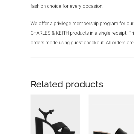
fashion choice for every occasion.
We offer a privilege membership program for ou
CHARLES & KEITH products in a single receipt. Pri
orders made using guest checkout. All orders ar
Related products