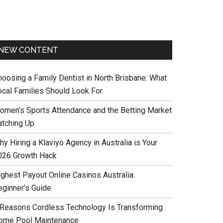
NEW CONTENT
hoosing a Family Dentist in North Brisbane: What
ocal Families Should Look For
omen’s Sports Attendance and the Betting Market
atching Up
y Hiring a Klaviyo Agency in Australia is Your
026 Growth Hack
ighest Payout Online Casinos Australia:
eginner’s Guide
 Reasons Cordless Technology Is Transforming
ome Pool Maintenance