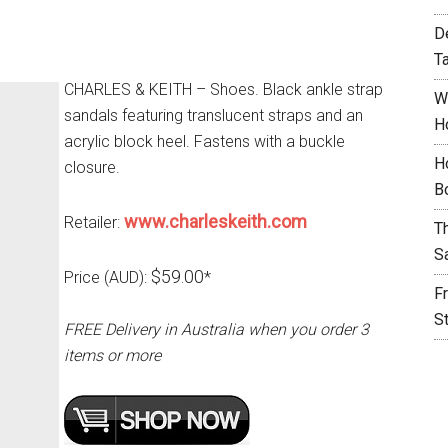
D
T
CHARLES & KEITH – Shoes. Black ankle strap
W
sandals featuring translucent straps and an
H
acrylic block heel. Fastens with a buckle
H
closure.
B
www.charleskeith.com
Retailer:
T
S
$59.00
Price (AUD):
*
F
S
FREE Delivery in Australia when you order 3
items or more