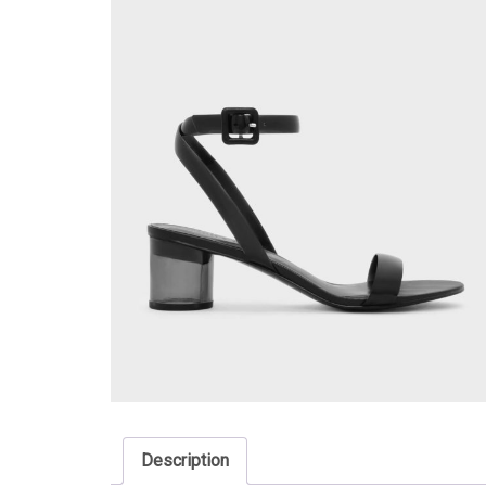
Description