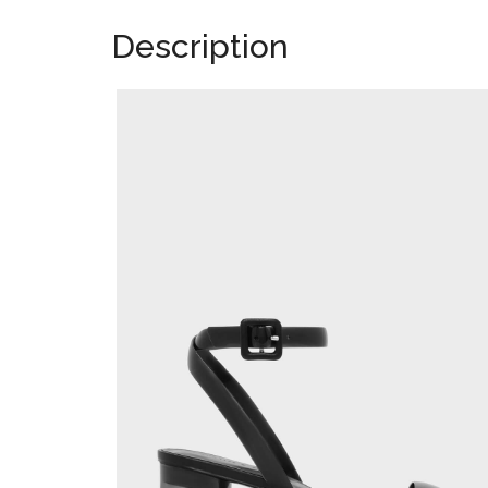
Description