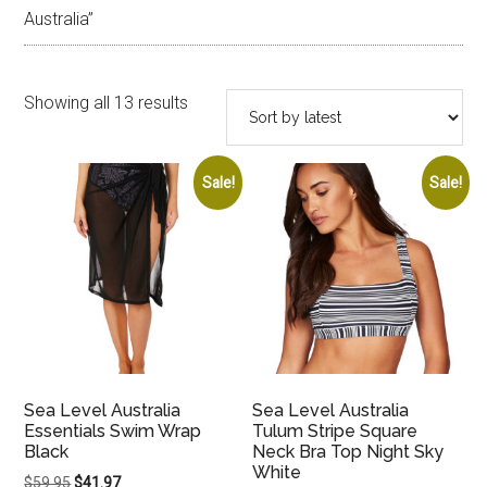
Australia”
Sorted
Showing all 13 results
by
latest
Sale!
Sale!
Sea Level Australia
Sea Level Australia
Essentials Swim Wrap
Tulum Stripe Square
Black
Neck Bra Top Night Sky
White
Original
Current
$
59.95
$
41.97