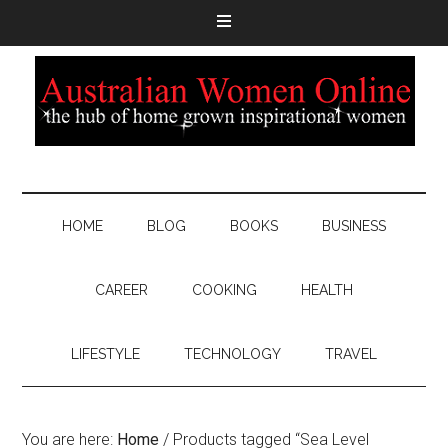
HOME
BLOG
BOOKS
BUSINESS
CAREER
COOKING
HEALTH
LIFESTYLE
TECHNOLOGY
TRAVEL
You are here:
Home
/
Products tagged “Sea Level