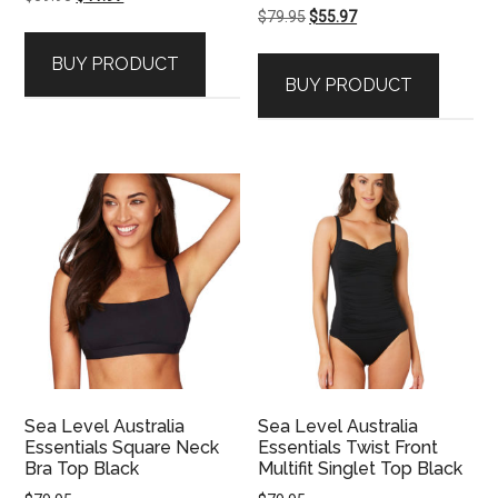
Original
Current
$
79.95
$
55.97
price
price
price
price
was:
is:
BUY PRODUCT
was:
is:
$59.95.
$41.97.
BUY PRODUCT
$79.95.
$55.97.
Sea Level Australia
Sea Level Australia
Essentials Square Neck
Essentials Twist Front
Bra Top Black
Multifit Singlet Top Black