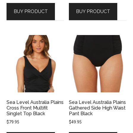
BUY PRODUCT
BUY PRODUCT
Sea Level Australia Plains
Sea Level Australia Plains
Cross Front Multifit
Gathered Side High Waist
Singlet Top Black
Pant Black
$
79.95
$
49.95