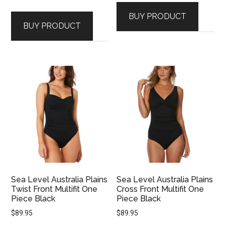
BUY PRODUCT
BUY PRODUCT
Sea Level Australia Plains
Sea Level Australia Plains
Twist Front Multifit One
Cross Front Multifit One
Piece Black
Piece Black
$
89.95
$
89.95