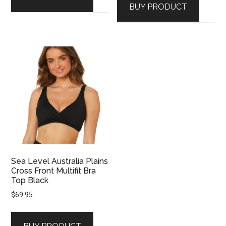
BUY PRODUCT
Sea Level Australia Plains
Cross Front Multifit Bra
Top Black
$
69.95