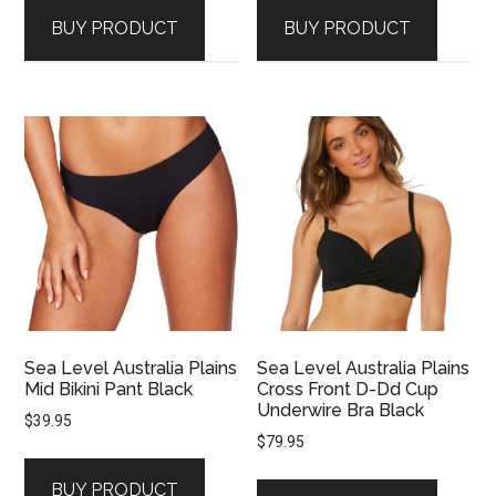
BUY PRODUCT
BUY PRODUCT
Sea Level Australia Plains
Sea Level Australia Plains
Mid Bikini Pant Black
Cross Front D-Dd Cup
Underwire Bra Black
$
39.95
$
79.95
BUY PRODUCT