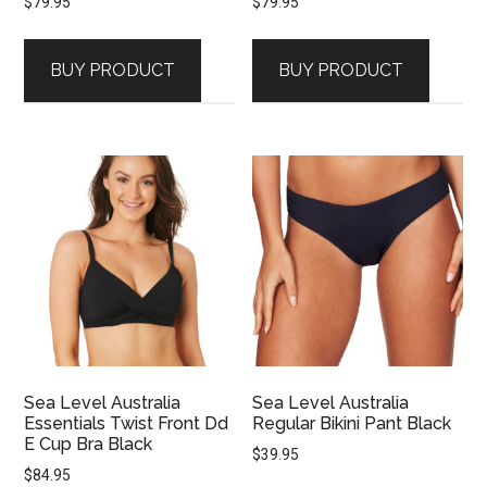
$
79.95
$
79.95
BUY PRODUCT
BUY PRODUCT
Sea Level Australia
Sea Level Australia
Essentials Twist Front Dd
Regular Bikini Pant Black
E Cup Bra Black
$
39.95
$
84.95