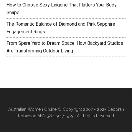
How to Choose Sexy Lingerie That Flatters Your Body
Shape
The Romantic Balance of Diamond and Pink Sapphire
Engagement Rings
From Spare Yard to Dream Space: How Backyard Studios
Are Transforming Outdoor Living
Australian Women Online
© Copyright 2007 - 2025 Deborah
Robinson ABN 38 119 171 979 · All Rights Reserved