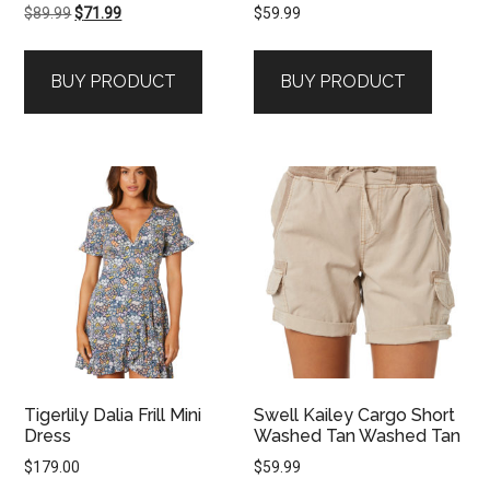
Original
Current
$
89.99
$
71.99
$
59.99
price
price
was:
is:
BUY PRODUCT
BUY PRODUCT
$89.99.
$71.99.
Tigerlily Dalia Frill Mini
Swell Kailey Cargo Short
Dress
Washed Tan Washed Tan
$
179.00
$
59.99