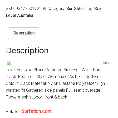
SKU:
9347760172259
Category:
SurfStitch
Tag:
Sea
Level Australia
Description
Description
Sea
Level Australia Plains Gathered Side High Waist Pant
Black. Features: Style: Women#x27;s Bikini Bottom
Colour: Black Material: Nylon Elastane Polyestser High
waisted fit Gathered side panels Full seat coverage
Powermesh support front & back
Surfstich.com
Retailer: