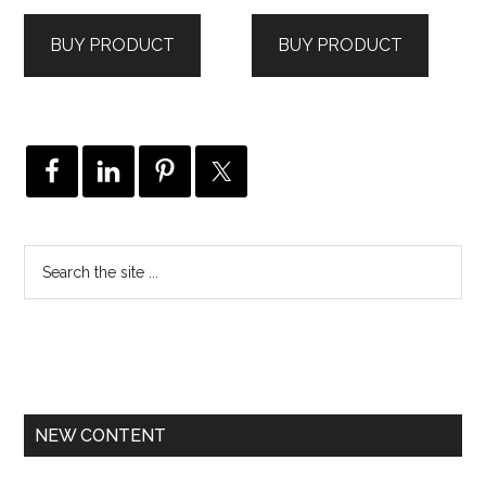
BUY PRODUCT
BUY PRODUCT
NEW CONTENT