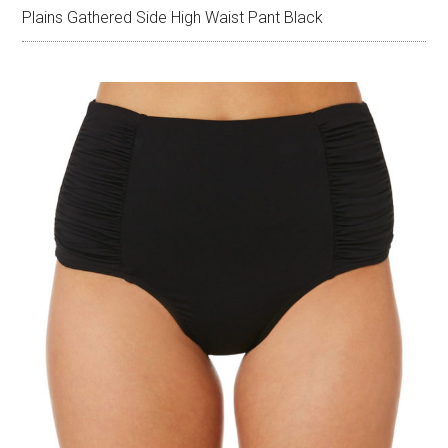
Plains Gathered Side High Waist Pant Black