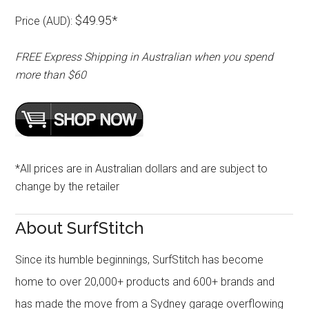
$49.95*
Price (AUD):
FREE Express Shipping in Australian when you spend
more than $60
*All prices are in Australian dollars and are subject to
change by the retailer
About SurfStitch
Since its humble beginnings, SurfStitch has become
home to over 20,000+ products and 600+ brands and
has made the move from a Sydney garage overflowing