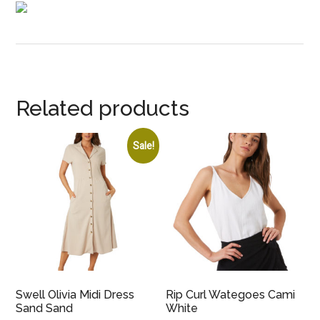
Related products
Sale!
Swell Olivia Midi Dress
Rip Curl Wategoes Cami
Sand Sand
White