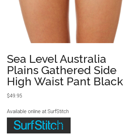
Sea Level Australia
Plains Gathered Side
High Waist Pant Black
$
49.95
Available online at SurfStitch