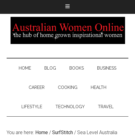
HOME
BLOG
BOOKS
BUSINESS
CAREER
COOKING
HEALTH
LIFESTYLE
TECHNOLOGY
TRAVEL
You are here:
Home
/
SurfStitch
/
Sea Level Australia