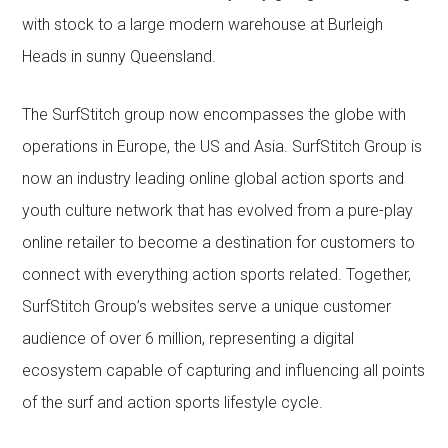
with stock to a large modern warehouse at Burleigh
Heads in sunny Queensland.
The SurfStitch group now encompasses the globe with
operations in Europe, the US and Asia. SurfStitch Group is
now an industry leading online global action sports and
youth culture network that has evolved from a pure-play
online retailer to become a destination for customers to
connect with everything action sports related. Together,
SurfStitch Group’s websites serve a unique customer
audience of over 6 million, representing a digital
ecosystem capable of capturing and influencing all points
of the surf and action sports lifestyle cycle.