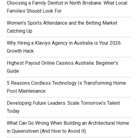
Choosing a Family Dentist in North Brisbane: What Local
Families Should Look For
Women’s Sports Attendance and the Betting Market
Catching Up
Why Hiring a Klaviyo Agency in Australia is Your 2026
Growth Hack
Highest Payout Online Casinos Australia: Beginner’s
Guide
5 Reasons Cordless Technology Is Transforming Home
Pool Maintenance
Developing Future Leaders: Scale Tomorrow’s Talent
Today
What Can Go Wrong When Building an Architectural Home
in Queenstown (And How to Avoid It)