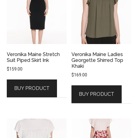
Veronika Maine Stretch
Veronika Maine Ladies
Suit Piped Skirt Ink
Georgette Shirred Top
Khaki
$
159.00
$
169.00
BUY PRODUCT
BUY PRODUCT