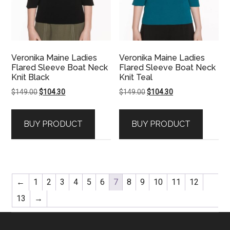
Veronika Maine Ladies
Veronika Maine Ladies
Flared Sleeve Boat Neck
Flared Sleeve Boat Neck
Knit Black
Knit Teal
Original
Current
Original
Current
$
149.00
$
104.30
$
149.00
$
104.30
price
price
price
price
was:
is:
was:
is:
BUY PRODUCT
BUY PRODUCT
$149.00.
$104.30.
$149.00.
$104.30.
←
1
2
3
4
5
6
7
8
9
10
11
12
13
→