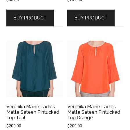
BUY PRODUCT
BUY PRODUCT
Veronika Maine Ladies
Veronika Maine Ladies
Matte Sateen Pintucked
Matte Sateen Pintucked
Top Teal
Top Orange
$
209.00
$
209.00