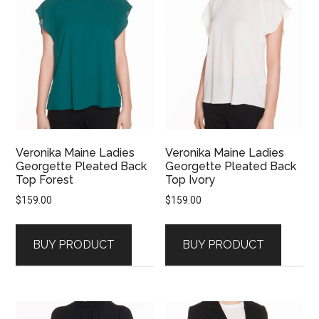
Veronika Maine Ladies
Veronika Maine Ladies
Georgette Pleated Back
Georgette Pleated Back
Top Forest
Top Ivory
$
159.00
$
159.00
BUY PRODUCT
BUY PRODUCT