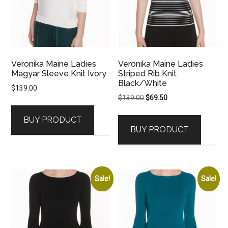
Veronika Maine Ladies
Veronika Maine Ladies
Magyar Sleeve Knit Ivory
Striped Rib Knit
Black/White
$
139.00
Original
Current
$
139.00
$
69.50
price
price
BUY PRODUCT
was:
is:
BUY PRODUCT
$139.00.
$69.50.
Sale!
Sale!