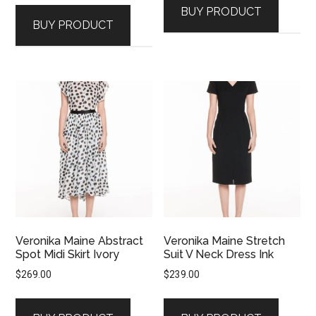
BUY PRODUCT
BUY PRODUCT
Veronika Maine Abstract
Veronika Maine Stretch
Spot Midi Skirt Ivory
Suit V Neck Dress Ink
$
269.00
$
239.00