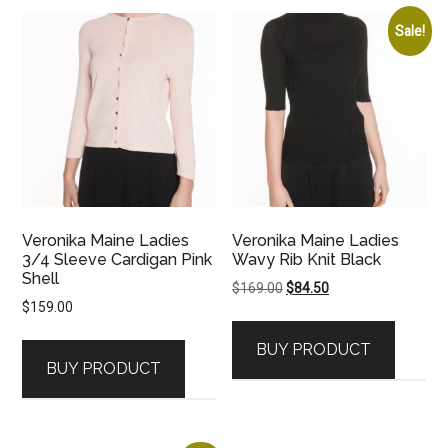
Sale!
Veronika Maine Ladies
Veronika Maine Ladies
3/4 Sleeve Cardigan Pink
Wavy Rib Knit Black
Shell
Original
Current
$
169.00
$
84.50
$
159.00
price
price
was:
is:
BUY PRODUCT
$169.00.
$84.50.
BUY PRODUCT