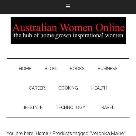
HOME
BLOG
BOOKS
BUSINESS
CAREER
COOKING
HEALTH
LIFESTYLE
TECHNOLOGY
TRAVEL
You are here:
Home
/
Products tagged “Veronika Maine”