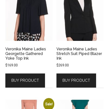
Veronika Maine Ladies
Veronika Maine Ladies
Georgette Gathered
Stretch Suit Piped Blazer
Yoke Top Ink
Ink
$
169.00
$
269.00
BUY PRODUCT
BUY PRODUCT
Sale!