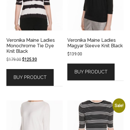
Veronika Maine Ladies
Veronika Maine Ladies
Monochrome Tie Dye
Magyar Sleeve Knit Black
Knit Black
$
139.00
Original
Current
$
179.00
$
125.30
price
price
BUY PRODUCT
was:
is:
BUY PRODUCT
$179.00.
$125.30.
Sale!