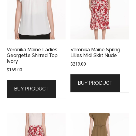
Veronika Maine Ladies
Veronika Maine Spring
Georgette Shirred Top
Lilies Midi Skirt Nude
Ivory
$
219.00
$
169.00
BUY PRODUCT
BUY PRODUCT