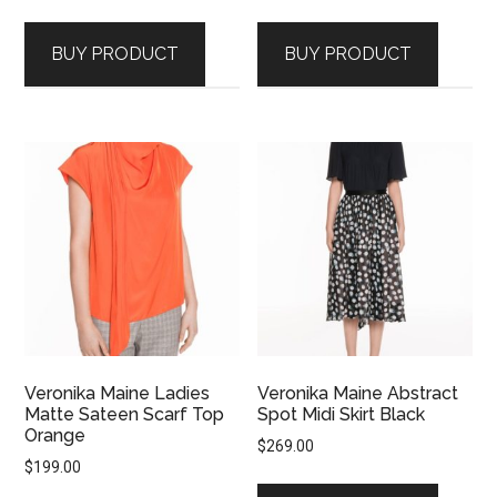
BUY PRODUCT
BUY PRODUCT
Veronika Maine Ladies
Veronika Maine Abstract
Matte Sateen Scarf Top
Spot Midi Skirt Black
Orange
$
269.00
$
199.00