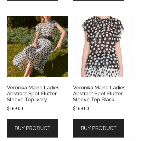
Veronika Maine Ladies
Veronika Maine Ladies
Abstract Spot Flutter
Abstract Spot Flutter
Sleeve Top Ivory
Sleeve Top Black
$
169.00
$
169.00
BUY PRODUCT
BUY PRODUCT