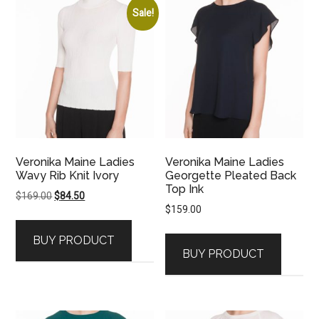
Sale!
Veronika Maine Ladies
Veronika Maine Ladies
Wavy Rib Knit Ivory
Georgette Pleated Back
Top Ink
Original
Current
$
169.00
$
84.50
$
159.00
price
price
was:
is:
BUY PRODUCT
$169.00.
$84.50.
BUY PRODUCT