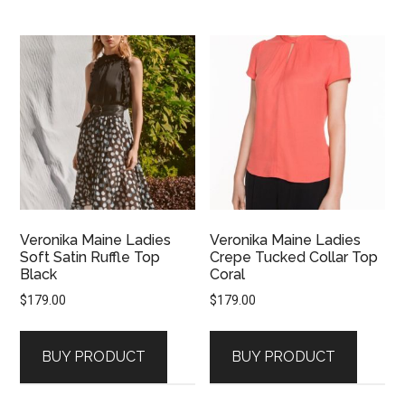
Veronika Maine Ladies
Veronika Maine Ladies
Soft Satin Ruffle Top
Crepe Tucked Collar Top
Black
Coral
$
179.00
$
179.00
BUY PRODUCT
BUY PRODUCT