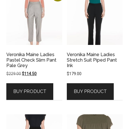
Veronika Maine Ladies
Veronika Maine Ladies
Pastel Check Slim Pant
Stretch Suit Piped Pant
Pale Grey
Ink
Original
Current
$
229.00
$
114.50
$
179.00
price
price
was:
is:
BUY PRODUCT
BUY PRODUCT
$229.00.
$114.50.