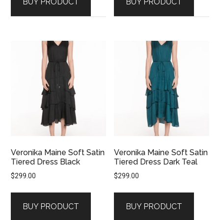
BUY PRODUCT
BUY PRODUCT
Veronika Maine Soft Satin
Veronika Maine Soft Satin
Tiered Dress Black
Tiered Dress Dark Teal
$
299.00
$
299.00
BUY PRODUCT
BUY PRODUCT