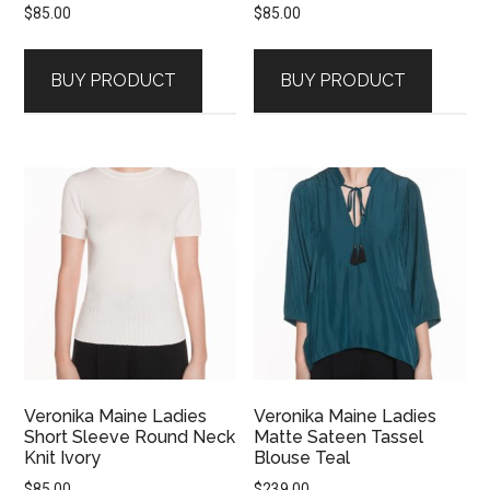
$
85.00
$
85.00
BUY PRODUCT
BUY PRODUCT
Veronika Maine Ladies
Veronika Maine Ladies
Short Sleeve Round Neck
Matte Sateen Tassel
Knit Ivory
Blouse Teal
$
85.00
$
239.00