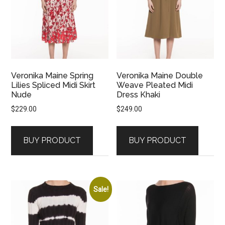
Veronika Maine Spring
Veronika Maine Double
Lilies Spliced Midi Skirt
Weave Pleated Midi
Nude
Dress Khaki
$
229.00
$
249.00
BUY PRODUCT
BUY PRODUCT
Sale!