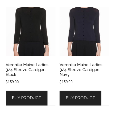
Veronika Maine Ladies
Veronika Maine Ladies
3/4 Sleeve Cardigan
3/4 Sleeve Cardigan
Black
Navy
$
159.00
$
159.00
BUY PRODUCT
BUY PRODUCT