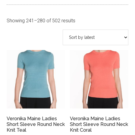
Sorted
Showing 241–280 of 502 results
by
latest
Veronika Maine Ladies
Veronika Maine Ladies
Short Sleeve Round Neck
Short Sleeve Round Neck
Knit Teal
Knit Coral