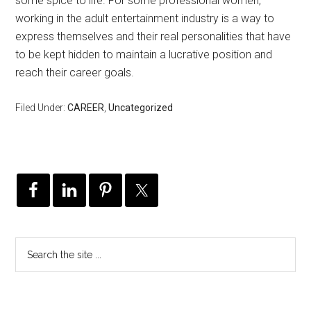
some spice to life. For some professional women,
working in the adult entertainment industry is a way to
express themselves and their real personalities that have
to be kept hidden to maintain a lucrative position and
reach their career goals.
Filed Under:
CAREER
,
Uncategorized