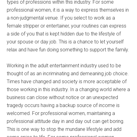
types of professions within this industry. For some
professional women, it is a way to express themselves in
a non-judgmental venue. If you select to work as a
female stripper or entertainer, your routines can express
a side of you that is kept hidden due to the lifestyle of
your spouse or day job. This is a chance to let yourself
relax and have fun doing something to support the family.
Working in the adult entertainment industry used to be
thought of as an incriminating and demeaning job choice.
Times have changed and society is more acceptable of
those working in this industry. In a changing world where a
business can close without notice or an unexpected
tragedy occurs having a backup source of income is
welcomed. For professional women, maintaining a
professional attitude day in and day out can get boring.
This is one way to stop the mundane lifestyle and add