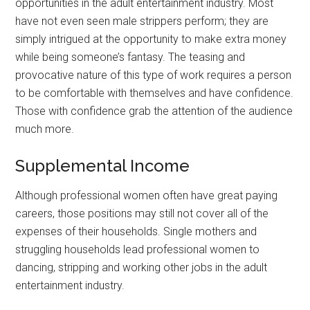
opportunities in the adult entertainment industry. Most
have not even seen male strippers perform; they are
simply intrigued at the opportunity to make extra money
while being someone’s fantasy. The teasing and
provocative nature of this type of work requires a person
to be comfortable with themselves and have confidence.
Those with confidence grab the attention of the audience
much more.
Supplemental Income
Although professional women often have great paying
careers, those positions may still not cover all of the
expenses of their households. Single mothers and
struggling households lead professional women to
dancing, stripping and working other jobs in the adult
entertainment industry.