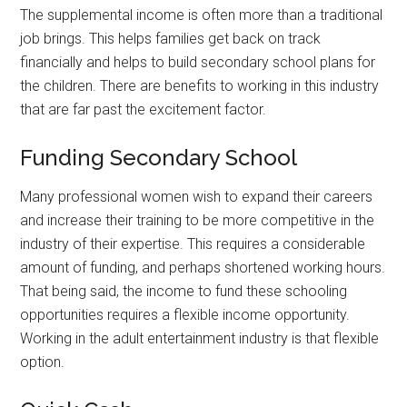
The supplemental income is often more than a traditional
job brings. This helps families get back on track
financially and helps to build secondary school plans for
the children. There are benefits to working in this industry
that are far past the excitement factor.
Funding Secondary School
Many professional women wish to expand their careers
and increase their training to be more competitive in the
industry of their expertise. This requires a considerable
amount of funding, and perhaps shortened working hours.
That being said, the income to fund these schooling
opportunities requires a flexible income opportunity.
Working in the adult entertainment industry is that flexible
option.