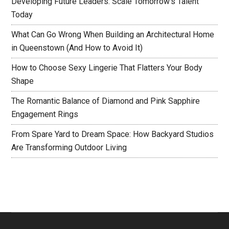
Developing Future Leaders: Scale Tomorrow’s Talent
Today
What Can Go Wrong When Building an Architectural Home
in Queenstown (And How to Avoid It)
How to Choose Sexy Lingerie That Flatters Your Body
Shape
The Romantic Balance of Diamond and Pink Sapphire
Engagement Rings
From Spare Yard to Dream Space: How Backyard Studios
Are Transforming Outdoor Living