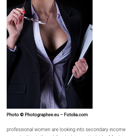
Photo © Photographee.eu – Fotolia.com
professional women are looking into secondary income