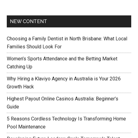
NEW CONTENT
Choosing a Family Dentist in North Brisbane: What Local
Families Should Look For
Women’s Sports Attendance and the Betting Market
Catching Up
Why Hiring a Klaviyo Agency in Australia is Your 2026
Growth Hack
Highest Payout Online Casinos Australia: Beginner’s
Guide
5 Reasons Cordless Technology Is Transforming Home
Pool Maintenance