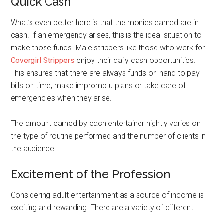
Quick Cash
What’s even better here is that the monies earned are in
cash. If an emergency arises, this is the ideal situation to
make those funds. Male strippers like those who work for
Covergirl Strippers
enjoy their daily cash opportunities.
This ensures that there are always funds on-hand to pay
bills on time, make impromptu plans or take care of
emergencies when they arise.
The amount earned by each entertainer nightly varies on
the type of routine performed and the number of clients in
the audience.
Excitement of the Profession
Considering adult entertainment as a source of income is
exciting and rewarding. There are a variety of different