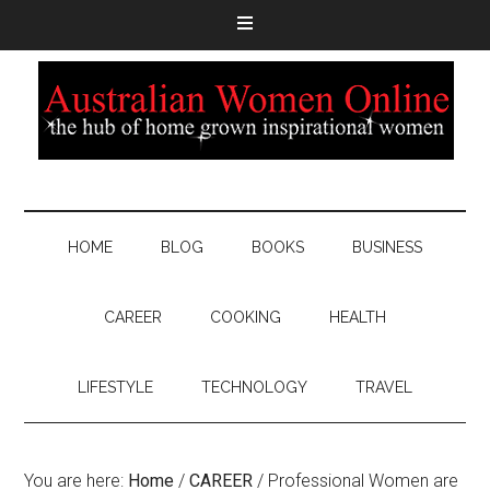
HOME
BLOG
BOOKS
BUSINESS
CAREER
COOKING
HEALTH
LIFESTYLE
TECHNOLOGY
TRAVEL
You are here:
Home
/
CAREER
/
Professional Women are