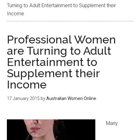
Turning to Adult Entertainment to Supplement their
Income
Professional Women
are Turning to Adult
Entertainment to
Supplement their
Income
17 January 2015
by
Australian Women Online
Many