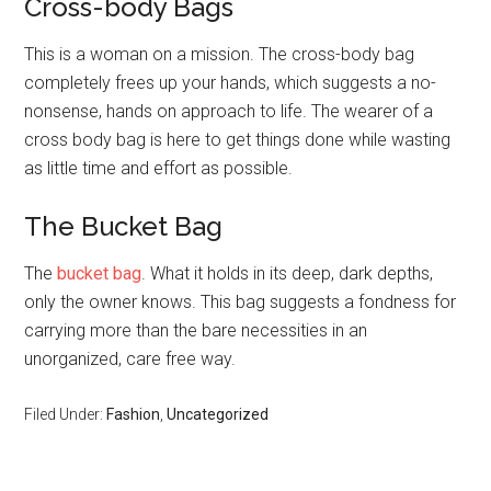
Cross-body Bags
This is a woman on a mission. The cross-body bag
completely frees up your hands, which suggests a no-
nonsense, hands on approach to life. The wearer of a
cross body bag is here to get things done while wasting
as little time and effort as possible.
The Bucket Bag
The
bucket bag
. What it holds in its deep, dark depths,
only the owner knows. This bag suggests a fondness for
carrying more than the bare necessities in an
unorganized, care free way.
Filed Under:
Fashion
,
Uncategorized