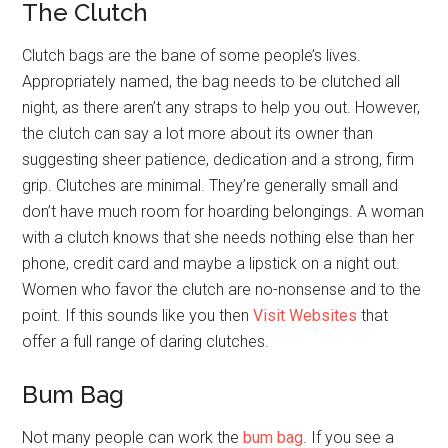
The Clutch
Clutch bags are the bane of some people’s lives.
Appropriately named, the bag needs to be clutched all
night, as there aren’t any straps to help you out. However,
the clutch can say a lot more about its owner than
suggesting sheer patience, dedication and a strong, firm
grip. Clutches are minimal. They’re generally small and
don’t have much room for hoarding belongings. A woman
with a clutch knows that she needs nothing else than her
phone, credit card and maybe a lipstick on a night out.
Women who favor the clutch are no-nonsense and to the
point. If this sounds like you then
Visit Websites
that
offer a full range of daring clutches.
Bum Bag
Not many people can work the
bum bag
. If you see a