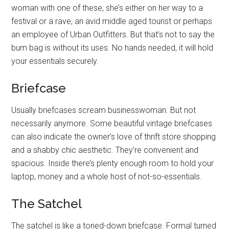
woman with one of these, she’s either on her way to a
festival or a rave, an avid middle aged tourist or perhaps
an employee of Urban Outfitters. But that’s not to say the
bum bag is without its uses. No hands needed, it will hold
your essentials securely.
Briefcase
Usually briefcases scream businesswoman. But not
necessarily anymore. Some beautiful vintage briefcases
can also indicate the owner’s love of thrift store shopping
and a shabby chic aesthetic. They’re convenient and
spacious. Inside there’s plenty enough room to hold your
laptop, money and a whole host of not-so-essentials.
The Satchel
The satchel is like a toned-down briefcase. Formal turned