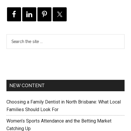
NEW CONTENT
Choosing a Family Dentist in North Brisbane: What Local
Families Should Look For
Women’s Sports Attendance and the Betting Market
Catching Up