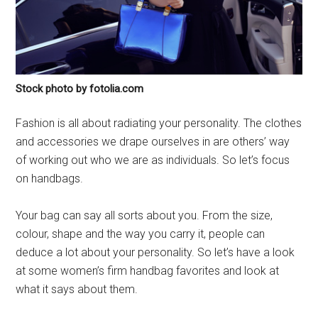
Stock photo by fotolia.com
Fashion is all about radiating your personality. The clothes
and accessories we drape ourselves in are others’ way
of working out who we are as individuals. So let’s focus
on handbags.
Your bag can say all sorts about you. From the size,
colour, shape and the way you carry it, people can
deduce a lot about your personality. So let’s have a look
at some women’s firm handbag favorites and look at
what it says about them.