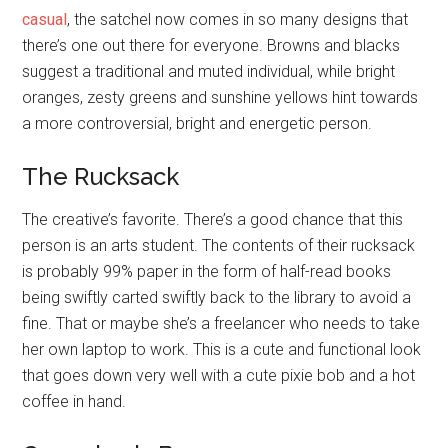
casual
, the satchel now comes in so many designs that
there’s one out there for everyone. Browns and blacks
suggest a traditional and muted individual, while bright
oranges, zesty greens and sunshine yellows hint towards
a more controversial, bright and energetic person.
The Rucksack
The creative’s favorite. There’s a good chance that this
person is an arts student. The contents of their rucksack
is probably 99% paper in the form of half-read books
being swiftly carted swiftly back to the library to avoid a
fine. That or maybe she’s a freelancer who needs to take
her own laptop to work. This is a cute and functional look
that goes down very well with a cute pixie bob and a hot
coffee in hand.