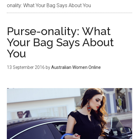
onality: What Your Bag Says About You
Purse-onality: What
Your Bag Says About
You
13 September 2016
by
Australian Women Online