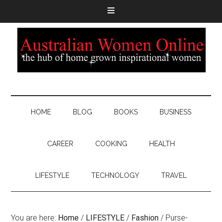
HOME
BLOG
BOOKS
BUSINESS
CAREER
COOKING
HEALTH
LIFESTYLE
TECHNOLOGY
TRAVEL
You are here:
Home
/
LIFESTYLE
/
Fashion
/
Purse-