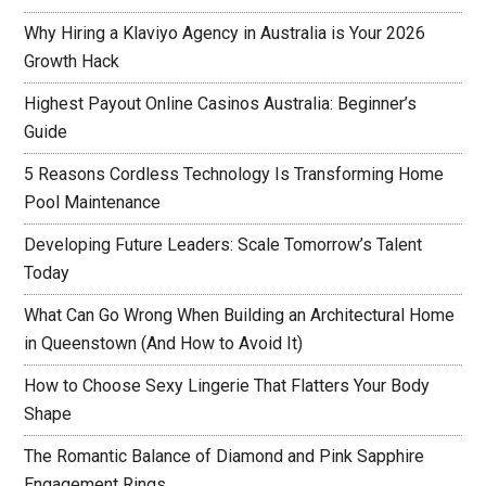
Why Hiring a Klaviyo Agency in Australia is Your 2026
Growth Hack
Highest Payout Online Casinos Australia: Beginner’s
Guide
5 Reasons Cordless Technology Is Transforming Home
Pool Maintenance
Developing Future Leaders: Scale Tomorrow’s Talent
Today
What Can Go Wrong When Building an Architectural Home
in Queenstown (And How to Avoid It)
How to Choose Sexy Lingerie That Flatters Your Body
Shape
The Romantic Balance of Diamond and Pink Sapphire
Engagement Rings