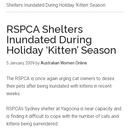
Shelters Inundated During Holiday ‘Kitten’ Season
RSPCA Shelters
Inundated During
Holiday ‘Kitten’ Season
5 January 2009
by
Australian Women Online
The RSPCA is once again urging cat owners to desex
their pets after being inundated with kittens in recent
weeks.
RSPCA’s Sydney shelter at Yagoona is near capacity and
is finding it difficult to cope with the number of cats and
kittens being surrendered.