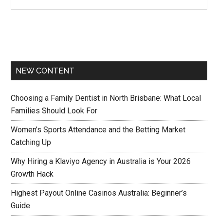
NEW CONTENT
Choosing a Family Dentist in North Brisbane: What Local
Families Should Look For
Women’s Sports Attendance and the Betting Market
Catching Up
Why Hiring a Klaviyo Agency in Australia is Your 2026
Growth Hack
Highest Payout Online Casinos Australia: Beginner’s
Guide