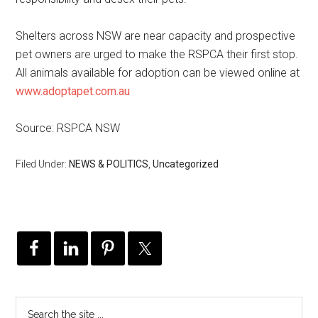
Shelters across NSW are near capacity and prospective
pet owners are urged to make the RSPCA their first stop.
All animals available for adoption can be viewed online at
www.adoptapet.com.au
Source: RSPCA NSW
Filed Under:
NEWS & POLITICS
,
Uncategorized