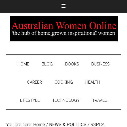
HOME
BLOG
BOOKS
BUSINESS
CAREER
COOKING
HEALTH
LIFESTYLE
TECHNOLOGY
TRAVEL
You are here:
Home
/
NEWS & POLITICS
/
RSPCA