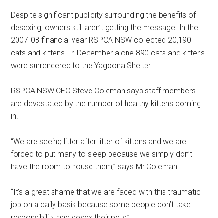
Despite significant publicity surrounding the benefits of
desexing, owners still aren’t getting the message. In the
2007-08 financial year RSPCA NSW collected 20,190
cats and kittens. In December alone 890 cats and kittens
were surrendered to the Yagoona Shelter.
RSPCA NSW CEO Steve Coleman says staff members
are devastated by the number of healthy kittens coming
in.
“We are seeing litter after litter of kittens and we are
forced to put many to sleep because we simply don’t
have the room to house them,” says Mr Coleman.
“It’s a great shame that we are faced with this traumatic
job on a daily basis because some people don’t take
responsibility and desex their pets.”