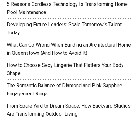
5 Reasons Cordless Technology Is Transforming Home
Pool Maintenance
Developing Future Leaders: Scale Tomorrow’s Talent
Today
What Can Go Wrong When Building an Architectural Home
in Queenstown (And How to Avoid It)
How to Choose Sexy Lingerie That Flatters Your Body
Shape
The Romantic Balance of Diamond and Pink Sapphire
Engagement Rings
From Spare Yard to Dream Space: How Backyard Studios
Are Transforming Outdoor Living