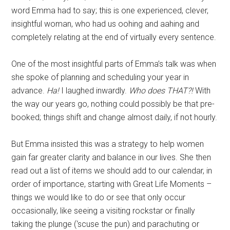
word Emma had to say; this is one experienced, clever,
insightful woman, who had us oohing and aahing and
completely relating at the end of virtually every sentence.
One of the most insightful parts of Emma’s talk was when
she spoke of planning and scheduling your year in
advance.
Ha!
I laughed inwardly.
Who does THAT?!
With
the way our years go, nothing could possibly be that pre-
booked; things shift and change almost daily, if not hourly.
But Emma insisted this was a strategy to help women
gain far greater clarity and balance in our lives. She then
read out a list of items we should add to our calendar, in
order of importance, starting with Great Life Moments –
things we would like to do or see that only occur
occasionally, like seeing a visiting rockstar or finally
taking the plunge (‘scuse the pun) and parachuting or