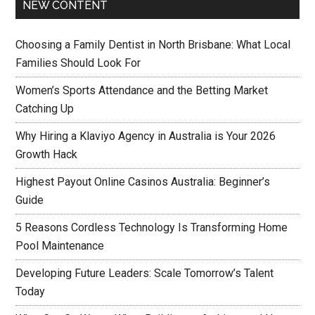
NEW CONTENT
Choosing a Family Dentist in North Brisbane: What Local
Families Should Look For
Women’s Sports Attendance and the Betting Market
Catching Up
Why Hiring a Klaviyo Agency in Australia is Your 2026
Growth Hack
Highest Payout Online Casinos Australia: Beginner’s
Guide
5 Reasons Cordless Technology Is Transforming Home
Pool Maintenance
Developing Future Leaders: Scale Tomorrow’s Talent
Today