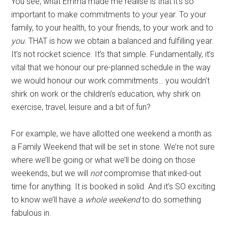
You see, what Emma made me realise is that it’s so
important to make commitments to your year. To your
family, to your health, to your friends, to your work and to
you
. THAT is how we obtain a balanced and fulfilling year.
It’s not rocket science. It’s that simple. Fundamentally, it’s
vital that we honour our pre-planned schedule in the way
we would honour our work commitments… you wouldn’t
shirk on work or the children’s education, why shirk on
exercise, travel, leisure and a bit of fun?
For example, we have allotted one weekend a month as
a Family Weekend that will be set in stone. We’re not sure
where we’ll be going or what we’ll be doing on those
weekends, but we will
not
compromise that inked-out
time for anything. It is booked in solid. And it’s SO exciting
to know we’ll have a
whole weekend
to do something
fabulous in.