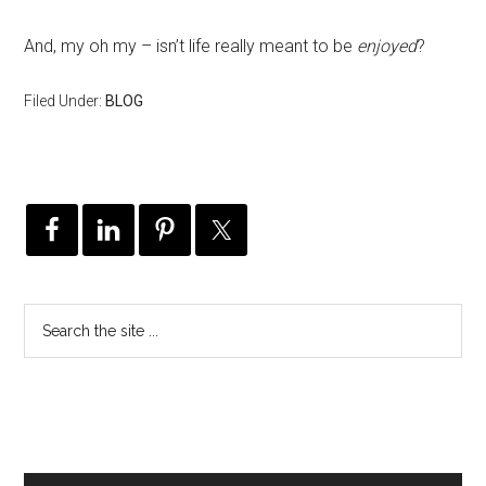
And, my oh my – isn’t life really meant to be
enjoyed
?
Filed Under:
BLOG