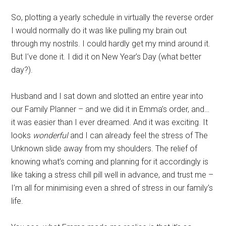
So, plotting a yearly schedule in virtually the reverse order
I would normally do it was like pulling my brain out
through my nostrils. I could hardly get my mind around it.
But I’ve done it. I did it on New Year’s Day (what better
day?).
Husband and I sat down and slotted an entire year into
our Family Planner – and we did it in Emma’s order, and…
it was easier than I ever dreamed. And it was exciting. It
looks
wonderful
and I can already feel the stress of The
Unknown slide away from my shoulders. The relief of
knowing what’s coming and planning for it accordingly is
like taking a stress chill pill well in advance, and trust me –
I’m all for minimising even a shred of stress in our family’s
life.