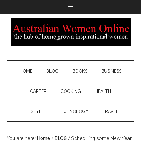
HOME
BLOG
BOOKS
BUSINESS
CAREER
COOKING
HEALTH
LIFESTYLE
TECHNOLOGY
TRAVEL
You are here:
Home
/
BLOG
/
Scheduling some New Year