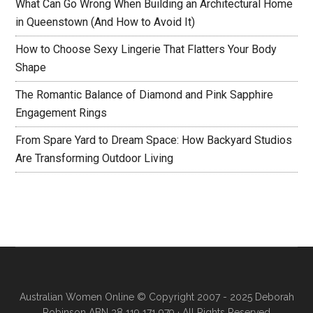
What Can Go Wrong When Building an Architectural Home
in Queenstown (And How to Avoid It)
How to Choose Sexy Lingerie That Flatters Your Body
Shape
The Romantic Balance of Diamond and Pink Sapphire
Engagement Rings
From Spare Yard to Dream Space: How Backyard Studios
Are Transforming Outdoor Living
Australian Women Online
© Copyright 2007 - 2025 Deborah
Robinson ABN 38 119 171 979 · All Rights Reserved