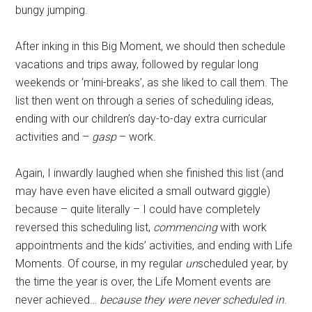
bungy jumping.
After inking in this Big Moment, we should then schedule
vacations and trips away, followed by regular long
weekends or ‘mini-breaks’, as she liked to call them. The
list then went on through a series of scheduling ideas,
ending with our children’s day-to-day extra curricular
activities and –
gasp
– work.
Again, I inwardly laughed when she finished this list (and
may have even have elicited a small outward giggle)
because – quite literally – I could have completely
reversed this scheduling list,
commencing
with work
appointments and the kids’ activities, and ending with Life
Moments. Of course, in my regular
un
scheduled year, by
the time the year is over, the Life Moment events are
never achieved…
because they were never scheduled in
.