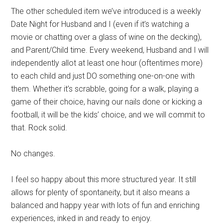
The other scheduled item we’ve introduced is a weekly
Date Night for Husband and I (even if it’s watching a
movie or chatting over a glass of wine on the decking),
and Parent/Child time. Every weekend, Husband and I will
independently allot at least one hour (oftentimes more)
to each child and just DO something one-on-one with
them. Whether it’s scrabble, going for a walk, playing a
game of their choice, having our nails done or kicking a
football, it will be the kids’ choice, and we will commit to
that. Rock solid.
No changes.
I feel so happy about this more structured year. It still
allows for plenty of spontaneity, but it also means a
balanced and happy year with lots of fun and enriching
experiences, inked in and ready to enjoy.