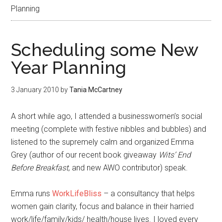
Planning
Scheduling some New
Year Planning
3 January 2010
by
Tania McCartney
A short while ago, I attended a businesswomen’s social
meeting (complete with festive nibbles and bubbles) and
listened to the supremely calm and organized Emma
Grey (author of our recent book giveaway
Wits’ End
Before Breakfast
, and new AWO contributor) speak.
Emma runs
WorkLifeBliss
– a consultancy that helps
women gain clarity, focus and balance in their harried
work/life/family/kids/ health/house lives. I loved every