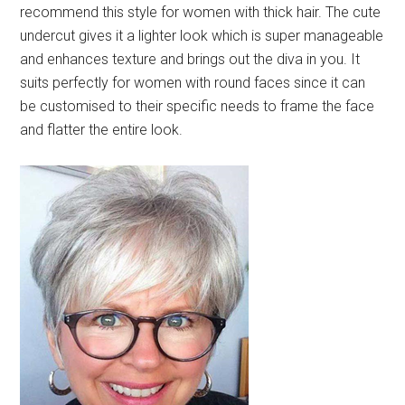
recommend this style for women with thick hair. The cute
undercut gives it a lighter look which is super manageable
and enhances texture and brings out the diva in you. It
suits perfectly for women with round faces since it can
be customised to their specific needs to frame the face
and flatter the entire look.