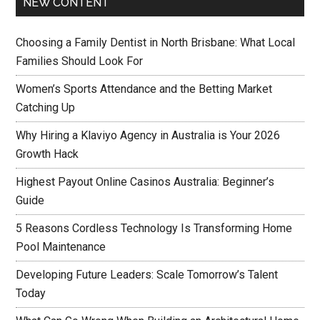
NEW CONTENT
Choosing a Family Dentist in North Brisbane: What Local
Families Should Look For
Women’s Sports Attendance and the Betting Market
Catching Up
Why Hiring a Klaviyo Agency in Australia is Your 2026
Growth Hack
Highest Payout Online Casinos Australia: Beginner’s
Guide
5 Reasons Cordless Technology Is Transforming Home
Pool Maintenance
Developing Future Leaders: Scale Tomorrow’s Talent
Today