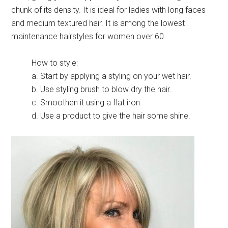
chunk of its density. It is ideal for ladies with long faces
and medium textured hair. It is among the lowest
maintenance hairstyles for women over 60.
How to style:
a. Start by applying a styling on your wet hair.
b. Use styling brush to blow dry the hair.
c. Smoothen it using a flat iron.
d. Use a product to give the hair some shine.