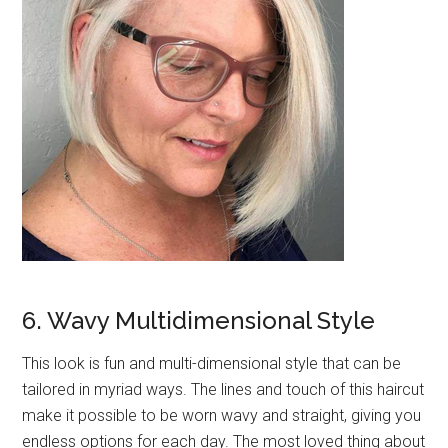
6. Wavy Multidimensional Style
This look is fun and multi-dimensional style that can be
tailored in myriad ways. The lines and touch of this haircut
make it possible to be worn wavy and straight, giving you
endless options for each day. The most loved thing about