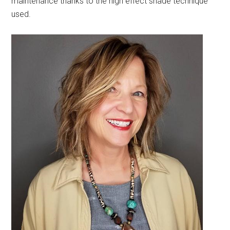
maintenance thanks to the high effect shade technique
used.