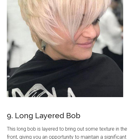
9. Long Layered Bob
This long bob is layered to bring out some texture in the
front, giving you an opportunity to maintain a significant