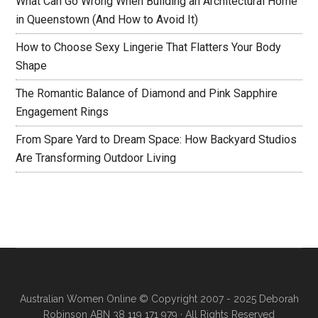
What Can Go Wrong When Building an Architectural Home
in Queenstown (And How to Avoid It)
How to Choose Sexy Lingerie That Flatters Your Body
Shape
The Romantic Balance of Diamond and Pink Sapphire
Engagement Rings
From Spare Yard to Dream Space: How Backyard Studios
Are Transforming Outdoor Living
Australian Women Online
© Copyright 2007 - 2025 Deborah
Robinson ABN 38 119 171 979 · All Rights Reserved