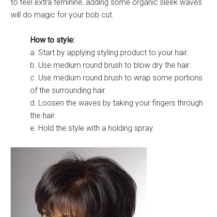
to feel extra feminine, adding some organic sleek waves
will do magic for your bob cut.
How to style:
a. Start by applying styling product to your hair.
b. Use medium round brush to blow dry the hair.
c. Use medium round brush to wrap some portions
of the surrounding hair.
d. Loosen the waves by taking your fingers through
the hair.
e. Hold the style with a holding spray.