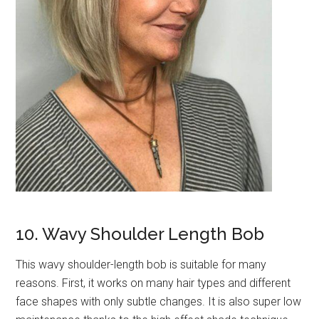
10. Wavy Shoulder Length Bob
This wavy shoulder-length bob is suitable for many
reasons. First, it works on many hair types and different
face shapes with only subtle changes. It is also super low