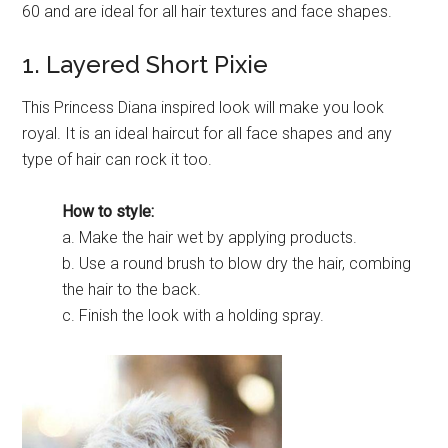
60 and are ideal for all hair textures and face shapes.
1. Layered Short Pixie
This Princess Diana inspired look will make you look
royal. It is an ideal haircut for all face shapes and any
type of hair can rock it too.
How to style:
a. Make the hair wet by applying products.
b. Use a round brush to blow dry the hair, combing
the hair to the back.
c. Finish the look with a holding spray.