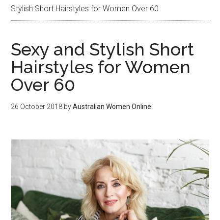
Stylish Short Hairstyles for Women Over 60
Sexy and Stylish Short
Hairstyles for Women
Over 60
26 October 2018
by
Australian Women Online