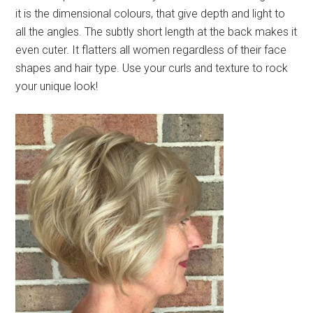
it is the dimensional colours, that give depth and light to
all the angles. The subtly short length at the back makes it
even cuter. It flatters all women regardless of their face
shapes and hair type. Use your curls and texture to rock
your unique look!