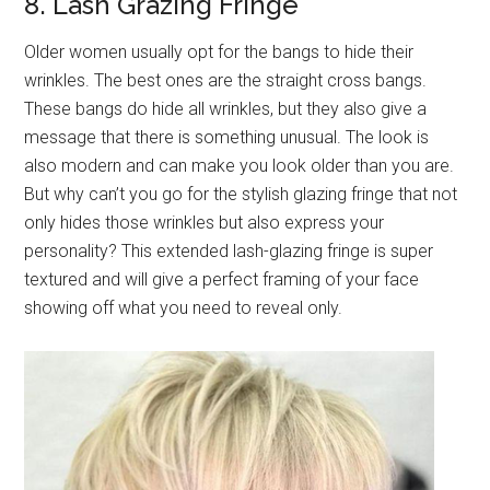
8. Lash Grazing Fringe
Older women usually opt for the bangs to hide their
wrinkles. The best ones are the straight cross bangs.
These bangs do hide all wrinkles, but they also give a
message that there is something unusual. The look is
also modern and can make you look older than you are.
But why can’t you go for the stylish glazing fringe that not
only hides those wrinkles but also express your
personality? This extended lash-glazing fringe is super
textured and will give a perfect framing of your face
showing off what you need to reveal only.