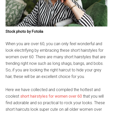
Stock photo by Fotolia
When you are over 60, you can only feel wonderful and
look electrifying by embracing these short hairstyles for
women over 60. There are many short hairstyles that are
trending right now such as long shags, bangs, and bobs.
So, if you are looking the right haircut to hide your grey
hair, these will be an excellent choice for you.
Here we have collected and compiled the hottest and
coolest
short hairstyles for women over 60
that you will
find adorable and so practical to rock your looks. These
short haircuts look super cute on all older women over