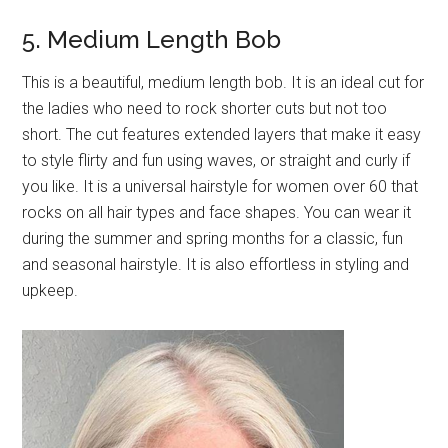
5. Medium Length Bob
This is a beautiful, medium length bob. It is an ideal cut for
the ladies who need to rock shorter cuts but not too
short. The cut features extended layers that make it easy
to style flirty and fun using waves, or straight and curly if
you like. It is a universal hairstyle for women over 60 that
rocks on all hair types and face shapes. You can wear it
during the summer and spring months for a classic, fun
and seasonal hairstyle. It is also effortless in styling and
upkeep.