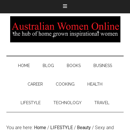
HOME
BLOG
BOOKS
BUSINESS
CAREER
COOKING
HEALTH
LIFESTYLE
TECHNOLOGY
TRAVEL
You are here:
Home
/
LIFESTYLE
/
Beauty
/
Sexy and