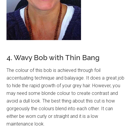
4. Wavy Bob with Thin Bang
The colour of this bob is achieved through foil
accentuating technique and balayage. It does a great job
to hide the rapid growth of your grey hair. However, you
may need some blonde colour to create contrast and
avoid a dull look. The best thing about this cut is how
gorgeously the colours blend into each other. It can
either be worn curly or straight and it is a low
maintenance look.