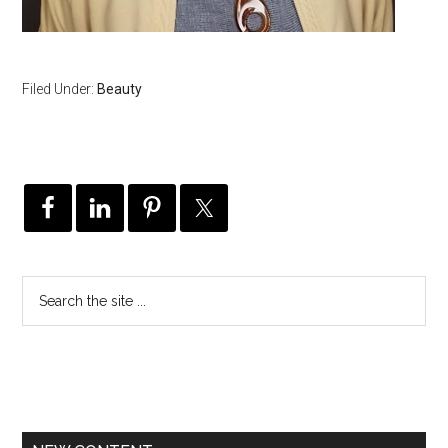
Filed Under:
Beauty