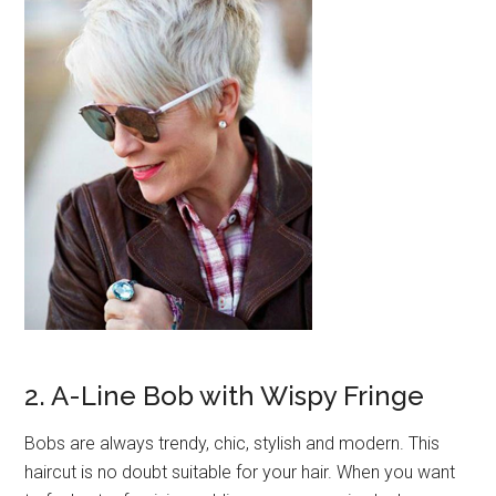
2. A-Line Bob with Wispy Fringe
Bobs are always trendy, chic, stylish and modern. This
haircut is no doubt suitable for your hair. When you want