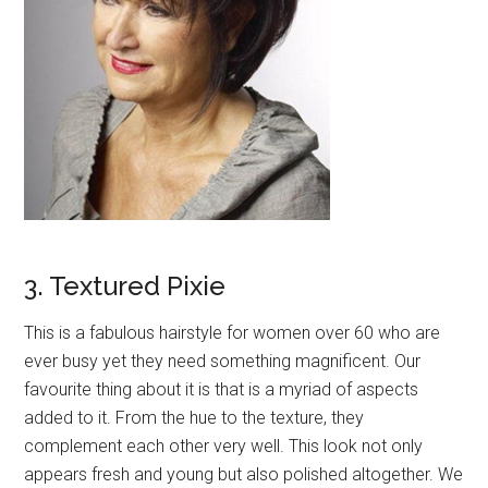
3. Textured Pixie
This is a fabulous hairstyle for women over 60 who are
ever busy yet they need something magnificent. Our
favourite thing about it is that is a myriad of aspects
added to it. From the hue to the texture, they
complement each other very well. This look not only
appears fresh and young but also polished altogether. We