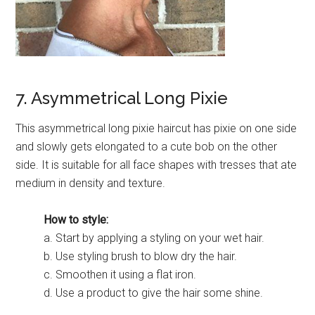
7. Asymmetrical Long Pixie
This asymmetrical long pixie haircut has pixie on one side
and slowly gets elongated to a cute bob on the other
side. It is suitable for all face shapes with tresses that ate
medium in density and texture.
How to style:
a. Start by applying a styling on your wet hair.
b. Use styling brush to blow dry the hair.
c. Smoothen it using a flat iron.
d. Use a product to give the hair some shine.