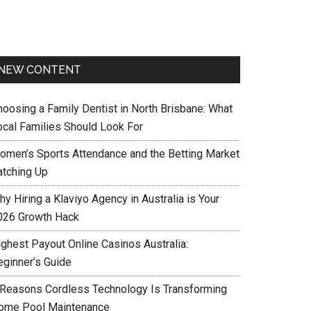
NEW CONTENT
hoosing a Family Dentist in North Brisbane: What
ocal Families Should Look For
omen’s Sports Attendance and the Betting Market
atching Up
y Hiring a Klaviyo Agency in Australia is Your
026 Growth Hack
ighest Payout Online Casinos Australia:
eginner’s Guide
 Reasons Cordless Technology Is Transforming
ome Pool Maintenance