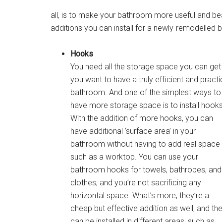
all, is to make your bathroom more useful and beau
additions you can install for a newly-remodelled
Hooks
You need all the storage space you can get 
you want to have a truly efficient and practi
bathroom. And one of the simplest ways to
have more storage space is to install hooks
With the addition of more hooks, you can
have additional ‘surface area’ in your
bathroom without having to add real space
such as a worktop. You can use your
bathroom hooks for towels, bathrobes, and
clothes, and you’re not sacrificing any
horizontal space. What’s more, they’re a
cheap but effective addition as well, and th
can be installed in different areas, such as