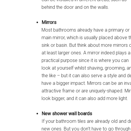
behind the door and on the walls.
Mirrors
Most bathrooms already have a primary or
main mirror, which is usually placed above t
sink or basin. But think about more mirrors 
at least larger ones. A mirror indeed plays a
practical purpose since it is where you can
look at yourself whilst shaving, grooming, a
the like – but it can also serve a style and
have a bigger impact. Mirrors can be an inva
attractive frame or are uniquely-shaped. Mi
look bigger, and it can also add more light.
New shower wall boards
If your bathroom tiles are already old and d
new ones. But you don’t have to go through a