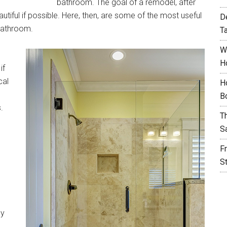
bathroom. The goal of a remodel, after
tiful if possible. Here, then, are some of the most useful
D
 bathroom.
T
W
H
if
cal
H
B
.
T
S
F
S
ey