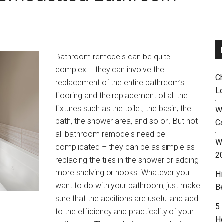
Bathroom remodels can be quite
complex – they can involve the
C
replacement of the entire bathroom’s
L
flooring and the replacement of all the
fixtures such as the toilet, the basin, the
W
bath, the shower area, and so on. But not
C
all bathroom remodels need be
Wh
complicated – they can be as simple as
2
replacing the tiles in the shower or adding
more shelving or hooks. Whatever you
H
want to do with your bathroom, just make
B
sure that the additions are useful and add
5
to the efficiency and practicality of your
H