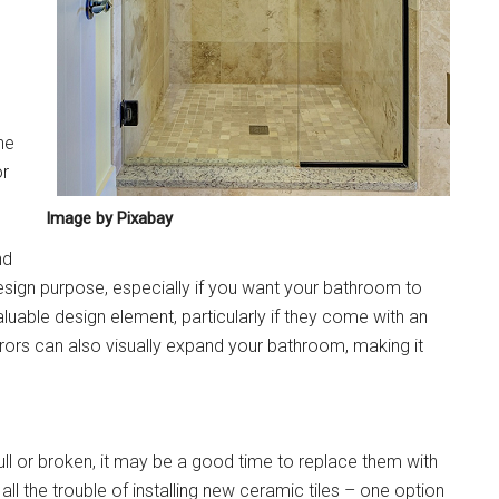
he
or
Image by Pixabay
nd
 design purpose, especially if you want your bathroom to
luable design element, particularly if they come with an
rrors can also visually expand your bathroom, making it
ull or broken, it may be a good time to replace them with
ll the trouble of installing new ceramic tiles – one option