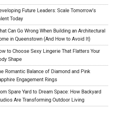
eveloping Future Leaders: Scale Tomorrow’s
alent Today
hat Can Go Wrong When Building an Architectural
ome in Queenstown (And How to Avoid It)
ow to Choose Sexy Lingerie That Flatters Your
ody Shape
he Romantic Balance of Diamond and Pink
apphire Engagement Rings
rom Spare Yard to Dream Space: How Backyard
tudios Are Transforming Outdoor Living