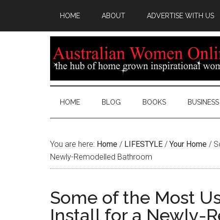
HOME
ABOUT
ADVERTISE WITH US
HOME
BLOG
BOOKS
BUSINESS
You are here:
Home
/
LIFESTYLE
/
Your Home
/
So
Newly-Remodelled Bathroom
Some of the Most Us
Install for a Newly