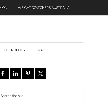
HION
WEIGHT WATCHERS AUSTRALIA
TECHNOLOGY
TRAVEL