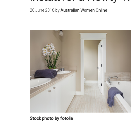
20 June 2018
by
Australian Women Online
Stock photo by fotolia