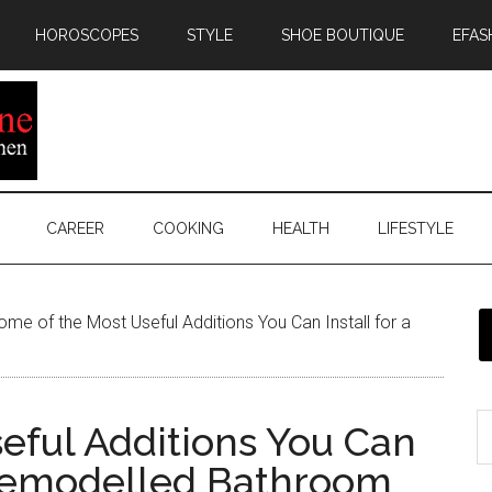
HOROSCOPES
STYLE
SHOE BOUTIQUE
EFAS
CAREER
COOKING
HEALTH
LIFESTYLE
me of the Most Useful Additions You Can Install for a
eful Additions You Can
-Remodelled Bathroom