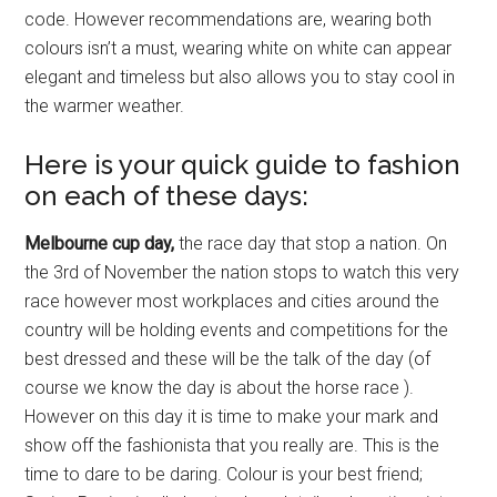
code. However recommendations are, wearing both
colours isn’t a must, wearing white on white can appear
elegant and timeless but also allows you to stay cool in
the warmer weather.
Here is your quick guide to fashion
on each of these days:
Melbourne cup day,
the race day that stop a nation. On
the 3rd of November the nation stops to watch this very
race however most workplaces and cities around the
country will be holding events and competitions for the
best dressed and these will be the talk of the day (of
course we know the day is about the horse race ).
However on this day it is time to make your mark and
show off the fashionista that you really are. This is the
time to dare to be daring. Colour is your best friend;