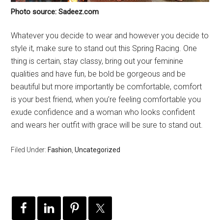
Photo source: Sadeez.com
Whatever you decide to wear and however you decide to
style it, make sure to stand out this Spring Racing. One
thing is certain, stay classy, bring out your feminine
qualities and have fun, be bold be gorgeous and be
beautiful but more importantly be comfortable, comfort
is your best friend, when you’re feeling comfortable you
exude confidence and a woman who looks confident
and wears her outfit with grace will be sure to stand out.
Filed Under:
Fashion
,
Uncategorized