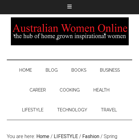
HOME
BLOG
BOOKS
BUSINESS
CAREER
COOKING
HEALTH
LIFESTYLE
TECHNOLOGY
TRAVEL
You are here:
Home
/
LIFESTYLE
/
Fashion
/
Spring