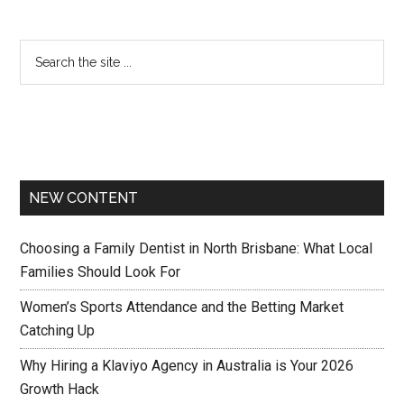
NEW CONTENT
Choosing a Family Dentist in North Brisbane: What Local
Families Should Look For
Women’s Sports Attendance and the Betting Market
Catching Up
Why Hiring a Klaviyo Agency in Australia is Your 2026
Growth Hack