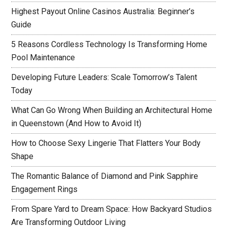
Highest Payout Online Casinos Australia: Beginner’s
Guide
5 Reasons Cordless Technology Is Transforming Home
Pool Maintenance
Developing Future Leaders: Scale Tomorrow’s Talent
Today
What Can Go Wrong When Building an Architectural Home
in Queenstown (And How to Avoid It)
How to Choose Sexy Lingerie That Flatters Your Body
Shape
The Romantic Balance of Diamond and Pink Sapphire
Engagement Rings
From Spare Yard to Dream Space: How Backyard Studios
Are Transforming Outdoor Living