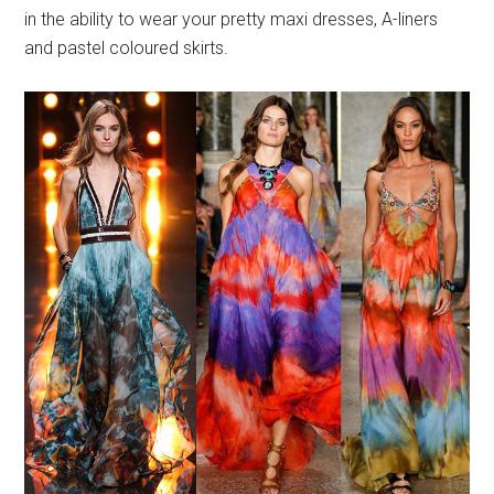
in the ability to wear your pretty maxi dresses, A-liners
and pastel coloured skirts.