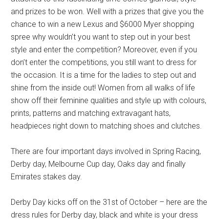
and prizes to be won. Well with a prizes that give you the
chance to win a new Lexus and $6000 Myer shopping
spree why wouldn’t you want to step out in your best
style and enter the competition? Moreover, even if you
don’t enter the competitions, you still want to dress for
the occasion. It is a time for the ladies to step out and
shine from the inside out! Women from all walks of life
show off their feminine qualities and style up with colours,
prints, patterns and matching extravagant hats,
headpieces right down to matching shoes and clutches.
There are four important days involved in Spring Racing,
Derby day, Melbourne Cup day, Oaks day and finally
Emirates stakes day.
Derby Day kicks off on the 31st of October – here are the
dress rules for Derby day, black and white is your dress