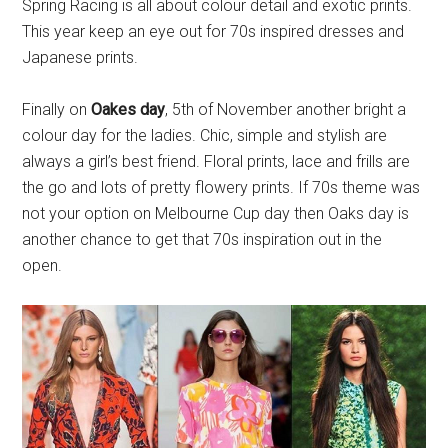
Spring Racing is all about colour detail and exotic prints.
This year keep an eye out for 70s inspired dresses and
Japanese prints.
Finally on
Oakes day
, 5th of November another bright a
colour day for the ladies. Chic, simple and stylish are
always a girl’s best friend. Floral prints, lace and frills are
the go and lots of pretty flowery prints. If 70s theme was
not your option on Melbourne Cup day then Oaks day is
another chance to get that 70s inspiration out in the
open.