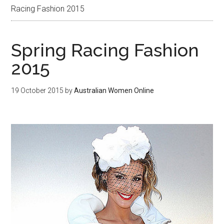
Racing Fashion 2015
Spring Racing Fashion
2015
19 October 2015
by
Australian Women Online