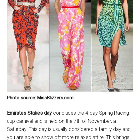
Photo source: MissBlizzers.com
Emirates Stakes day
concludes the 4-day Spring Racing
cup carnival and is held on the 7th of November, a
Saturday. This day is usually considered a family day and
you are able to show off more relaxed attire. This brings