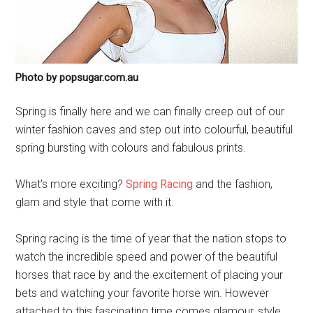
Photo by popsugar.com.au
Spring is finally here and we can finally creep out of our
winter fashion caves and step out into colourful, beautiful
spring bursting with colours and fabulous prints.
What’s more exciting?
Spring Racing
and the fashion,
glam and style that come with it.
Spring racing is the time of year that the nation stops to
watch the incredible speed and power of the beautiful
horses that race by and the excitement of placing your
bets and watching your favorite horse win. However
attached to this fascinating time comes glamour, style