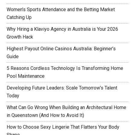
Women’s Sports Attendance and the Betting Market
Catching Up
Why Hiring a Klaviyo Agency in Australia is Your 2026
Growth Hack
Highest Payout Online Casinos Australia: Beginner’s
Guide
5 Reasons Cordless Technology Is Transforming Home
Pool Maintenance
Developing Future Leaders: Scale Tomorrow’s Talent
Today
What Can Go Wrong When Building an Architectural Home
in Queenstown (And How to Avoid It)
How to Choose Sexy Lingerie That Flatters Your Body
Shape