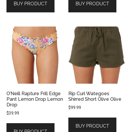
BUY PRODUCT
BUY PRODUCT
$89.99.
$71.99.
O’Neill Rapture Frill Edge
Rip Curl Wategoes
Pant Lemon Drop Lemon
Shirred Short Olive Olive
Drop
$
99.99
$
39.99
BUY PRODUCT
BUY PRODUCT