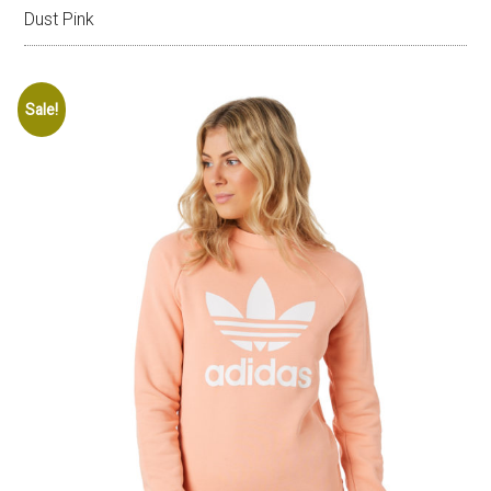
Dust Pink
Sale!