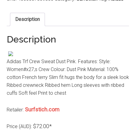
Description
Description
Adidas Trf Crew Sweat Dust Pink. Features: Style:
Women#x27;s Crew Colour: Dust Pink Material: 100%
cotton French terry Slim fit hugs the body for a sleek look
Ribbed crewneck Ribbed hem Long sleeves with ribbed
cuffs Soft feel Print to chest
Surfstich.com
Retailer:
$72.00*
Price (AUD):