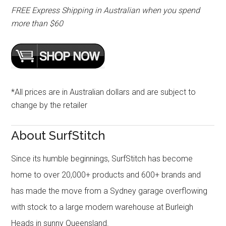
FREE Express Shipping in Australian when you spend
more than $60
*All prices are in Australian dollars and are subject to
change by the retailer
About SurfStitch
Since its humble beginnings, SurfStitch has become
home to over 20,000+ products and 600+ brands and
has made the move from a Sydney garage overflowing
with stock to a large modern warehouse at Burleigh
Heads in sunny Queensland.