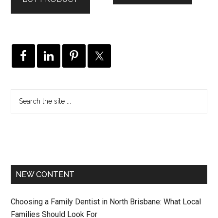
NEW CONTENT
Choosing a Family Dentist in North Brisbane: What Local
Families Should Look For