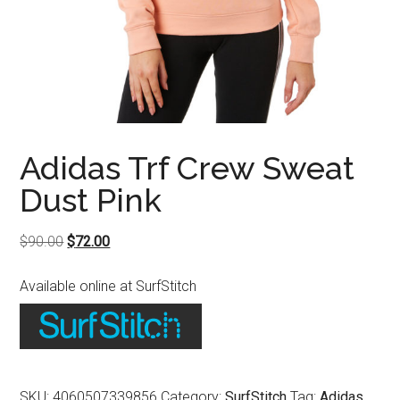
Adidas Trf Crew Sweat
Dust Pink
Original
Current
$
90.00
$
72.00
price
price
Available online at SurfStitch
was:
is:
$90.00.
$72.00.
SKU:
4060507339856
Category:
SurfStitch
Tag:
Adidas