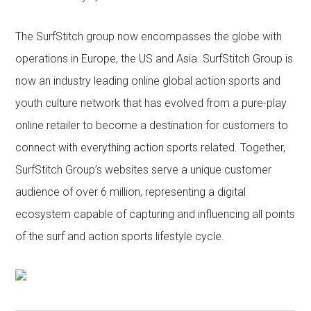
The SurfStitch group now encompasses the globe with
operations in Europe, the US and Asia. SurfStitch Group is
now an industry leading online global action sports and
youth culture network that has evolved from a pure-play
online retailer to become a destination for customers to
connect with everything action sports related. Together,
SurfStitch Group’s websites serve a unique customer
audience of over 6 million, representing a digital
ecosystem capable of capturing and influencing all points
of the surf and action sports lifestyle cycle.