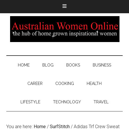
HOME
BLOG
BOOKS
BUSINESS
CAREER
COOKING
HEALTH
LIFESTYLE
TECHNOLOGY
TRAVEL
You are here:
Home
/
SurfStitch
/
Adidas Trf Crew Sweat