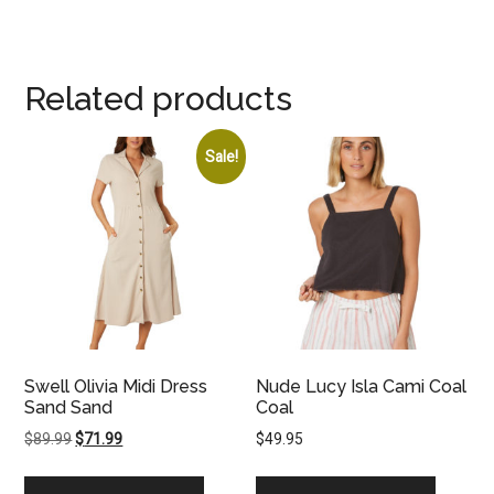
Related products
Sale!
Swell Olivia Midi Dress
Nude Lucy Isla Cami Coal
Sand Sand
Coal
Original
Current
$
89.99
$
71.99
$
49.95
price
price
was:
is: