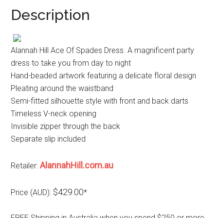
Description
Alannah Hill Ace Of Spades Dress. A magnificent party
dress to take you from day to night
Hand-beaded artwork featuring a delicate floral design
Pleating around the waistband
Semi-fitted silhouette style with front and back darts
Timeless V-neck opening
Invisible zipper through the back
Separate slip included
AlannahHill.com.au
Retailer:
$429.00
Price (AUD):
*
FREE Shipping in Australia when you spend $250 or more