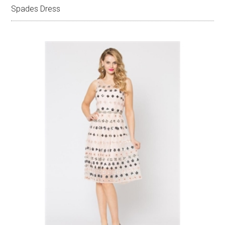
Spades Dress