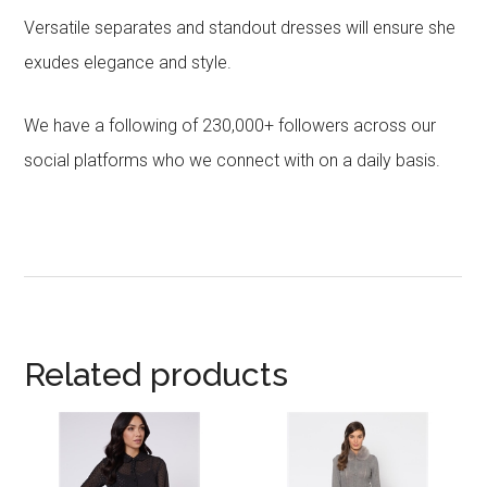
Versatile separates and standout dresses will ensure she
exudes elegance and style.
We have a following of 230,000+ followers across our
social platforms who we connect with on a daily basis.
Related products