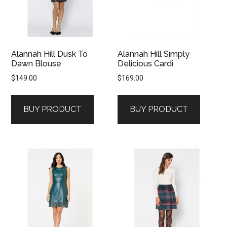
Alannah Hill Dusk To
Alannah Hill Simply
Dawn Blouse
Delicious Cardi
$
149.00
$
169.00
BUY PRODUCT
BUY PRODUCT