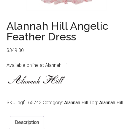
Alannah Hill Angelic
Feather Dress
$
349.00
Available online at Alannah Hill
SKU:
agfl165743
Category:
Alannah Hill
Tag:
Alannah Hill
Description