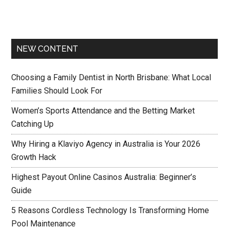
NEW CONTENT
Choosing a Family Dentist in North Brisbane: What Local
Families Should Look For
Women’s Sports Attendance and the Betting Market
Catching Up
Why Hiring a Klaviyo Agency in Australia is Your 2026
Growth Hack
Highest Payout Online Casinos Australia: Beginner’s
Guide
5 Reasons Cordless Technology Is Transforming Home
Pool Maintenance