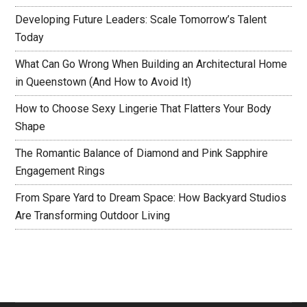
Developing Future Leaders: Scale Tomorrow’s Talent
Today
What Can Go Wrong When Building an Architectural Home
in Queenstown (And How to Avoid It)
How to Choose Sexy Lingerie That Flatters Your Body
Shape
The Romantic Balance of Diamond and Pink Sapphire
Engagement Rings
From Spare Yard to Dream Space: How Backyard Studios
Are Transforming Outdoor Living