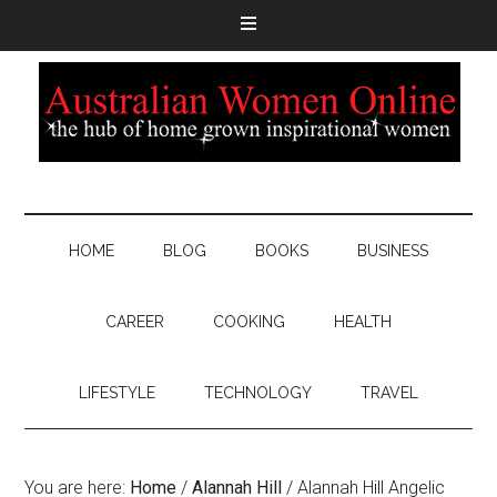
HOME
BLOG
BOOKS
BUSINESS
CAREER
COOKING
HEALTH
LIFESTYLE
TECHNOLOGY
TRAVEL
You are here:
Home
/
Alannah Hill
/
Alannah Hill Angelic