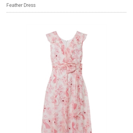
Feather Dress