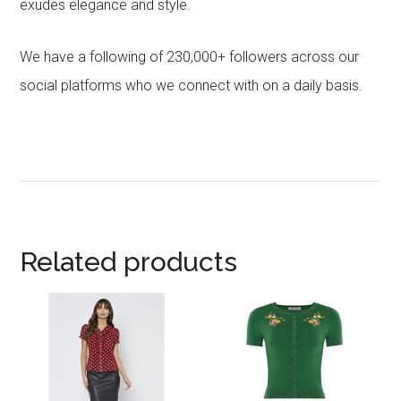
exudes elegance and style.
We have a following of 230,000+ followers across our
social platforms who we connect with on a daily basis.
Related products