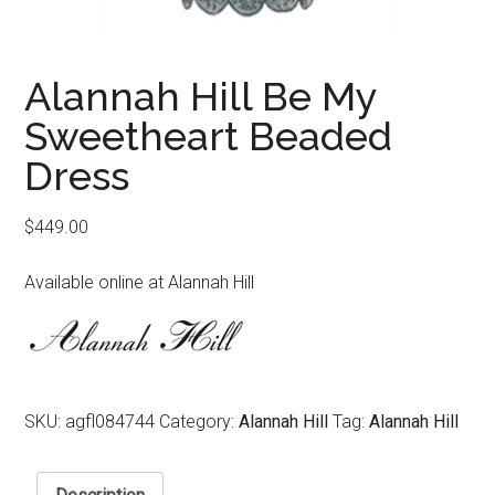
Alannah Hill Be My
Sweetheart Beaded
Dress
$
449.00
Available online at Alannah Hill
SKU:
agfl084744
Category:
Alannah Hill
Tag:
Alannah Hill