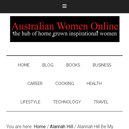
HOME
BLOG
BOOKS
BUSINESS
CAREER
COOKING
HEALTH
LIFESTYLE
TECHNOLOGY
TRAVEL
You are here:
Home
/
Alannah Hill
/
Alannah Hill Be My