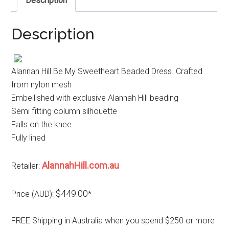
Description
Description
Alannah Hill Be My Sweetheart Beaded Dress. Crafted
from nylon mesh
Embellished with exclusive Alannah Hill beading
Semi fitting column silhouette
Falls on the knee
Fully lined
AlannahHill.com.au
Retailer:
$449.00
Price (AUD):
*
FREE Shipping in Australia when you spend $250 or more