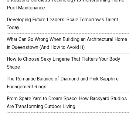
Pool Maintenance
Developing Future Leaders: Scale Tomorrow’s Talent
Today
What Can Go Wrong When Building an Architectural Home
in Queenstown (And How to Avoid It)
How to Choose Sexy Lingerie That Flatters Your Body
Shape
The Romantic Balance of Diamond and Pink Sapphire
Engagement Rings
From Spare Yard to Dream Space: How Backyard Studios
Are Transforming Outdoor Living