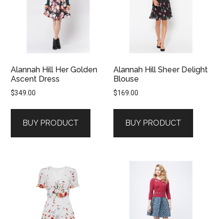
Alannah Hill Her Golden
Alannah Hill Sheer Delight
Ascent Dress
Blouse
$
349.00
$
169.00
BUY PRODUCT
BUY PRODUCT