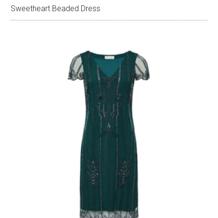
Sweetheart Beaded Dress