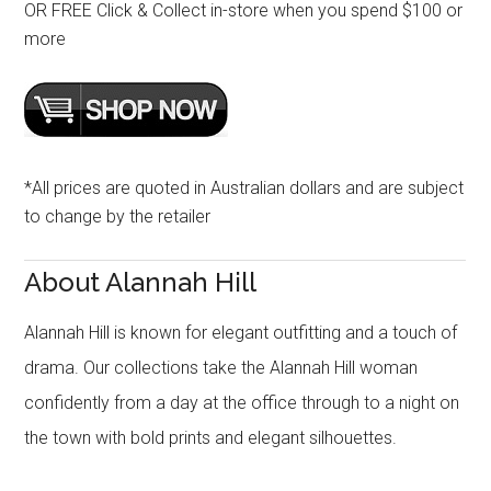
OR FREE Click & Collect in-store when you spend $100 or
more
*All prices are quoted in Australian dollars and are subject
to change by the retailer
About Alannah Hill
Alannah Hill is known for elegant outfitting and a touch of
drama. Our collections take the Alannah Hill woman
confidently from a day at the office through to a night on
the town with bold prints and elegant silhouettes.