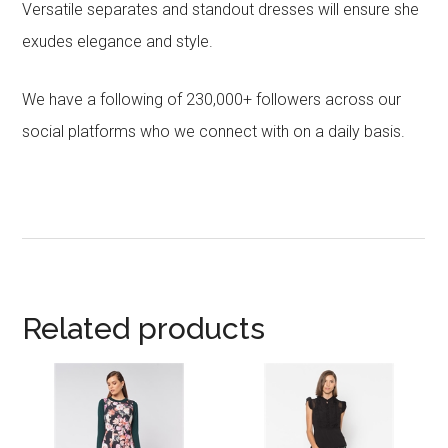
Versatile separates and standout dresses will ensure she
exudes elegance and style.
We have a following of 230,000+ followers across our
social platforms who we connect with on a daily basis.
Related products