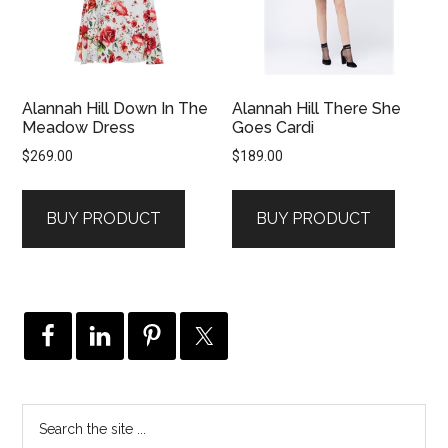
Alannah Hill Down In The
Alannah Hill There She
Meadow Dress
Goes Cardi
$
269.00
$
189.00
BUY PRODUCT
BUY PRODUCT