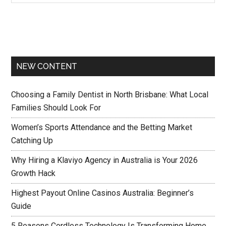
NEW CONTENT
Choosing a Family Dentist in North Brisbane: What Local
Families Should Look For
Women’s Sports Attendance and the Betting Market
Catching Up
Why Hiring a Klaviyo Agency in Australia is Your 2026
Growth Hack
Highest Payout Online Casinos Australia: Beginner’s
Guide
5 Reasons Cordless Technology Is Transforming Home