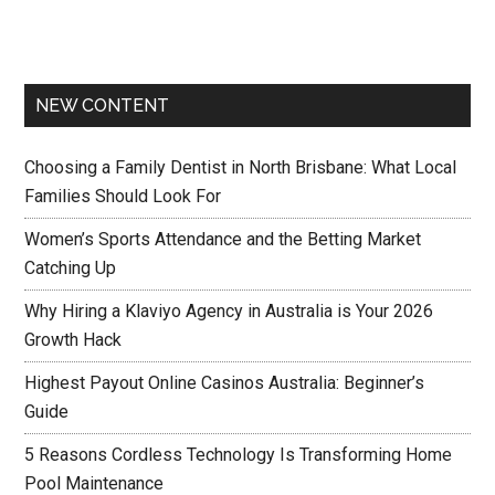
NEW CONTENT
Choosing a Family Dentist in North Brisbane: What Local
Families Should Look For
Women’s Sports Attendance and the Betting Market
Catching Up
Why Hiring a Klaviyo Agency in Australia is Your 2026
Growth Hack
Highest Payout Online Casinos Australia: Beginner’s
Guide
5 Reasons Cordless Technology Is Transforming Home
Pool Maintenance