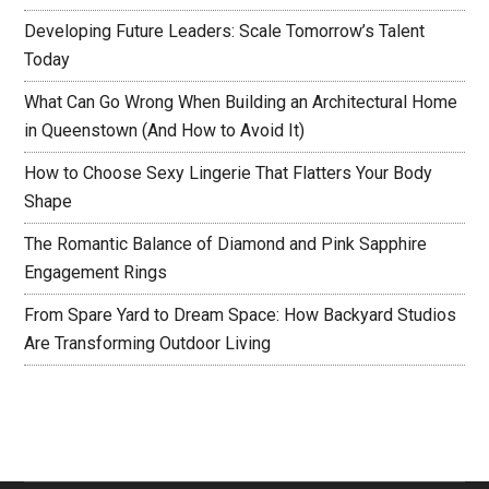
Developing Future Leaders: Scale Tomorrow’s Talent
Today
What Can Go Wrong When Building an Architectural Home
in Queenstown (And How to Avoid It)
How to Choose Sexy Lingerie That Flatters Your Body
Shape
The Romantic Balance of Diamond and Pink Sapphire
Engagement Rings
From Spare Yard to Dream Space: How Backyard Studios
Are Transforming Outdoor Living