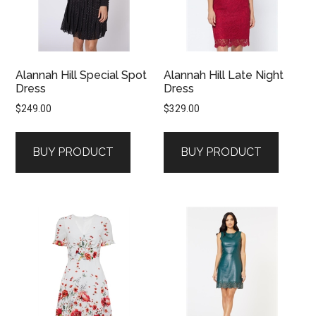
Alannah Hill Special Spot
Alannah Hill Late Night
Dress
Dress
$
249.00
$
329.00
BUY PRODUCT
BUY PRODUCT