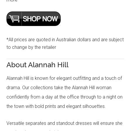
*All prices are quoted in Australian dollars and are subject
to change by the retailer
About Alannah Hill
Alannah Hill is known for elegant outfitting and a touch of
drama. Our collections take the Alannah Hill woman
confidently from a day at the office through to a night on
the town with bold prints and elegant silhouettes.
Versatile separates and standout dresses will ensure she