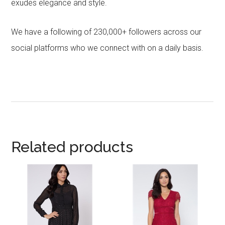
exudes elegance and style.
We have a following of 230,000+ followers across our
social platforms who we connect with on a daily basis.
Related products