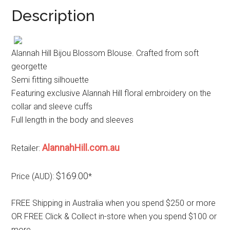
Description
Alannah Hill Bijou Blossom Blouse. Crafted from soft
georgette
Semi fitting silhouette
Featuring exclusive Alannah Hill floral embroidery on the
collar and sleeve cuffs
Full length in the body and sleeves
AlannahHill.com.au
Retailer:
$169.00
Price (AUD):
*
FREE Shipping in Australia when you spend $250 or more
OR FREE Click & Collect in-store when you spend $100 or
more