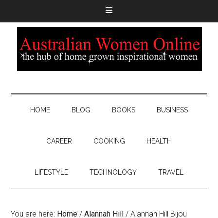
HOME
BLOG
BOOKS
BUSINESS
CAREER
COOKING
HEALTH
LIFESTYLE
TECHNOLOGY
TRAVEL
You are here:
Home
/
Alannah Hill
/
Alannah Hill Bijou