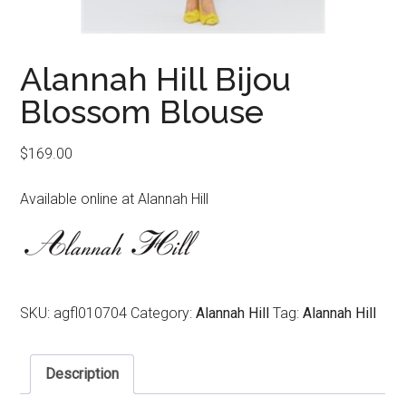
Alannah Hill Bijou
Blossom Blouse
$
169.00
Available online at Alannah Hill
SKU:
agfl010704
Category:
Alannah Hill
Tag:
Alannah Hill
Description