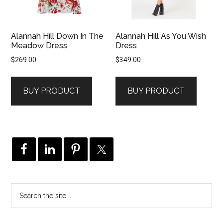
Alannah Hill Down In The
Alannah Hill As You Wish
Meadow Dress
Dress
$
269.00
$
349.00
BUY PRODUCT
BUY PRODUCT