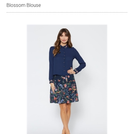
Blossom Blouse