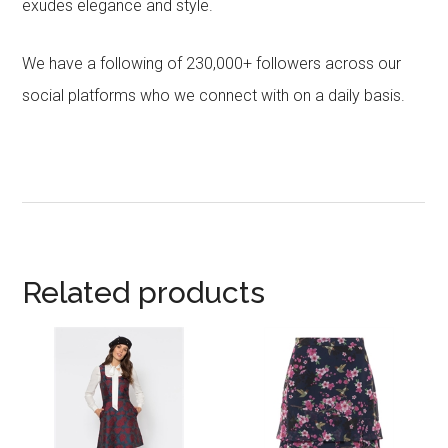
exudes elegance and style.
We have a following of 230,000+ followers across our
social platforms who we connect with on a daily basis.
Related products