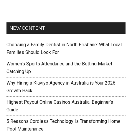
NEW CONTENT
Choosing a Family Dentist in North Brisbane: What Local
Families Should Look For
Women’s Sports Attendance and the Betting Market
Catching Up
Why Hiring a Klaviyo Agency in Australia is Your 2026
Growth Hack
Highest Payout Online Casinos Australia: Beginner’s
Guide
5 Reasons Cordless Technology Is Transforming Home
Pool Maintenance