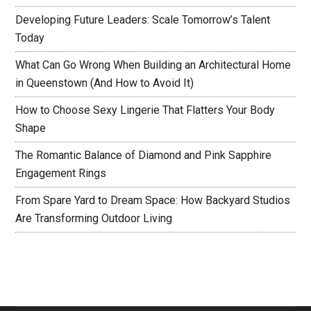
Developing Future Leaders: Scale Tomorrow’s Talent
Today
What Can Go Wrong When Building an Architectural Home
in Queenstown (And How to Avoid It)
How to Choose Sexy Lingerie That Flatters Your Body
Shape
The Romantic Balance of Diamond and Pink Sapphire
Engagement Rings
From Spare Yard to Dream Space: How Backyard Studios
Are Transforming Outdoor Living