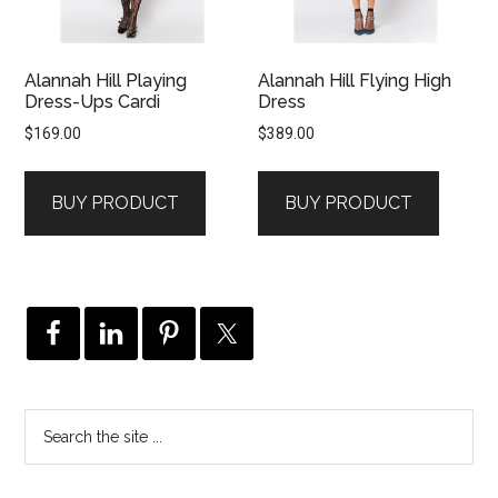
Alannah Hill Playing
Alannah Hill Flying High
Dress-Ups Cardi
Dress
$
169.00
$
389.00
BUY PRODUCT
BUY PRODUCT