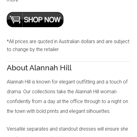
*All prices are quoted in Australian dollars and are subject
to change by the retailer
About Alannah Hill
Alannah Hill is known for elegant outfitting and a touch of
drama. Our collections take the Alannah Hill woman
confidently from a day at the office through to a night on
the town with bold prints and elegant silhouettes.
Versatile separates and standout dresses will ensure she