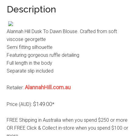
Description
Alannah Hill Dusk To Dawn Blouse. Crafted from soft
viscose georgette
Semi fitting silhouette
Featuring gorgeous ruffle detailing
Full length in the body
Separate slip included
AlannahHill.com.au
Retailer:
$149.00
Price (AUD):
*
FREE Shipping in Australia when you spend $250 or more
OR FREE Click & Collect in-store when you spend $100 or
more