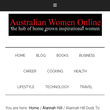
HOME
BLOG
BOOKS
BUSINESS
CAREER
COOKING
HEALTH
LIFESTYLE
TECHNOLOGY
TRAVEL
You are here:
Home
/
Alannah Hill
/
Alannah Hill Dusk To