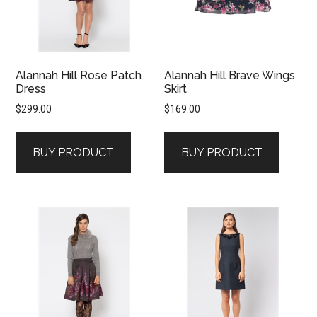
Alannah Hill Rose Patch
Alannah Hill Brave Wings
Dress
Skirt
$
299.00
$
169.00
BUY PRODUCT
BUY PRODUCT