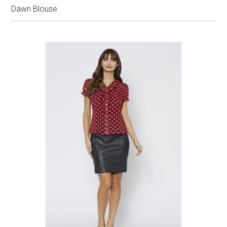
Dawn Blouse