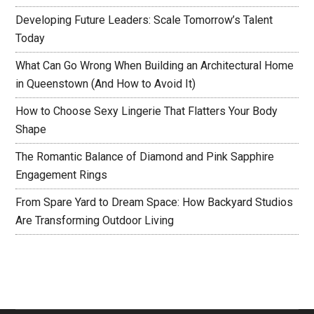
Developing Future Leaders: Scale Tomorrow’s Talent
Today
What Can Go Wrong When Building an Architectural Home
in Queenstown (And How to Avoid It)
How to Choose Sexy Lingerie That Flatters Your Body
Shape
The Romantic Balance of Diamond and Pink Sapphire
Engagement Rings
From Spare Yard to Dream Space: How Backyard Studios
Are Transforming Outdoor Living