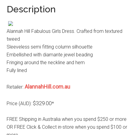
Description
Alannah Hill Fabulous Girls Dress. Crafted from textured
tweed
Sleeveless semi fitting column silhouette
Embellished with diamante jewel beading
Fringing around the neckline and hem
Fully lined
AlannahHill.com.au
Retailer:
$329.00
Price (AUD):
*
FREE Shipping in Australia when you spend $250 or more
OR FREE Click & Collect in-store when you spend $100 or
more