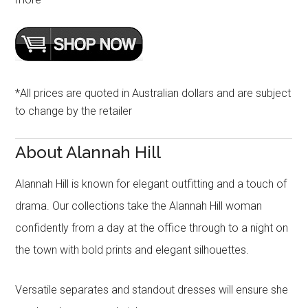
*All prices are quoted in Australian dollars and are subject
to change by the retailer
About Alannah Hill
Alannah Hill is known for elegant outfitting and a touch of
drama. Our collections take the Alannah Hill woman
confidently from a day at the office through to a night on
the town with bold prints and elegant silhouettes.
Versatile separates and standout dresses will ensure she