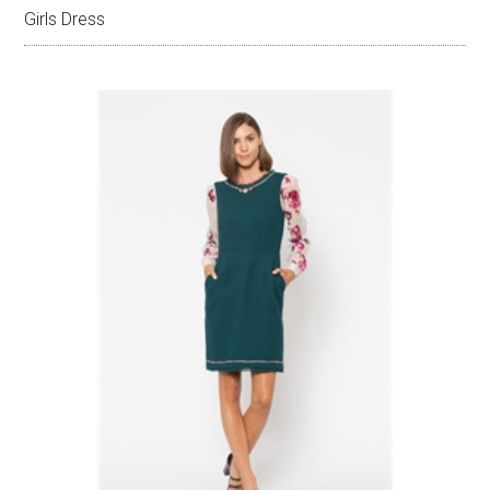
Girls Dress