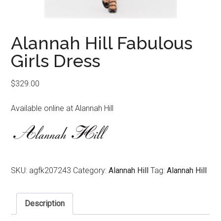
Alannah Hill Fabulous
Girls Dress
$
329.00
Available online at Alannah Hill
SKU:
agfk207243
Category:
Alannah Hill
Tag:
Alannah Hill
Description