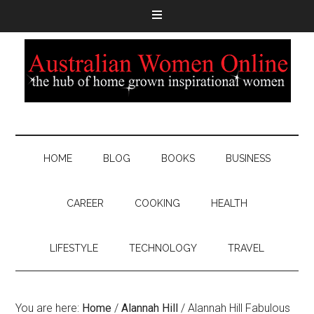
HOME
BLOG
BOOKS
BUSINESS
CAREER
COOKING
HEALTH
LIFESTYLE
TECHNOLOGY
TRAVEL
You are here:
Home
/
Alannah Hill
/
Alannah Hill Fabulous