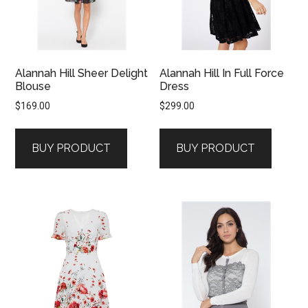
Alannah Hill Sheer Delight
Alannah Hill In Full Force
Blouse
Dress
$
169.00
$
299.00
BUY PRODUCT
BUY PRODUCT