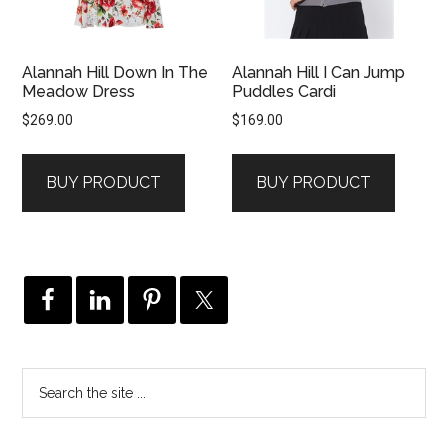
Alannah Hill Down In The
Alannah Hill I Can Jump
Meadow Dress
Puddles Cardi
$
269.00
$
169.00
BUY PRODUCT
BUY PRODUCT