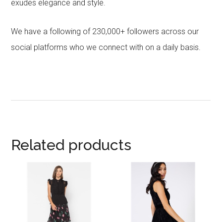
exudes elegance and style.
We have a following of 230,000+ followers across our
social platforms who we connect with on a daily basis.
Related products