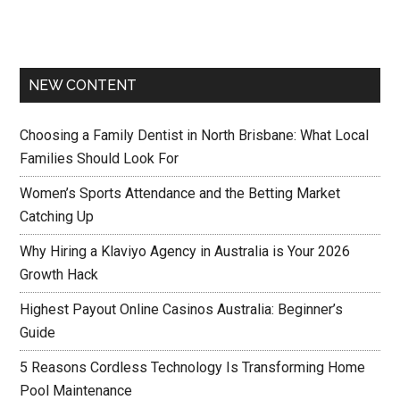
NEW CONTENT
Choosing a Family Dentist in North Brisbane: What Local
Families Should Look For
Women’s Sports Attendance and the Betting Market
Catching Up
Why Hiring a Klaviyo Agency in Australia is Your 2026
Growth Hack
Highest Payout Online Casinos Australia: Beginner’s
Guide
5 Reasons Cordless Technology Is Transforming Home
Pool Maintenance