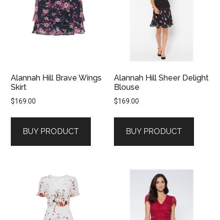
Alannah Hill Brave Wings
Alannah Hill Sheer Delight
Skirt
Blouse
$
169.00
$
169.00
BUY PRODUCT
BUY PRODUCT