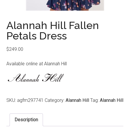
Alannah Hill Fallen
Petals Dress
$
249.00
Available online at Alannah Hill
SKU:
agfm297741
Category:
Alannah Hill
Tag:
Alannah Hill
Description