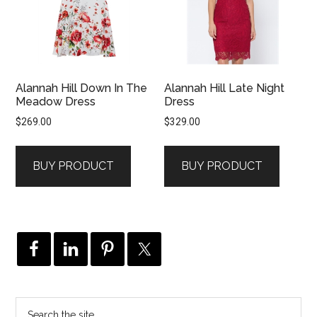
Alannah Hill Down In The
Alannah Hill Late Night
Meadow Dress
Dress
$
269.00
$
329.00
BUY PRODUCT
BUY PRODUCT