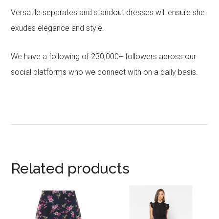
Versatile separates and standout dresses will ensure she
exudes elegance and style.
We have a following of 230,000+ followers across our
social platforms who we connect with on a daily basis.
Related products