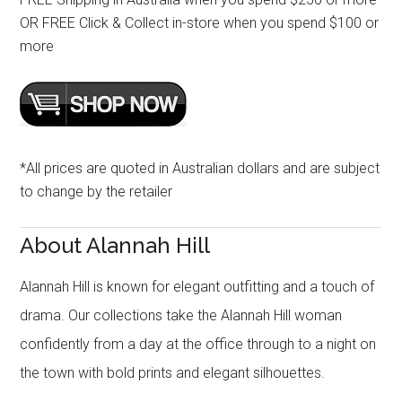
OR FREE Click & Collect in-store when you spend $100 or
more
*All prices are quoted in Australian dollars and are subject
to change by the retailer
About Alannah Hill
Alannah Hill is known for elegant outfitting and a touch of
drama. Our collections take the Alannah Hill woman
confidently from a day at the office through to a night on
the town with bold prints and elegant silhouettes.