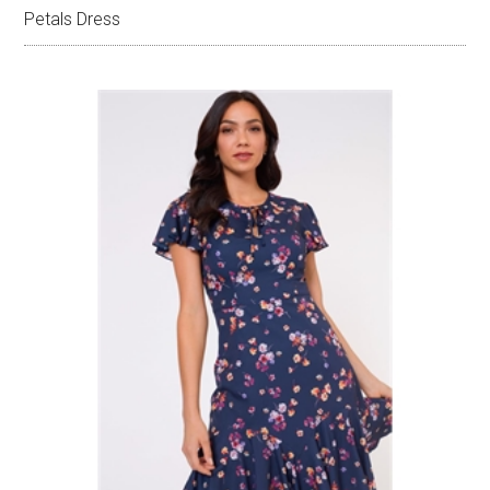
Petals Dress