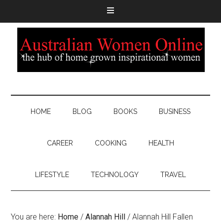
HOME
BLOG
BOOKS
BUSINESS
CAREER
COOKING
HEALTH
LIFESTYLE
TECHNOLOGY
TRAVEL
You are here:
Home
/
Alannah Hill
/
Alannah Hill Fallen