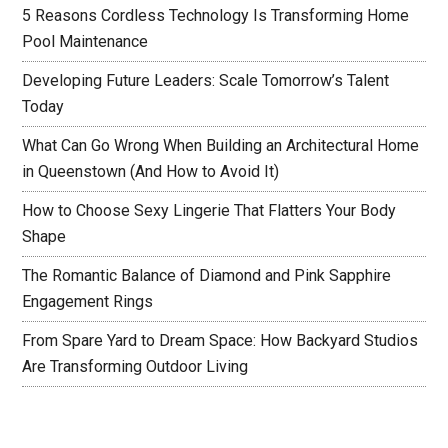
5 Reasons Cordless Technology Is Transforming Home
Pool Maintenance
Developing Future Leaders: Scale Tomorrow’s Talent
Today
What Can Go Wrong When Building an Architectural Home
in Queenstown (And How to Avoid It)
How to Choose Sexy Lingerie That Flatters Your Body
Shape
The Romantic Balance of Diamond and Pink Sapphire
Engagement Rings
From Spare Yard to Dream Space: How Backyard Studios
Are Transforming Outdoor Living