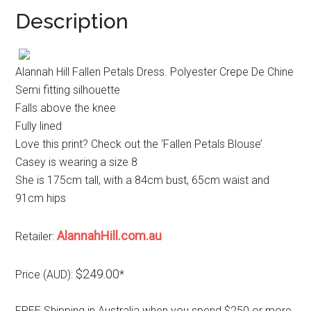
Description
Alannah Hill Fallen Petals Dress. Polyester Crepe De Chine
Semi fitting silhouette
Falls above the knee
Fully lined
Love this print? Check out the ‘Fallen Petals Blouse’
Casey is wearing a size 8
She is 175cm tall, with a 84cm bust, 65cm waist and
91cm hips
AlannahHill.com.au
Retailer:
$249.00
Price (AUD):
*
FREE Shipping in Australia when you spend $250 or more