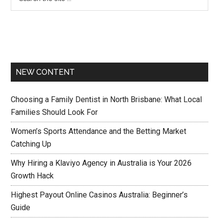
NEW CONTENT
Choosing a Family Dentist in North Brisbane: What Local
Families Should Look For
Women’s Sports Attendance and the Betting Market
Catching Up
Why Hiring a Klaviyo Agency in Australia is Your 2026
Growth Hack
Highest Payout Online Casinos Australia: Beginner’s
Guide