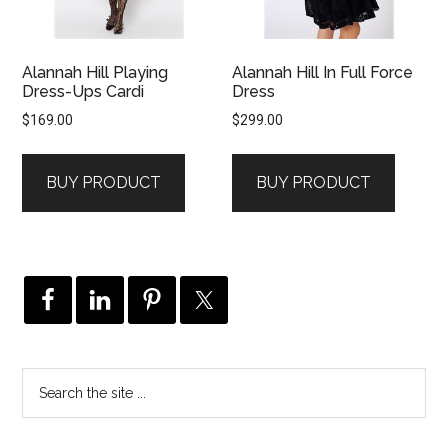
Alannah Hill Playing
Alannah Hill In Full Force
Dress-Ups Cardi
Dress
$
169.00
$
299.00
BUY PRODUCT
BUY PRODUCT