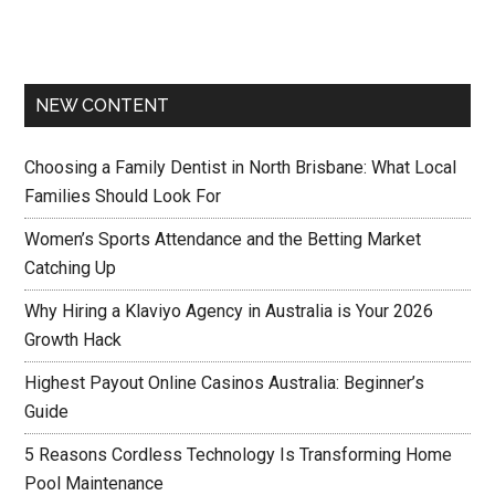
NEW CONTENT
Choosing a Family Dentist in North Brisbane: What Local
Families Should Look For
Women’s Sports Attendance and the Betting Market
Catching Up
Why Hiring a Klaviyo Agency in Australia is Your 2026
Growth Hack
Highest Payout Online Casinos Australia: Beginner’s
Guide
5 Reasons Cordless Technology Is Transforming Home
Pool Maintenance