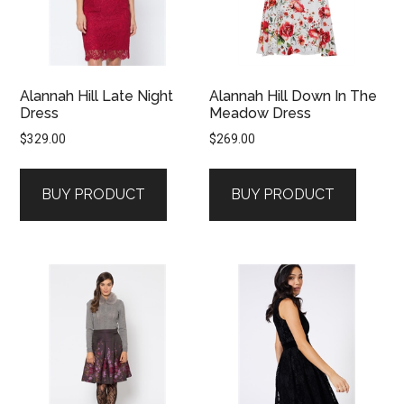
Alannah Hill Late Night
Alannah Hill Down In The
Dress
Meadow Dress
$
329.00
$
269.00
BUY PRODUCT
BUY PRODUCT