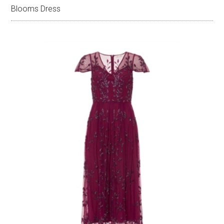
Blooms Dress