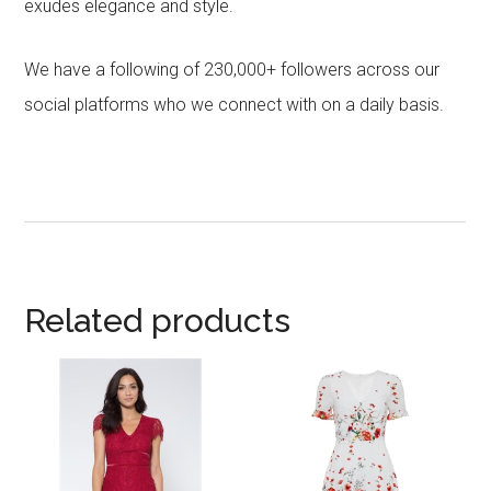
exudes elegance and style.
We have a following of 230,000+ followers across our
social platforms who we connect with on a daily basis.
Related products