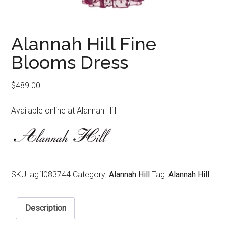
Alannah Hill Fine
Blooms Dress
$
489.00
Available online at Alannah Hill
SKU:
agfl083744
Category:
Alannah Hill
Tag:
Alannah Hill
Description