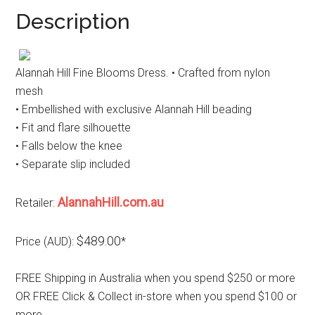
Description
Alannah Hill Fine Blooms Dress. • Crafted from nylon
mesh
• Embellished with exclusive Alannah Hill beading
• Fit and flare silhouette
• Falls below the knee
• Separate slip included
AlannahHill.com.au
Retailer:
$489.00
Price (AUD):
*
FREE Shipping in Australia when you spend $250 or more
OR FREE Click & Collect in-store when you spend $100 or
more