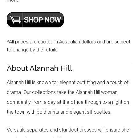
*All prices are quoted in Australian dollars and are subject
to change by the retailer
About Alannah Hill
Alannah Hill is known for elegant outfitting and a touch of
drama. Our collections take the Alannah Hill woman
confidently from a day at the office through to a night on
the town with bold prints and elegant silhouettes.
Versatile separates and standout dresses will ensure she