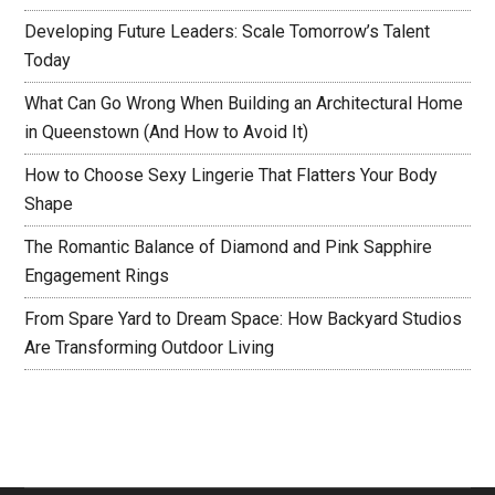
Developing Future Leaders: Scale Tomorrow’s Talent
Today
What Can Go Wrong When Building an Architectural Home
in Queenstown (And How to Avoid It)
How to Choose Sexy Lingerie That Flatters Your Body
Shape
The Romantic Balance of Diamond and Pink Sapphire
Engagement Rings
From Spare Yard to Dream Space: How Backyard Studios
Are Transforming Outdoor Living