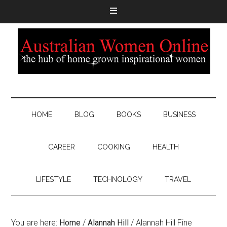
HOME
BLOG
BOOKS
BUSINESS
CAREER
COOKING
HEALTH
LIFESTYLE
TECHNOLOGY
TRAVEL
You are here:
Home
/
Alannah Hill
/
Alannah Hill Fine